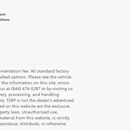
from
rchase.
umentation fee. All standard factory
talled options. Please see the vehicle
 the information on this site, errors
us at (844) 474-5287 or by visiting us
ivery, processing, and handling
y. TSRP is not the dealer’s advertised
yed on this website are the exclusive
roperty laws. Unauthorized use,
erial from this website, is strictly
reproduce, distribute, or otherwise