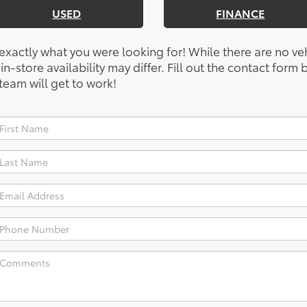
USED
FINANCE
 exactly what you were looking for! While there are no ve
, in-store availability may differ. Fill out the contact for
team will get to work!