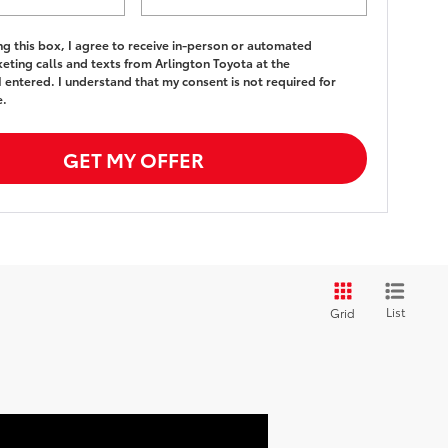
ing this box, I agree to receive in-person or automated
eting calls and texts from Arlington Toyota at the
 entered. I understand that my consent is not required for
e.
GET MY OFFER
List
Grid