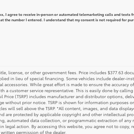
box, I agree to receive in-person or automated telemarketing calls and texts 
at the number I entered. I understand that my consent is not required for pu
title, license, or other government fees. Price includes $377.63 doc
plied in lieu of special financing. Some vehicles include dealer-ins
nal accessories. While great effort is made to ensure the accuracy of
th a customer service representative. This is easily done by calling 
ail Price (TSRP) includes manufacturer and distributor options, del
ge without prior notice. TSRP is shown for information purposes onl
cles will sell above the TSRP. *All content, images, and data displa
 and are protected by applicable copyright and other intellectual p
ng, automated data collection, or programmatic extraction of any mat
 in legal action. By accessing this website, you agree not to copy, 
 written permission of the dealer.