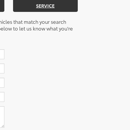
SERVICE
hicles that match your search
m below to let us know what you're