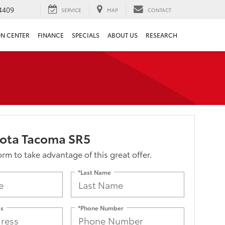
4409
SERVICE
MAP
CONTACT
ON CENTER
FINANCE
SPECIALS
ABOUT US
RESEARCH
yota Tacoma SR5
form to take advantage of this great offer.
*Last Name
ss
*Phone Number