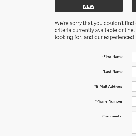
NEW
We're sorry that you couldn't find
criteria currently available online
looking for, and our experienced 
*First Name
*Last Name
*E-Mail Address
*Phone Number
Comments: