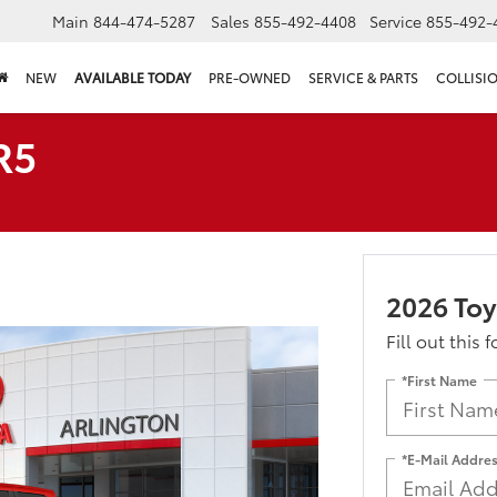
Main
844-474-5287
Sales
855-492-4408
Service
855-492-
NEW
AVAILABLE TODAY
PRE-OWNED
SERVICE & PARTS
COLLISI
R5
2026 To
Fill out this 
*First Name
*E-Mail Addre