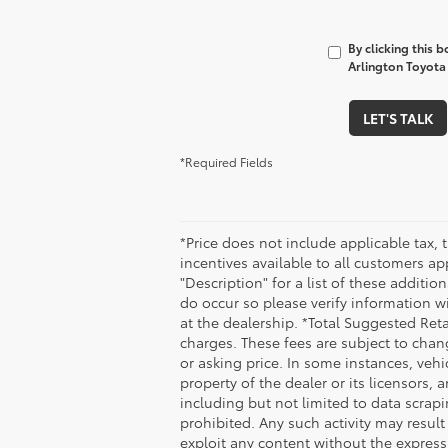
By clicking this 
Arlington Toyota 
LET'S TALK
*Required Fields
*Price does not include applicable tax, 
incentives available to all customers ap
"Description" for a list of these additio
do occur so please verify information wi
at the dealership. *Total Suggested Ret
charges. These fees are subject to chan
or asking price. In some instances, vehi
property of the dealer or its licensors,
including but not limited to data scrapi
prohibited. Any such activity may result
exploit any content without the express