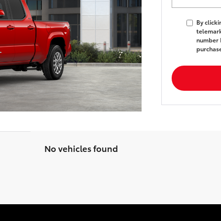
By click
telemark
number I
purchas
No vehicles found