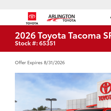
2026 Toyota Tacoma S
Stock #: 65351
Offer Expires 8/31/2026