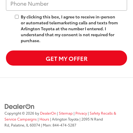
By clicking this box, I agree to receive in-person
or automated telemarketing calls and texts from
Arlington Toyota at the number I entered. I
understand that my consent is not required for
purchase.
GET MY OFFER
Copyright © 2026
by
DealerOn
|
Sitemap
|
Privacy
|
Safety Recalls &
Service Campaigns
|
Hours
| Arlington Toyota
|
2095 N Rand
Rd,
Palatine,
IL
60074
| Main:
844-474-5287