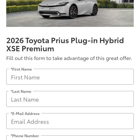
2026 Toyota Prius Plug-in Hybrid
XSE Premium
Fill out this form to take advantage of this great offer.
*First Name
*Last Name
*E-Mail Address
*Phone Number