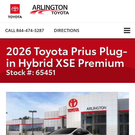
CALL
844-474-5287
DIRECTIONS
2026 Toyota Prius Plug-
in Hybrid XSE Premium
Stock #: 65451