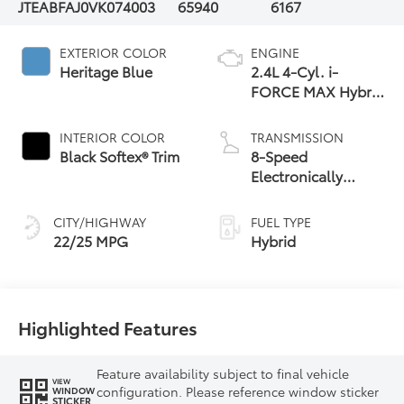
JTEABFAJ0VK074003
65940
6167
EXTERIOR COLOR
ENGINE
Heritage Blue
2.4L 4-Cyl. i-
FORCE MAX Hybrid
Engine
INTERIOR COLOR
TRANSMISSION
Black Softex® Trim
8-Speed
Electronically
Controlled
automatic
CITY/HIGHWAY
FUEL TYPE
Transmission with
22/25 MPG
Hybrid
intelligence (ECT-i)
and sequential shift
mode
Highlighted Features
Feature availability subject to final vehicle
VIEW
configuration. Please reference window sticker
WINDOW
STICKER