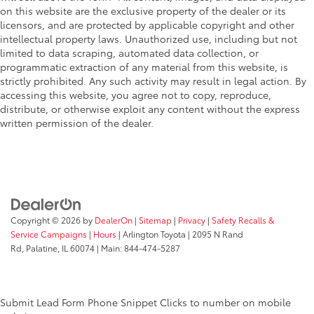
on this website are the exclusive property of the dealer or its
licensors, and are protected by applicable copyright and other
intellectual property laws. Unauthorized use, including but not
limited to data scraping, automated data collection, or
programmatic extraction of any material from this website, is
strictly prohibited. Any such activity may result in legal action. By
accessing this website, you agree not to copy, reproduce,
distribute, or otherwise exploit any content without the express
written permission of the dealer.
Copyright © 2026
by
DealerOn
|
Sitemap
|
Privacy
|
Safety Recalls &
Service Campaigns
|
Hours
| Arlington Toyota
|
2095 N Rand
Rd,
Palatine,
IL
60074
| Main:
844-474-5287
Submit Lead Form
Phone Snippet
Clicks to number on mobile