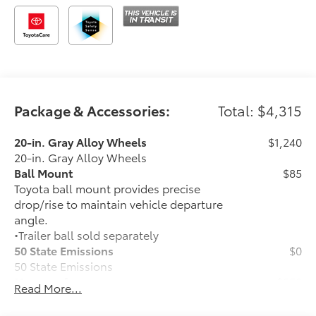
Package & Accessories:
Total: $4,315
20-in. Gray Alloy Wheels
$1,240
20-in. Gray Alloy Wheels
Ball Mount
$85
Toyota ball mount provides precise
drop/rise to maintain vehicle departure
angle.
•Trailer ball sold separately
50 State Emissions
$0
50 State Emissions
Moonroof
$850
Read More...
Power tilt/slide moonroof with sunshade
Stabilizer Disconnect Mechanism
$1,230