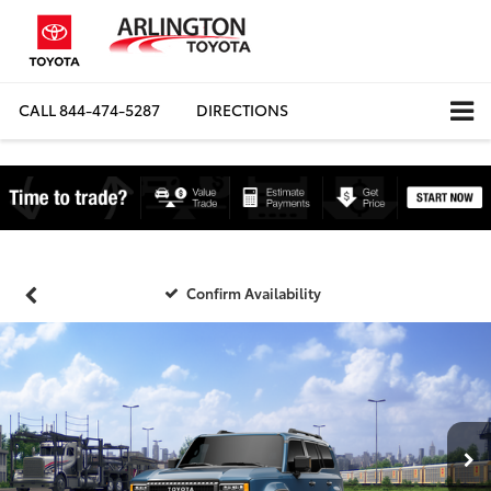
CALL
844-474-5287
DIRECTIONS
Confirm Availability