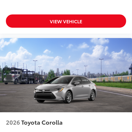
VIEW VEHICLE
2026
Toyota Corolla