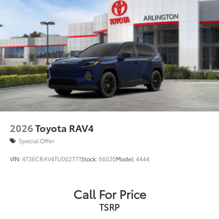
original vehicle design data for a perfect
Windshield wiper de-icer
fit
Front and rear frame-mounted tow hooks
•Liners feature ribbed channels to better
hold moisture
Smart Key System on front driver and passenger
•Skid-resistant backing helps keep the
side doors and liftgate with Push Button Start,
mat in place
remote keyless entry system and remote
illuminated entry
Dealer Installed Accessories do not include any
additional optional accessories customer may choose
Privacy glass on rear side, quarter and liftgate
to add to vehicle.
windows
Rigid Industries® LED color-selectable fog lights
Roof rails
2026
Toyota RAV4
Running boards
Special Offer
VIN:
4T36CRAV4TU002771
Stock:
66020
Model:
4444
Call For Price
TSRP