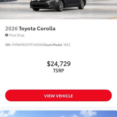
2026
Toyota Corolla
Price Drop
VIN:
5YFB4MDE9TP34D060
Stock:
Model:
1852
$24,729
TSRP
VIEW VEHICLE