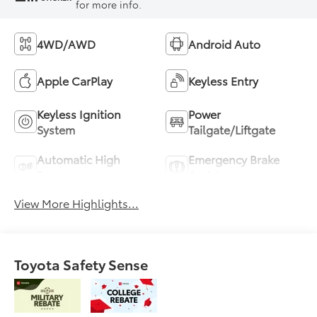
for more info.
4WD/AWD
Android Auto
Apple CarPlay
Keyless Entry
Keyless Ignition
Power
System
Tailgate/Liftgate
Automatic High
Emergency Brake
Beams
Assist
View More Highlights...
Toyota Safety Sense