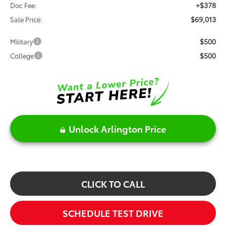
+$378
Doc Fee:
$69,013
Sale Price:
$500
Military
$500
College
Unlock Arlington Price
CLICK TO CALL
SCHEDULE TEST DRIVE