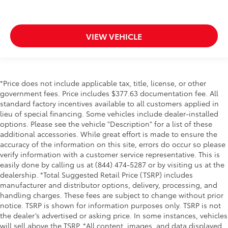
VIEW VEHICLE
*Price does not include applicable tax, title, license, or other
government fees. Price includes $377.63 documentation fee. All
standard factory incentives available to all customers applied in
lieu of special financing. Some vehicles include dealer-installed
options. Please see the vehicle "Description" for a list of these
additional accessories. While great effort is made to ensure the
accuracy of the information on this site, errors do occur so please
verify information with a customer service representative. This is
easily done by calling us at (844) 474-5287 or by visiting us at the
dealership. *Total Suggested Retail Price (TSRP) includes
manufacturer and distributor options, delivery, processing, and
handling charges. These fees are subject to change without prior
notice. TSRP is shown for information purposes only. TSRP is not
the dealer’s advertised or asking price. In some instances, vehicles
will sell above the TSRP. *All content, images, and data displayed