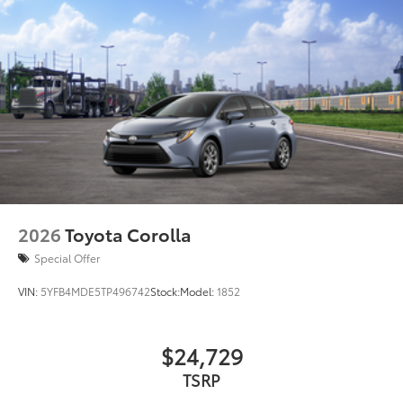
2026
Toyota Corolla
Special Offer
VIN:
5YFB4MDE5TP496742
Stock:
Model:
1852
$24,729
TSRP