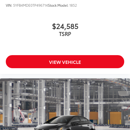
VIN:
5YFB4MDE0TP496714
Stock:
Model:
1852
$24,585
TSRP
VIEW VEHICLE