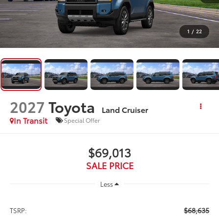
1
/
22
2027
Toyota
Land Cruiser
In Transit
Special Offer
$69,013
SALE PRICE
Less
$68,635
TSRP: