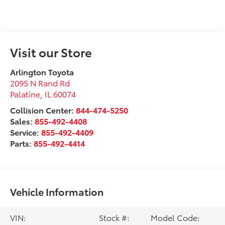
Visit our Store
Arlington Toyota
2095 N Rand Rd
Palatine
,
IL
60074
Collision Center:
844-474-5250
Sales:
855-492-4408
Service:
855-492-4409
Parts:
855-492-4414
Vehicle Information
VIN:
Stock #:
Model Code: