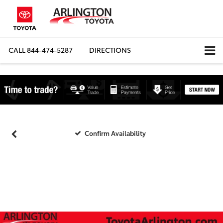
CALL
844-474-5287
DIRECTIONS
Confirm Availability