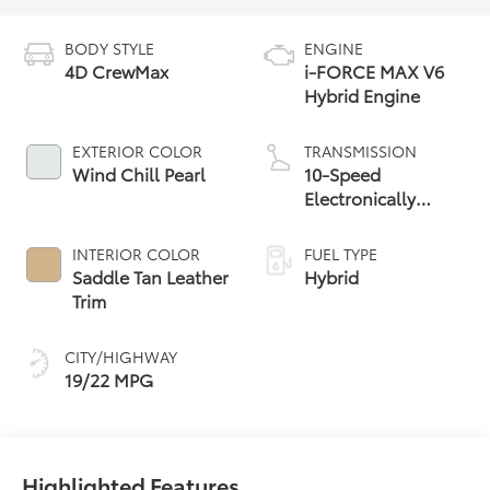
BODY STYLE
ENGINE
4D CrewMax
i-FORCE MAX V6
Hybrid Engine
EXTERIOR COLOR
TRANSMISSION
Wind Chill Pearl
10-Speed
Electronically
Controlled
automatic
INTERIOR COLOR
FUEL TYPE
Transmission with
Saddle Tan Leather
Hybrid
intelligence (ECT-i)
Trim
and sequential shift
mode
CITY/HIGHWAY
19/22 MPG
Highlighted Features