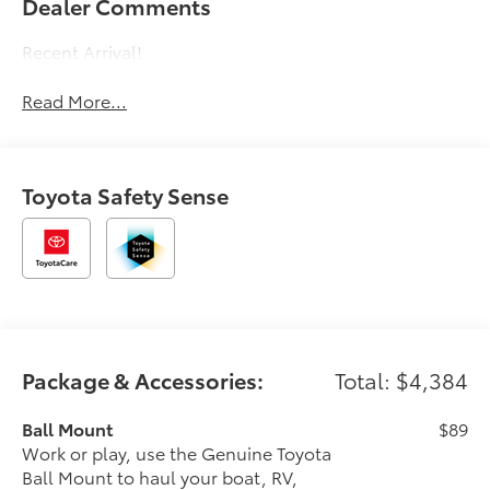
Dealer Comments
Recent Arrival!
Read More...
Toyota Safety Sense
Package & Accessories:
Total: $4,384
Ball Mount
$89
Work or play, use the Genuine Toyota
Ball Mount to haul your boat, RV,