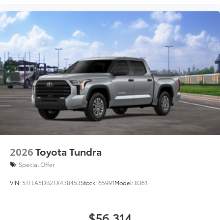
2026
Toyota Tundra
Special Offer
VIN:
5TFLA5DB2TX438453
Stock:
65991
Model:
8361
$56,314