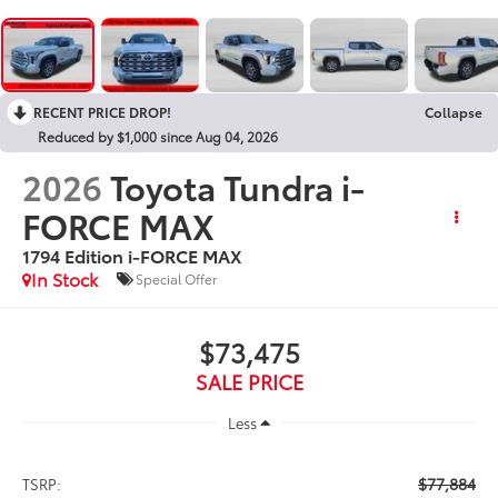
RECENT PRICE DROP!
Collapse
Reduced by $1,000 since Aug 04, 2026
2026
Toyota Tundra i-
FORCE MAX
1794 Edition i-FORCE MAX
In Stock
Special Offer
$73,475
SALE PRICE
Less
$77,884
TSRP: