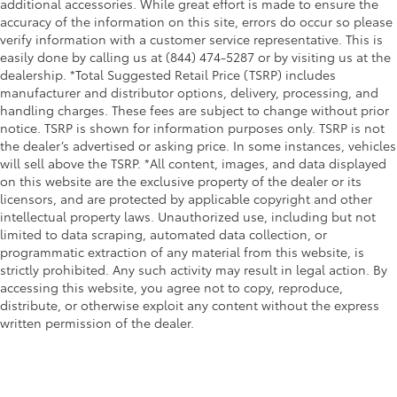
additional accessories. While great effort is made to ensure the
accuracy of the information on this site, errors do occur so please
verify information with a customer service representative. This is
easily done by calling us at (844) 474-5287 or by visiting us at the
dealership. *Total Suggested Retail Price (TSRP) includes
manufacturer and distributor options, delivery, processing, and
handling charges. These fees are subject to change without prior
notice. TSRP is shown for information purposes only. TSRP is not
the dealer’s advertised or asking price. In some instances, vehicles
will sell above the TSRP. *All content, images, and data displayed
on this website are the exclusive property of the dealer or its
licensors, and are protected by applicable copyright and other
intellectual property laws. Unauthorized use, including but not
limited to data scraping, automated data collection, or
programmatic extraction of any material from this website, is
strictly prohibited. Any such activity may result in legal action. By
accessing this website, you agree not to copy, reproduce,
distribute, or otherwise exploit any content without the express
written permission of the dealer.