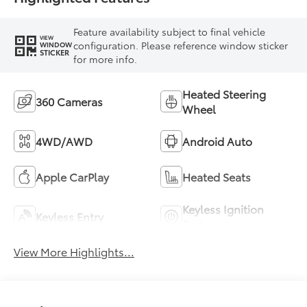
Feature availability subject to final vehicle
VIEW
configuration. Please reference window sticker
WINDOW
STICKER
for more info.
Heated Steering
360 Cameras
Wheel
4WD/AWD
Android Auto
Apple CarPlay
Heated Seats
Keyless Ignition
Keyless Entry
System
View More Highlights...