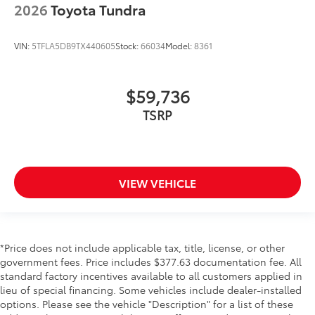
2026
Toyota Tundra
VIN:
5TFLA5DB9TX440605
Stock:
66034
Model:
8361
$59,736
TSRP
VIEW VEHICLE
*Price does not include applicable tax, title, license, or other
government fees. Price includes $377.63 documentation fee. All
standard factory incentives available to all customers applied in
lieu of special financing. Some vehicles include dealer-installed
options. Please see the vehicle "Description" for a list of these