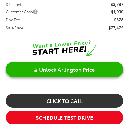
-$3,787
Discount:
-$1,000
Customer Cash
+$378
Doc Fee:
$73,475
Sale Price:
Unlock Arlington Price
CLICK TO CALL
SCHEDULE TEST DRIVE