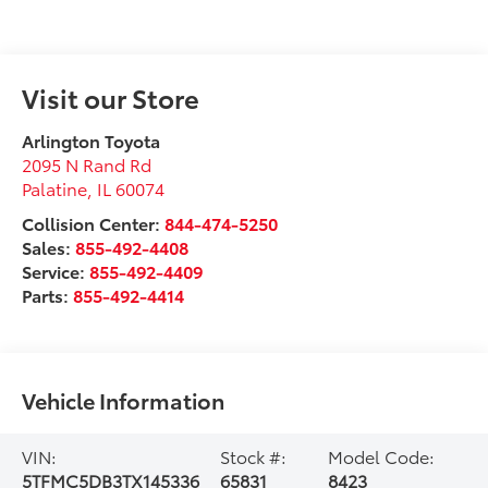
Visit our Store
Arlington Toyota
2095 N Rand Rd
Palatine
,
IL
60074
Collision Center:
844-474-5250
Sales:
855-492-4408
Service:
855-492-4409
Parts:
855-492-4414
Vehicle Information
VIN:
Stock #:
Model Code:
5TFMC5DB3TX145336
65831
8423