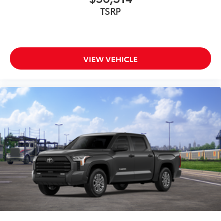
TSRP
VIEW VEHICLE