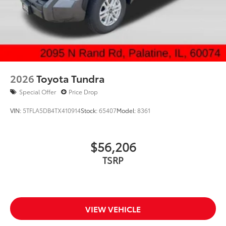
2026
Toyota Tundra
Special Offer
Price Drop
VIN:
5TFLA5DB4TX410914
Stock:
65407
Model:
8361
$56,206
TSRP
VIEW VEHICLE