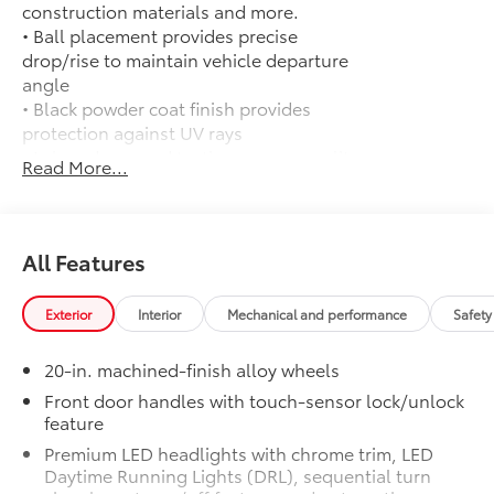
construction materials and more.
• Ball placement provides precise
drop/rise to maintain vehicle departure
angle
• Black powder coat finish provides
protection against UV rays
• Lab and on-road testing ensure quality
Read More...
of tow hitch system
• Trailer ball sold separately
50 State Emissions
$0
50 State Emissions
All Features
Head-Up Display
$600
10-in. color Head-Up Display (HUD)
Exterior
Interior
Mechanical and performance
Safety
1794 GRADE PACKAGE -
$0
1794 GRADE PACKAGE -
20-in. machined-finish alloy wheels
PVM + BSM Tow Mirrors
$290
Heated power tow mirrors (black) with
Front door handles with touch-sensor lock/unlock
feature
Blind Spot Monitor (BSM) and Panoramic
View Monitor (PVM)
Premium LED headlights with chrome trim, LED
Premium Paint
$475
Daytime Running Lights (DRL), sequential turn