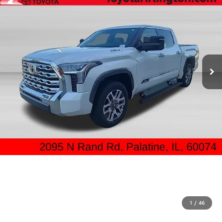
1
/
46