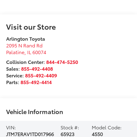
Visit our Store
Arlington Toyota
2095 N Rand Rd
Palatine
,
IL
60074
Collision Center:
844-474-5250
Sales:
855-492-4408
Service:
855-492-4409
Parts:
855-492-4414
Vehicle Information
VIN:
Stock #:
Model Code:
JTM7ERAV1TD017966
65923
4550