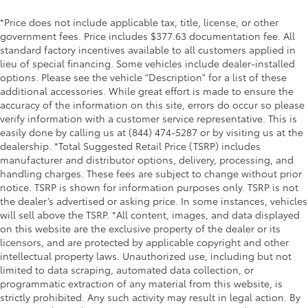
*Price does not include applicable tax, title, license, or other
government fees. Price includes $377.63 documentation fee. All
standard factory incentives available to all customers applied in
lieu of special financing. Some vehicles include dealer-installed
options. Please see the vehicle "Description" for a list of these
additional accessories. While great effort is made to ensure the
accuracy of the information on this site, errors do occur so please
verify information with a customer service representative. This is
easily done by calling us at (844) 474-5287 or by visiting us at the
dealership. *Total Suggested Retail Price (TSRP) includes
manufacturer and distributor options, delivery, processing, and
handling charges. These fees are subject to change without prior
notice. TSRP is shown for information purposes only. TSRP is not
the dealer’s advertised or asking price. In some instances, vehicles
will sell above the TSRP. *All content, images, and data displayed
on this website are the exclusive property of the dealer or its
licensors, and are protected by applicable copyright and other
intellectual property laws. Unauthorized use, including but not
limited to data scraping, automated data collection, or
programmatic extraction of any material from this website, is
strictly prohibited. Any such activity may result in legal action. By