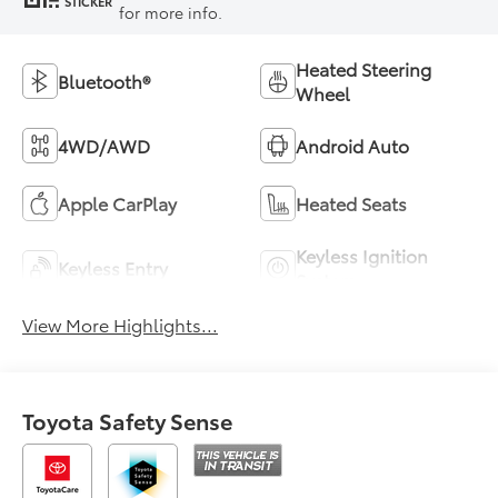
STICKER
for more info.
Heated Steering
Bluetooth®
Wheel
4WD/AWD
Android Auto
Apple CarPlay
Heated Seats
Keyless Ignition
Keyless Entry
System
View More Highlights...
Toyota Safety Sense