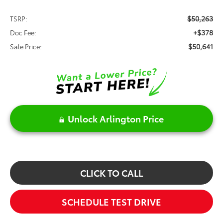
$50,263
TSRP:
+$378
Doc Fee:
$50,641
Sale Price:
Unlock Arlington Price
CLICK TO CALL
SCHEDULE TEST DRIVE