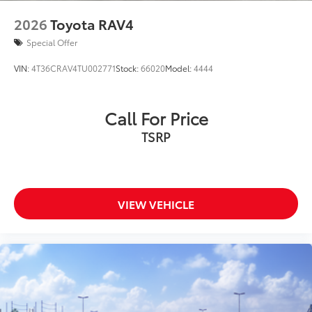
2026
Toyota RAV4
Special Offer
VIN:
4T36CRAV4TU002771
Stock:
66020
Model:
4444
Call For Price
TSRP
VIEW VEHICLE