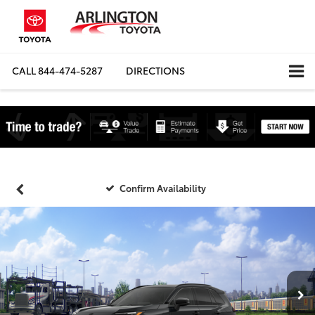
CALL
844-474-5287
DIRECTIONS
Confirm Availability