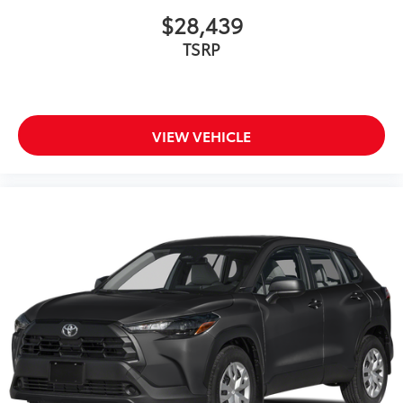
$28,439
TSRP
VIEW VEHICLE