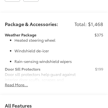
Package & Accessories:
Total: $1,468
Weather Package
$375
Heated steering wheel
Windshield de-icer
Rain-sensing windshield wipers
Door Sill Protectors
$199
Door sill protectors help guard against
interior door scuffs, scrapes and
Read More...
scratches.
•Features a TOYOTA logo for a
customized look
JBL® Premium Audio Package
$620
All Features
JBL® 9-speaker premium audio