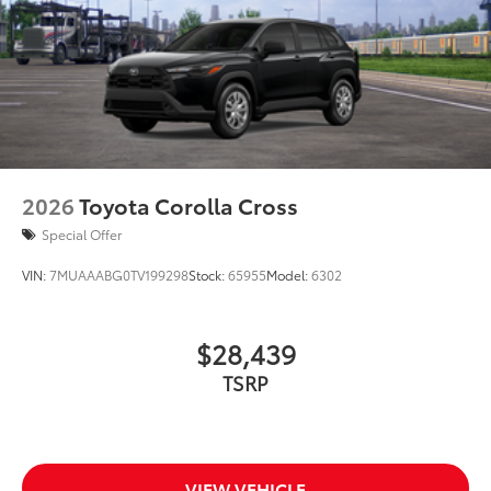
2026
Toyota Corolla Cross
Special Offer
VIN:
7MUAAABG0TV199298
Stock:
65955
Model:
6302
$28,439
TSRP
VIEW VEHICLE