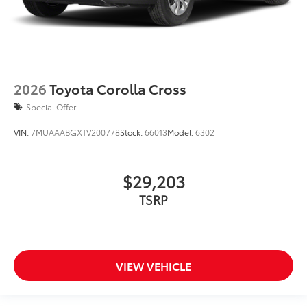
2026
Toyota Corolla Cross
Special Offer
VIN:
7MUAAABGXTV200778
Stock:
66013
Model:
6302
$29,203
TSRP
VIEW VEHICLE