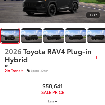
1
/
22
2026
Toyota RAV4 Plug-in
Hybrid
XSE
In Transit
Special Offer
$50,641
SALE PRICE
Less