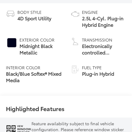
BODY STYLE
ENGINE
4D Sport Utility
2.5L 4-Cyl. Plug-in
Hybrid Engine
EXTERIOR COLOR
TRANSMISSION
Midnight Black
Electronically
Metallic
controlled
Continuously
Variable
INTERIOR COLOR
FUEL TYPE
Transmission
Black/Blue Softex® Mixed
Plug-in Hybrid
(ECVT)
Media
Highlighted Features
Feature availability subject to final vehicle
VIEW
configuration. Please reference window sticker
WINDOW