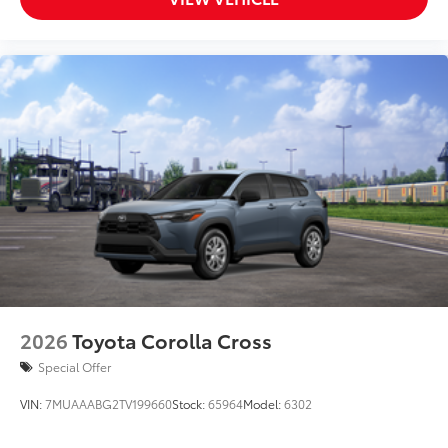
2026
Toyota Corolla Cross
Special Offer
VIN:
7MUAAABG2TV199660
Stock:
65964
Model:
6302