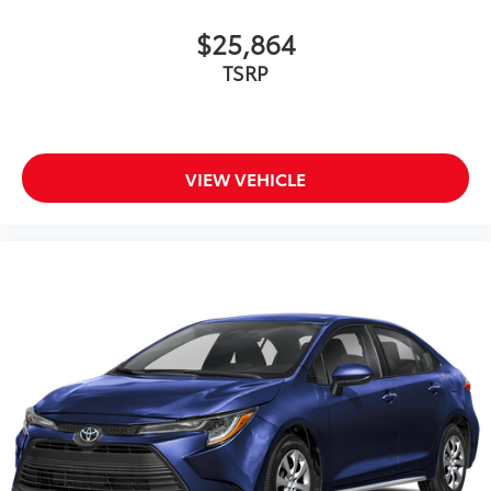
$25,864
TSRP
VIEW VEHICLE