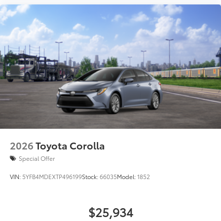
2026
Toyota Corolla
Special Offer
VIN:
5YFB4MDEXTP496199
Stock:
66035
Model:
1852
$25,934