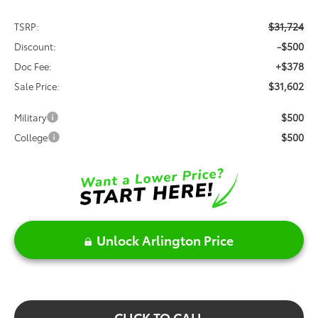
$31,724
TSRP:
-$500
Discount:
+$378
Doc Fee:
$31,602
Sale Price:
$500
Military
$500
College
Unlock Arlington Price
CLICK TO CALL