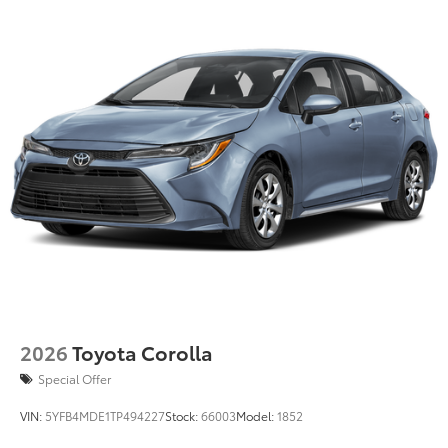
than five minutes
Dealer Installed Accessories do not include any
additional optional accessories customer may choose
to add to vehicle.
2026
Toyota Corolla
Special Offer
VIN:
5YFB4MDE1TP494227
Stock:
66003
Model:
1852