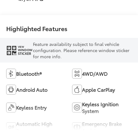
Highlighted Features
Feature availability subject to final vehicle
VIEW
configuration. Please reference window sticker
WINDOW
STICKER
for more info.
Bluetooth®
4WD/AWD
Android Auto
Apple CarPlay
Keyless Ignition
Keyless Entry
System
Automatic High
Emergency Brake
Beams
Assist