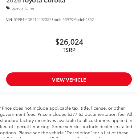
Special Offer
VIN:
5YFB4MDE4TP492357
Stock:
65979
Model:
1852
$26,024
TSRP
VIEW VEHICLE
*Price does not include applicable tax, title, license, or other
government fees. Price includes $377.63 documentation fee. All
standard factory incentives available to all customers applied in
lieu of special financing. Some vehicles include dealer-installed
options. Please see the vehicle "Description" for a list of these