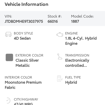
Vehicle Information
VIN:
Stock #:
Model Code:
JTDBDMHE9T3037975
66016
1887
BODY STYLE
ENGINE
4D Sedan
1.8L 4-Cyl. Hybrid
Engine
EXTERIOR COLOR
TRANSMISSION
Classic Silver
Electronically
Metallic
controlled
Continuously
Variable
INTERIOR COLOR
FUEL TYPE
Transmission
Moonstone Premium
Hybrid
(ECVT)
Fabric
CITY/HIGHWAY
47/41 MPG