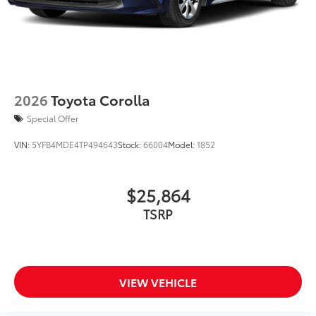
2026
Toyota Corolla
Special Offer
VIN:
5YFB4MDE4TP494643
Stock:
66004
Model:
1852
$25,864
TSRP
VIEW VEHICLE