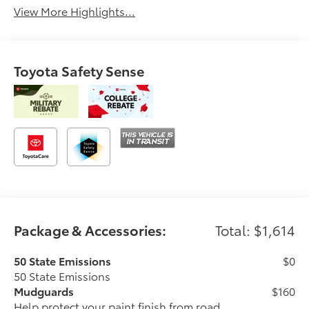
View More Highlights...
Toyota Safety Sense
Package & Accessories:
Total: $1,614
50 State Emissions
$0
50 State Emissions
Mudguards
$160
Help protect your paint finish from road