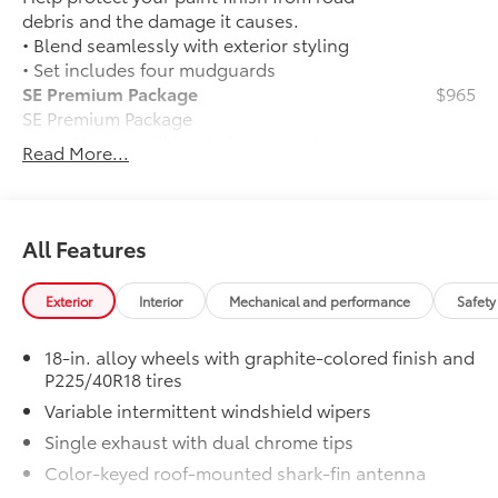
debris and the damage it causes.
• Blend seamlessly with exterior styling
• Set includes four mudguards
SE Premium Package
$965
SE Premium Package
Qi-compatible wireless charging
Read More...
12.3-in. digital gauge cluster
10.5-in. Toyota Audio Multimedia
All Features
System
All-Weather Floor Liner Package
$309
Exterior
Interior
Mechanical and performance
Safety
All-Weather Floor Liner Package
includes:
18-in. alloy wheels with graphite-colored finish and
• All-Weather Floor Liners
P225/40R18 tires
• Cargo Tray
Variable intermittent windshield wipers
Emergency Assistance Kit
$75
Single exhaust with dual chrome tips
Compact zipper bag features reflective
emergency indicators on the surface. Kit
Color-keyed roof-mounted shark-fin antenna
includes: