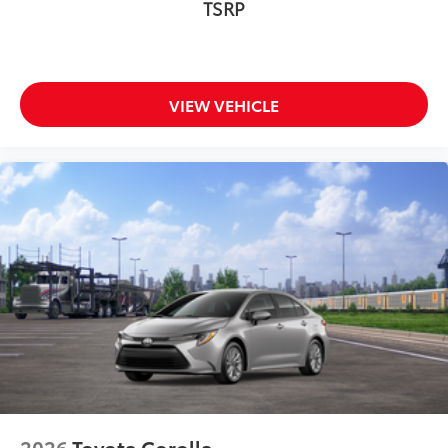
TSRP
VIEW VEHICLE
2026
Toyota Corolla