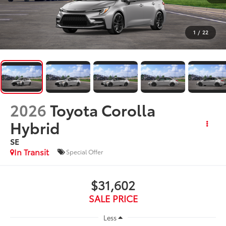
1
/
22
2026
Toyota Corolla
Hybrid
SE
In Transit
Special Offer
$31,602
SALE PRICE
Less