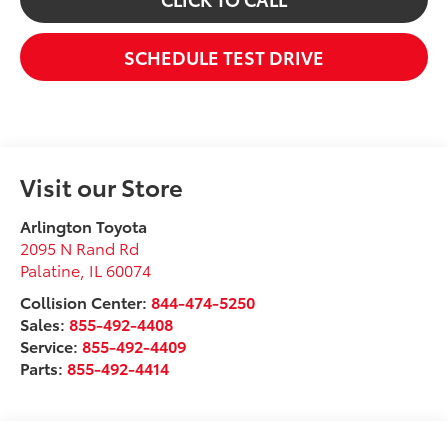
SCHEDULE TEST DRIVE
Visit our Store
Arlington Toyota
2095 N Rand Rd
Palatine
,
IL
60074
Collision Center:
844-474-5250
Sales:
855-492-4408
Service:
855-492-4409
Parts:
855-492-4414