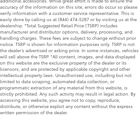
additional accessories. While great effort is made to ensure the
accuracy of the information on this site, errors do occur so please
verify information with a customer service representative. This is
easily done by calling us at (844) 474-5287 or by visiting us at the
dealership. *Total Suggested Retail Price (TSRP) includes
manufacturer and distributor options, delivery, processing, and
handling charges. These fees are subject to change without prior
notice. TSRP is shown for information purposes only. TSRP is not
the dealer’s advertised or asking price. In some instances, vehicles
will sell above the TSRP. *All content, images, and data displayed
on this website are the exclusive property of the dealer or its
licensors, and are protected by applicable copyright and other
intellectual property laws. Unauthorized use, including but not
limited to data scraping, automated data collection, or
programmatic extraction of any material from this website, is
strictly prohibited. Any such activity may result in legal action. By
accessing this website, you agree not to copy, reproduce,
distribute, or otherwise exploit any content without the express
written permission of the dealer.