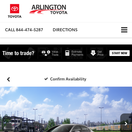
CALL
844-474-5287
DIRECTIONS
Confirm Availability