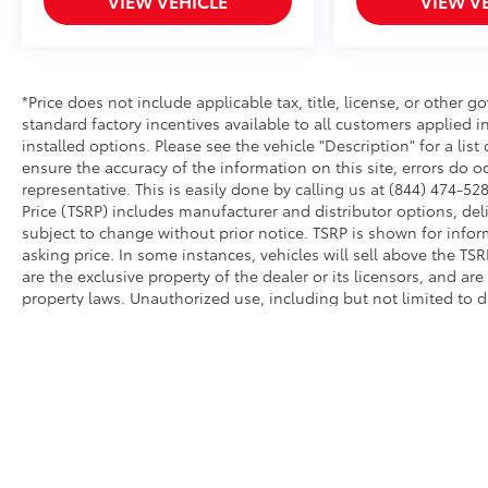
VIEW VEHICLE
VIEW V
*Price does not include applicable tax, title, license, or other
standard factory incentives available to all customers applied i
installed options. Please see the vehicle "Description" for a list
ensure the accuracy of the information on this site, errors do o
representative. This is easily done by calling us at (844) 474-528
Price (TSRP) includes manufacturer and distributor options, del
subject to change without prior notice. TSRP is shown for infor
asking price. In some instances, vehicles will sell above the TS
are the exclusive property of the dealer or its licensors, and ar
property laws. Unauthorized use, including but not limited to 
extraction of any material from this website, is strictly prohibit
this website, you agree not to copy, reproduce, distribute, or o
permission of the dealer.