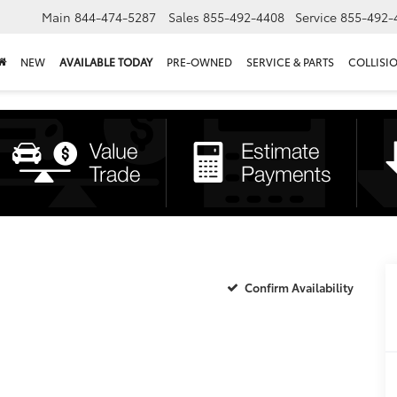
Main
844-474-5287
Sales
855-492-4408
Service
855-492-
NEW
AVAILABLE TODAY
PRE-OWNED
SERVICE & PARTS
COLLISI
Confirm Availability