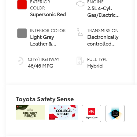
EXTERIOR
ENGINE
2.5L 4-Cyl.
COLOR
Supersonic Red
Gas/Electric
Hybrid
INTERIOR COLOR
TRANSMISSION
Light Gray
Electronically
Leather &
controlled
Dinamica® Trim
Continuously
Variable
CITY/HIGHWAY
FUEL TYPE
Transmission
46/46 MPG
Hybrid
(ECVT) with
sequential shift
mode
Toyota Safety Sense