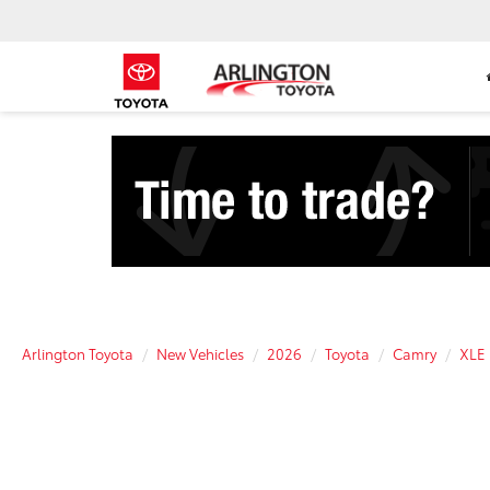
Arlington Toyota
New Vehicles
2026
Toyota
Camry
XLE