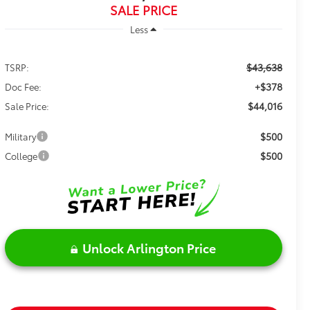
SALE PRICE
Less
$43,638
TSRP:
+$378
Doc Fee:
$44,016
Sale Price:
$500
Military
$500
College
Unlock Arlington Price