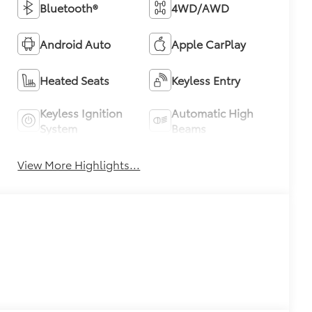
Bluetooth®
4WD/AWD
Android Auto
Apple CarPlay
Heated Seats
Keyless Entry
Keyless Ignition
Automatic High
System
Beams
View More Highlights...