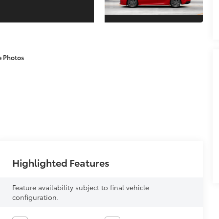
e Photos
Highlighted Features
Feature availability subject to final vehicle
configuration.