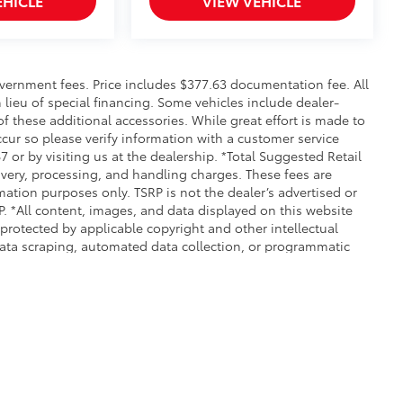
EHICLE
VIEW VEHICLE
 government fees. Price includes $377.63 documentation fee. All
n lieu of special financing. Some vehicles include dealer-
 of these additional accessories. While great effort is made to
ccur so please verify information with a customer service
7 or by visiting us at the dealership. *Total Suggested Retail
ivery, processing, and handling charges. These fees are
mation purposes only. TSRP is not the dealer’s advertised or
RP. *All content, images, and data displayed on this website
e protected by applicable copyright and other intellectual
data scraping, automated data collection, or programmatic
ed. Any such activity may result in legal action. By accessing
therwise exploit any content without the express written