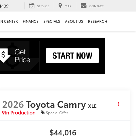
4409
SERVICE
MAP
CONTACT
ON CENTER
FINANCE
SPECIALS
ABOUT US
RESEARCH
2026
Toyota Camry
XLE
In Production
Special Offer
$44,016