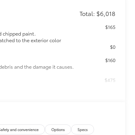
Total: $6,018
$165
 chipped paint.
atched to the exterior color
$0
$160
debris and the damage it causes.
$475
$4,760
de moonroof (removal of overhead
Safety and convenience
Options
Specs