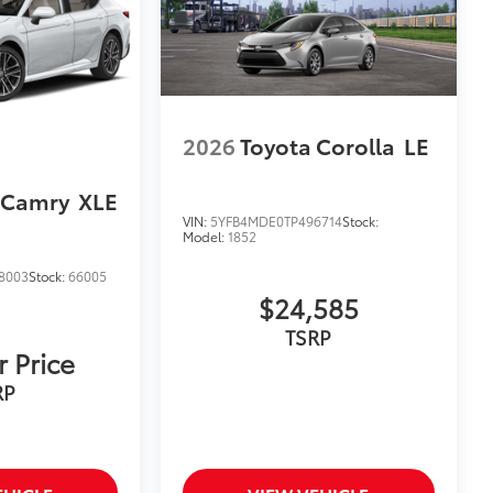
$319
sistant floor liners and trunk mat.
2026
Toyota Corolla
LE
 Camry
XLE
$139
VIN:
5YFB4MDE0TP496714
Stock:
Camry model name, trim, front and
Model:
1852
8003
Stock:
66005
dges.
$24,585
itional optional accessories customer may choose
TSRP
r Price
RP