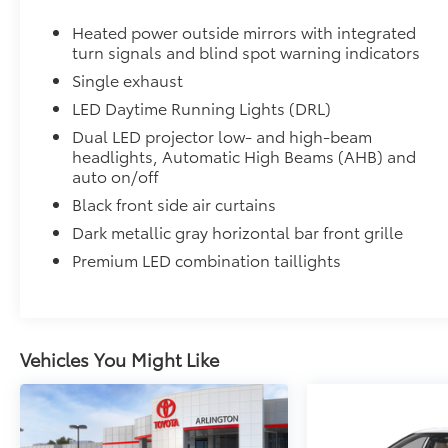
Ventilated front seats
Heated power outside mirrors with integrated
turn signals and blind spot warning indicators
10-in. Head-Up Display (HUD)
Single exhaust
Digital Key capability
LED Daytime Running Lights (DRL)
Dual LED projector low- and high-beam
Rain-sensing windshield wipers
headlights, Automatic High Beams (AHB) and
auto on/off
Driver's seat and outer-mirror memory
Black front side air curtains
Dark metallic gray horizontal bar front grille
Traffic Jam Assist (TJA)
Premium LED combination taillights
Front Cross-Traffic Alert (FCTA)
Lane Change Assist (LCA)
Vehicles You Might Like
Panoramic View Monitor (PVM)
Front and Rear Parking Assist with Automatic B