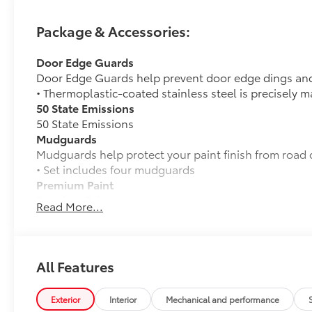
Package & Accessories:
Door Edge Guards
Door Edge Guards help prevent door edge dings and
• Thermoplastic-coated stainless steel is precisely m
50 State Emissions
50 State Emissions
Mudguards
Mudguards help protect your paint finish from road 
• Set includes four mudguards
Premium Paint
Premium Paint
Read More...
Premium Plus Package
Premium Plus Package
Panoramic glass roof with front power tilt/sli
sunglasses storage)
All Features
9-speaker JBL® Premium Audio system
Exterior
Interior
Mechanical and performance