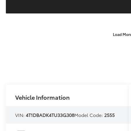
Load Mor
Vehicle Information
VIN:
4T1DBADK4TU33G308
Model Code:
2555