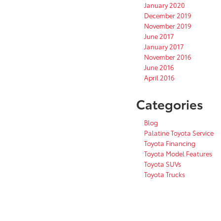
January 2020
December 2019
November 2019
June 2017
January 2017
November 2016
June 2016
April 2016
Categories
Blog
Palatine Toyota Service
Toyota Financing
Toyota Model Features
Toyota SUVs
Toyota Trucks