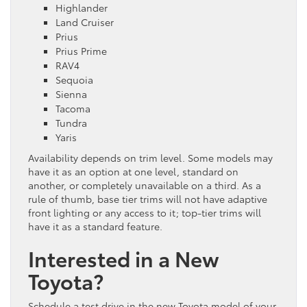
Highlander
Land Cruiser
Prius
Prius Prime
RAV4
Sequoia
Sienna
Tacoma
Tundra
Yaris
Availability depends on trim level. Some models may
have it as an option at one level, standard on
another, or completely unavailable on a third. As a
rule of thumb, base tier trims will not have adaptive
front lighting or any access to it; top-tier trims will
have it as a standard feature.
Interested in a New
Toyota?
Schedule a test drive in the new Toyota model of your