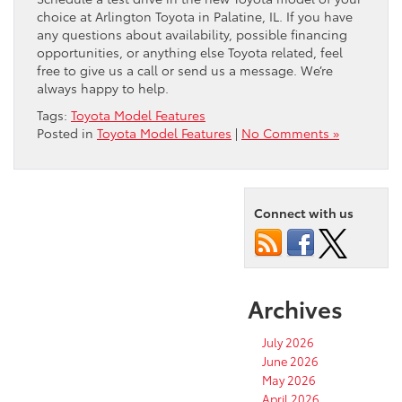
choice at Arlington Toyota in Palatine, IL. If you have
any questions about availability, possible financing
opportunities, or anything else Toyota related, feel
free to give us a call or send us a message. We’re
always happy to help.
Tags:
Toyota Model Features
Posted in
Toyota Model Features
|
No Comments »
Connect with us
Archives
July 2026
June 2026
May 2026
April 2026