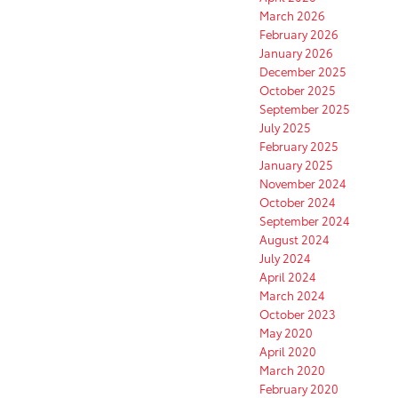
March 2026
February 2026
January 2026
December 2025
October 2025
September 2025
July 2025
February 2025
January 2025
November 2024
October 2024
September 2024
August 2024
July 2024
April 2024
March 2024
October 2023
May 2020
April 2020
March 2020
February 2020