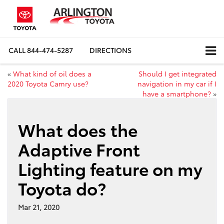
CALL
844-474-5287
DIRECTIONS
«
What kind of oil does a
Should I get integrated
2020 Toyota Camry use?
navigation in my car if I
have a smartphone?
»
What does the
Adaptive Front
Lighting feature on my
Toyota do?
Mar 21, 2020