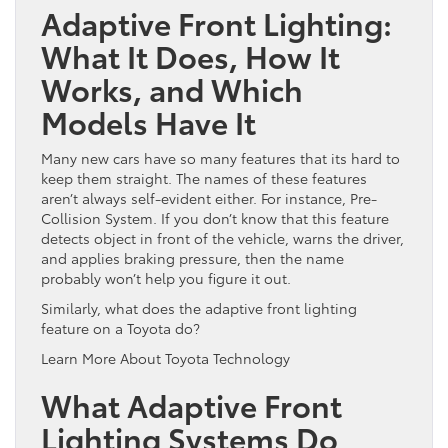
Adaptive Front Lighting:
What It Does, How It
Works, and Which
Models Have It
Many new cars have so many features that its hard to
keep them straight. The names of these features
aren’t always self-evident either. For instance, Pre-
Collision System. If you don’t know that this feature
detects object in front of the vehicle, warns the driver,
and applies braking pressure, then the name
probably won’t help you figure it out.
Similarly, what does the adaptive front lighting
feature on a Toyota do?
Learn More About Toyota Technology
What Adaptive Front
Lighting Systems Do