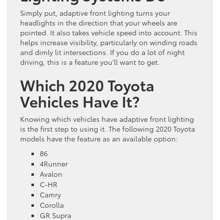
Simply put, adaptive front lighting turns your
headlights in the direction that your wheels are
pointed. It also takes vehicle speed into account. This
helps increase visibility, particularly on winding roads
and dimly lit intersections. If you do a lot of night
driving, this is a feature you’ll want to get.
Which 2020 Toyota
Vehicles Have It?
Knowing which vehicles have adaptive front lighting
is the first step to using it. The following 2020 Toyota
models have the feature as an available option:
86
4Runner
Avalon
C-HR
Camry
Corolla
GR Supra