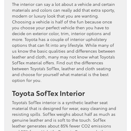
The interior can say a lot about a vehicle and certain
materials and colors can really add that extra sporty,
modern or luxury look that you are wanting.
Choosing a vehicle is half of the fun because once
you choose your perfect vehicle then you have to
decide on exterior color, trim, interior options and
more. Toyota has a couple of interior upholstery
options that can fit into any lifestyle. While many of
us know the basic qualities and differences between
leather and cloth, many may not know what Toyota’s
SofTex material offers. Find out the differences
between Toyota’s SofTex, leather and cloth seating
and choose for yourself what material is the best
option for you.
Toyota SofTex Interior
Toyota’s SofTex interior is a synthetic leather seat
material that is designed for wear, easy cleaning and
resisting spills. SofTex weighs about half as much as
genuine leather and is soft to the touch. SofTex
leather generates about 85% fewer CO2 emissions