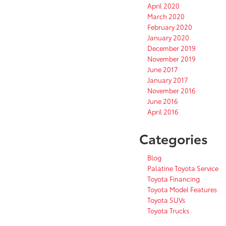
April 2020
March 2020
February 2020
January 2020
December 2019
November 2019
June 2017
January 2017
November 2016
June 2016
April 2016
Categories
Blog
Palatine Toyota Service
Toyota Financing
Toyota Model Features
Toyota SUVs
Toyota Trucks