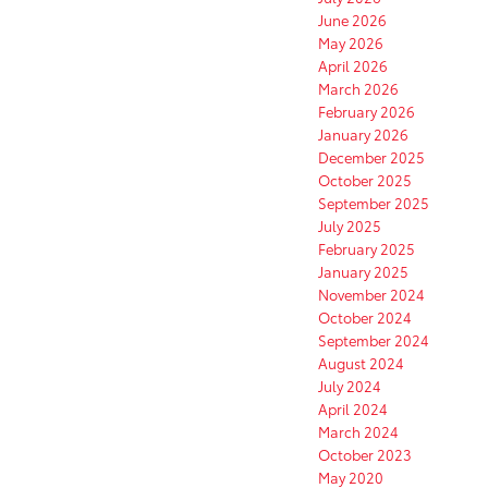
June 2026
May 2026
April 2026
March 2026
February 2026
January 2026
December 2025
October 2025
September 2025
July 2025
February 2025
January 2025
November 2024
October 2024
September 2024
August 2024
July 2024
April 2024
March 2024
October 2023
May 2020