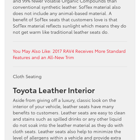
and 99% fewer Volatile Organic Compounds than
conventional synthetic leather. SofTex material also
does not include any animal-based material. A
benefit of SofTex seats that customers love is that
SofTex material reflects sunlight which means they do
not get warm like traditional leather seats do.
You May Also Like: 2017 RAV4 Receives More Standard
Features and an All-New Trim
Cloth Seating
Toyota Leather Interior
Aside from giving off a luxury, classic look on the
interior of your vehicle, leather seats have many
benefits to customers. Leather seats are easy to clean
and stains such as spilled drinks or any other liquid
do not soak into the leather material as they do with
cloth seats. Leather seats also help to minimize the
level of allergens within a vehicle and provide extra