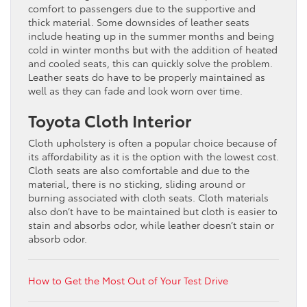
comfort to passengers due to the supportive and
thick material. Some downsides of leather seats
include heating up in the summer months and being
cold in winter months but with the addition of heated
and cooled seats, this can quickly solve the problem.
Leather seats do have to be properly maintained as
well as they can fade and look worn over time.
Toyota Cloth Interior
Cloth upholstery is often a popular choice because of
its affordability as it is the option with the lowest cost.
Cloth seats are also comfortable and due to the
material, there is no sticking, sliding around or
burning associated with cloth seats. Cloth materials
also don’t have to be maintained but cloth is easier to
stain and absorbs odor, while leather doesn’t stain or
absorb odor.
How to Get the Most Out of Your Test Drive