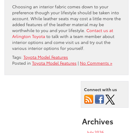
Choosing an interior fabric comes down to your
preference though your lifestyle should be taken into
account. While leather seats may cost a little more the
added features of the leather material may be
worthwhile to you and your lifestyle.
Contact us at
Arlington Toyota
to talk with a team member about
interior options and come visit us and try out the
various interior options for yourself.
Tags:
Toyota Model Features
Posted in
Toyota Model Features
|
No Comments »
Connect with us
Archives
July 2026