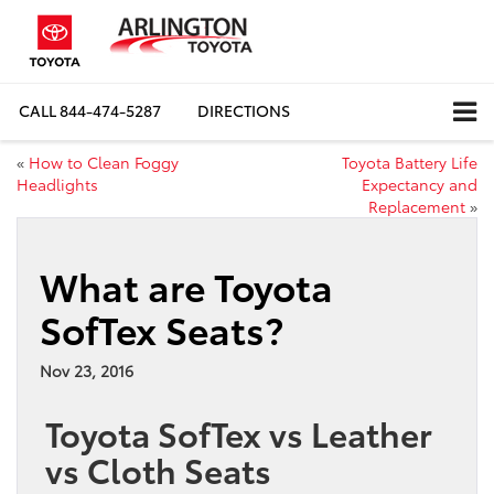
CALL
844-474-5287
DIRECTIONS
«
How to Clean Foggy
Toyota Battery Life
Headlights
Expectancy and
Replacement
»
What are Toyota
SofTex Seats?
Nov 23, 2016
Toyota SofTex vs Leather
vs Cloth Seats