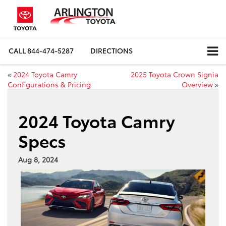
CALL
844-474-5287
DIRECTIONS
«
2024 Toyota Camry
2025 Toyota Crown Signia
Configurations & Pricing
Overview
»
2024 Toyota Camry
Specs
Aug 8, 2024