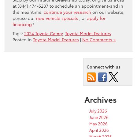
at (844) 474-5287 to schedule an appointment-and in
the meantime,
continue your research
on our website,
peruse our
new vehicle specials
, or
apply for
financing
!
Tags:
2024 Toyota Camry
,
Toyota Model Features
Posted in
Toyota Model Features
|
No Comments »
Connect with us
Archives
July 2026
June 2026
May 2026
April 2026
March 2026