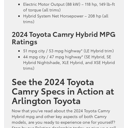
Electric Motor Output (88 kW) – 118 hp, 149 lb-ft
of torque (all trims)
Hybrid System Net Horsepower – 208 hp (all
trims)
2024 Toyota Camry Hybrid MPG
Ratings
51 mpg city / 53 mpg highway* (LE Hybrid trim)
44 mpg city / 47 mpg highway* (SE Hybrid, SE
Hybrid Nightshade, XLE Hybrid, and XSE Hybrid
trims)
See the 2024 Toyota
Camry Specs in Action at
Arlington Toyota
Now that you’ve read about the 2024 Toyota Camry
Hybrid mpg and other key aspects of both Camry
models, are you ready to experience one for yourself?
Stop by our Palatine dealership today, or give us a call