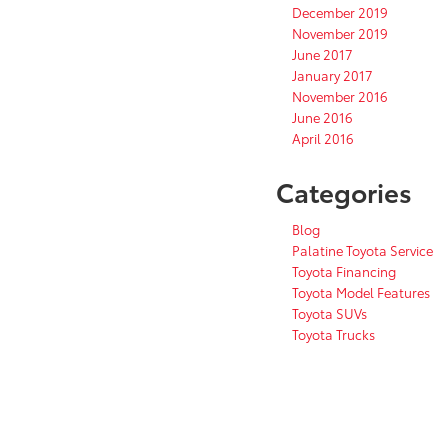
December 2019
November 2019
June 2017
January 2017
November 2016
June 2016
April 2016
Categories
Blog
Palatine Toyota Service
Toyota Financing
Toyota Model Features
Toyota SUVs
Toyota Trucks