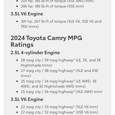
205 hp, 185 lb-ft of torque (XSE AWD trim)
206 hp, 186 lb-ft of torque (XSE trim)
3.5L V6 Engine
301 hp, 267 lb-ft of torque (XLE V6, XSE V6 and
TRD trims)
2024 Toyota Camry MPG
Ratings
2.5L 4-cylinder Engine
28 mpg city / 39 mpg highway* (LE, SE, and SE
Nightshade trims)
27 mpg city / 38 mpg highway* (XLE and XSE
trims)
25 mpg city / 34 mpg highway* (LE AWD, SE
AWD, and SE Nightshade AWD trims)
25 mpg city / 34 mpg highway* (XLE AWD trim)
3.5L V6 Engine
22 mpg city / 33 mpg highway* (XLE V6 trim)
22 mpg city / 32 mpg highway* (XSE V6 trim)