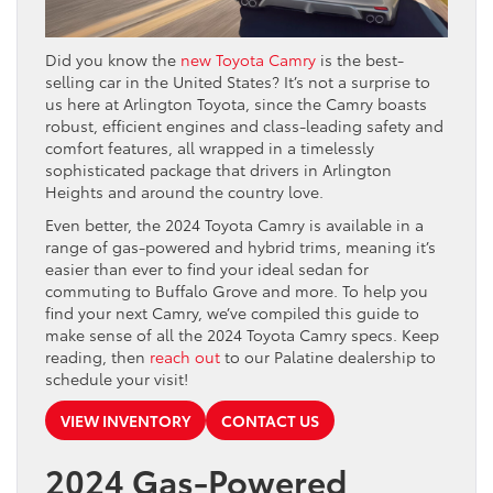
Did you know the
new Toyota Camry
is the best-
selling car in the United States? It’s not a surprise to
us here at Arlington Toyota, since the Camry boasts
robust, efficient engines and class-leading safety and
comfort features, all wrapped in a timelessly
sophisticated package that drivers in Arlington
Heights and around the country love.
Even better, the 2024 Toyota Camry is available in a
range of gas-powered and hybrid trims, meaning it’s
easier than ever to find your ideal sedan for
commuting to Buffalo Grove and more. To help you
find your next Camry, we’ve compiled this guide to
make sense of all the 2024 Toyota Camry specs. Keep
reading, then
reach out
to our Palatine dealership to
schedule your visit!
VIEW INVENTORY
CONTACT US
2024 Gas-Powered