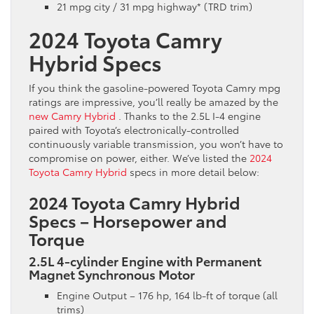
21 mpg city / 31 mpg highway* (TRD trim)
2024 Toyota Camry
Hybrid Specs
If you think the gasoline-powered Toyota Camry mpg
ratings are impressive, you’ll really be amazed by the
new Camry Hybrid
. Thanks to the 2.5L I-4 engine
paired with Toyota’s electronically-controlled
continuously variable transmission, you won’t have to
compromise on power, either. We’ve listed the
2024
Toyota Camry Hybrid
specs in more detail below:
2024 Toyota Camry Hybrid
Specs – Horsepower and
Torque
2.5L 4-cylinder Engine with Permanent
Magnet Synchronous Motor
Engine Output – 176 hp, 164 lb-ft of torque (all
trims)