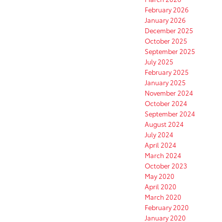
February 2026
January 2026
December 2025
October 2025
September 2025
July 2025
February 2025
January 2025
November 2024
October 2024
September 2024
August 2024
July 2024
April 2024
March 2024
October 2023
May 2020
April 2020
March 2020
February 2020
January 2020