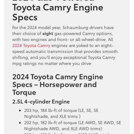
Toyota Camry Engine
Specs
For the 2024 model year, Schaumburg drivers have
their choice of
eight
gas-powered Camry options,
with two engines and front- or all-wheel-drive. All
2024 Toyota Camry
engines are yoked to an eight-
speed automatic transmission that provides smooth
shifting, and you’ll enjoy exceptional Toyota Camry
mpg ratings no matter where you drive:
2024 Toyota Camry Engine
Specs – Horsepower and
Torque
2.5L 4-cylinder Engine
203 hp, 184 lb-ft of torque (LE, SE, SE
Nightshade, and XLE trims )
202 hp, 182 lb-ft of torque (LE AWD, SE AWD, SE
Nightshade AWD, and XLE AWD trims)