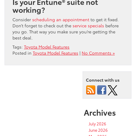
Is your Entune® suite not
working?
Consider
scheduling an appointment
to get it fixed.
Don’t forget to check out the
service specials
before
you go. That way you make sure you’re getting the
best deal.
Tags:
Toyota Model Features
Posted in
Toyota Model Features
|
No Comments »
Connect with us
Archives
July 2026
June 2026