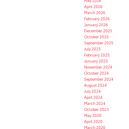
May 2026
April 2026
March 2026
February 2026
January 2026
December 2025
October 2025
September 2025
July 2025
February 2025
January 2025
November 2024
October 2024
September 2024
August 2024
July 2024
April 2024
March 2024
October 2023
May 2020
April 2020
March 2020