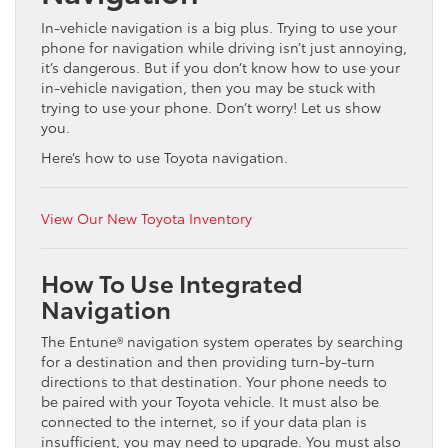
In-vehicle navigation is a big plus. Trying to use your
phone for navigation while driving isn’t just annoying,
it’s dangerous. But if you don’t know how to use your
in-vehicle navigation, then you may be stuck with
trying to use your phone. Don’t worry! Let us show
you.
Here’s how to use Toyota navigation.
View Our New Toyota Inventory
How To Use Integrated
Navigation
The Entune® navigation system operates by searching
for a destination and then providing turn-by-turn
directions to that destination. Your phone needs to
be paired with your Toyota vehicle. It must also be
connected to the internet, so if your data plan is
insufficient, you may need to upgrade. You must also