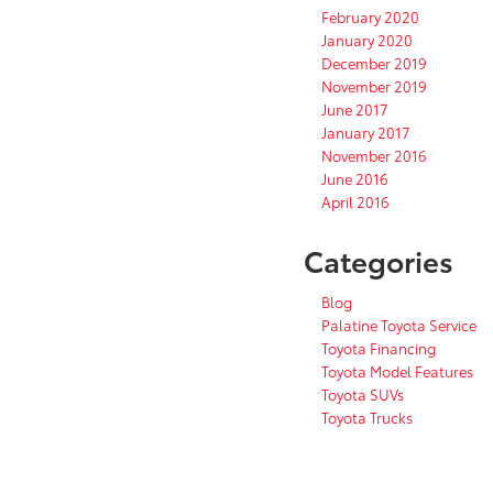
February 2020
January 2020
December 2019
November 2019
June 2017
January 2017
November 2016
June 2016
April 2016
Categories
Blog
Palatine Toyota Service
Toyota Financing
Toyota Model Features
Toyota SUVs
Toyota Trucks