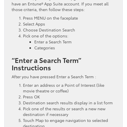
have an Entune® App Suite account. If you meet all
those criteria, then follow these steps:
Press MENU on the faceplate
Select Apps
Choose Destination Search
Pick one of the options:
Enter a Search Term
Categories
“Enter a Search Term”
Instructions
After you have pressed Enter a Search Term :
Enter an address or a Point of Interest (like
movie theatre or coffee)
Press OK
Destination search results display in a list form
Pick one of the results or search a new new
destination if necessary
Touch Map to engage navigation to selected
destination