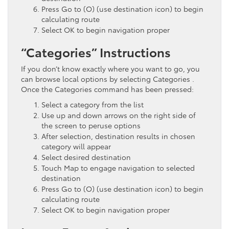
Press Go to (O) (use destination icon) to begin
calculating route
Select OK to begin navigation proper
“Categories” Instructions
If you don’t know exactly where you want to go, you
can browse local options by selecting Categories .
Once the Categories command has been pressed:
Select a category from the list
Use up and down arrows on the right side of
the screen to peruse options
After selection, destination results in chosen
category will appear
Select desired destination
Touch Map to engage navigation to selected
destination
Press Go to (O) (use destination icon) to begin
calculating route
Select OK to begin navigation proper