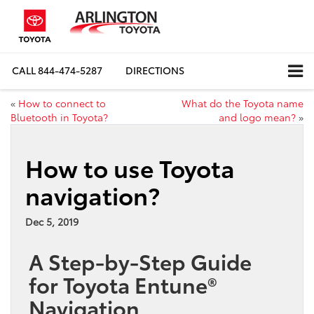
CALL
844-474-5287
DIRECTIONS
«
How to connect to
What do the Toyota name
Bluetooth in Toyota?
and logo mean?
»
How to use Toyota
navigation?
Dec 5, 2019
A Step-by-Step Guide
for Toyota Entune®
Navigation