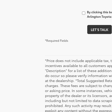
By clicking this 
Arlington Toyota 
LET'S TALK
*Required Fields
*Price does not include applicable tax, 
incentives available to all customers ap
"Description" for a list of these additio
do occur so please verify information wi
at the dealership. *Total Suggested Ret
charges. These fees are subject to chan
or asking price. In some instances, vehi
property of the dealer or its licensors,
including but not limited to data scrapi
prohibited. Any such activity may result
exploit any content without the express