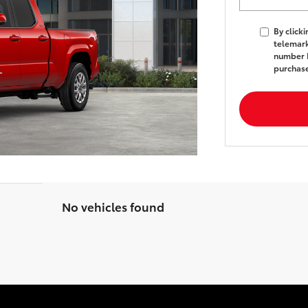
By click
telemark
number I
purchas
No vehicles found