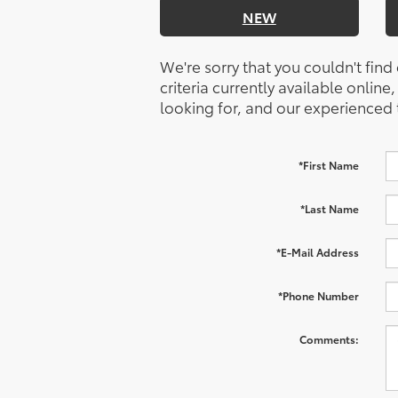
NEW
We're sorry that you couldn't find
criteria currently available online
looking for, and our experienced 
*First Name
*Last Name
*E-Mail Address
*Phone Number
Comments: