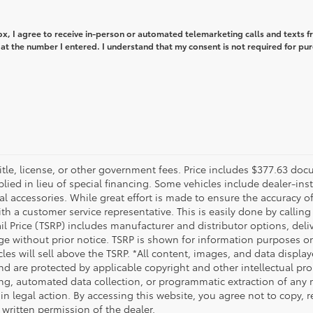
box, I agree to receive in-person or automated telemarketing calls and texts 
at the number I entered. I understand that my consent is not required for pu
title, license, or other government fees. Price includes $377.63 doc
plied in lieu of special financing. Some vehicles include dealer-ins
nal accessories. While great effort is made to ensure the accuracy of
th a customer service representative. This is easily done by calling 
ail Price (TSRP) includes manufacturer and distributor options, del
ge without prior notice. TSRP is shown for information purposes onl
cles will sell above the TSRP. *All content, images, and data displa
 and are protected by applicable copyright and other intellectual p
ng, automated data collection, or programmatic extraction of any mat
 in legal action. By accessing this website, you agree not to copy, 
 written permission of the dealer.