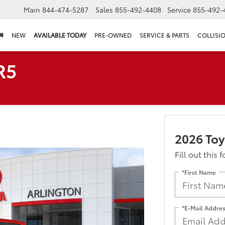
Main
844-474-5287
Sales
855-492-4408
Service
855-492-
NEW
AVAILABLE TODAY
PRE-OWNED
SERVICE & PARTS
COLLISI
R5
2026 To
Fill out this 
*First Name
*E-Mail Addre