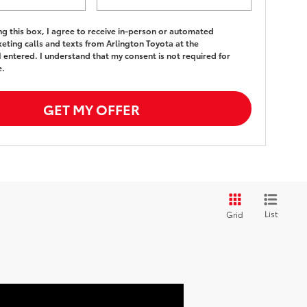
ing this box, I agree to receive in-person or automated
eting calls and texts from Arlington Toyota at the
 entered. I understand that my consent is not required for
e.
GET MY OFFER
List
Grid