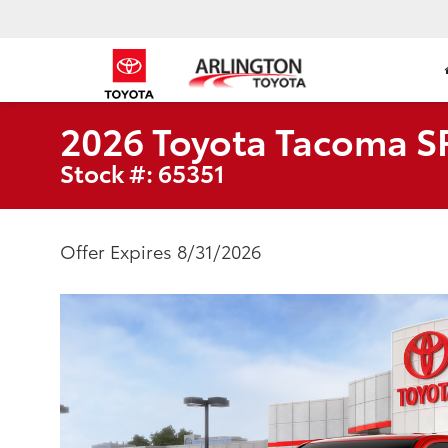
2026 Toyota Tacoma S
Stock #: 65351
Offer Expires 8/31/2026