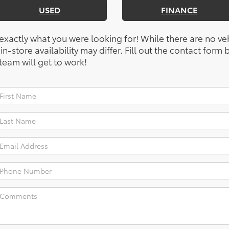
USED
FINANCE
 exactly what you were looking for! While there are no ve
, in-store availability may differ. Fill out the contact for
team will get to work!