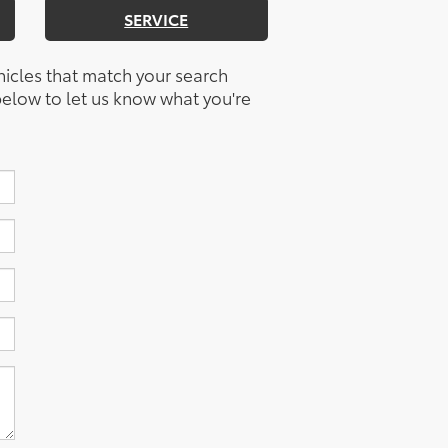
SERVICE
hicles that match your search
m below to let us know what you're