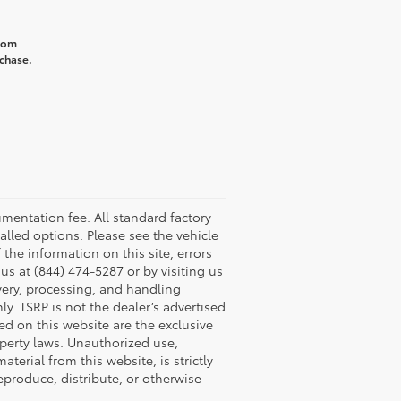
from
rchase.
umentation fee. All standard factory
talled options. Please see the vehicle
 the information on this site, errors
us at (844) 474-5287 or by visiting us
ivery, processing, and handling
y. TSRP is not the dealer’s advertised
yed on this website are the exclusive
roperty laws. Unauthorized use,
erial from this website, is strictly
reproduce, distribute, or otherwise