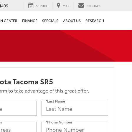
4409
SERVICE
MAP
CONTACT
ON CENTER
FINANCE
SPECIALS
ABOUT US
RESEARCH
yota Tacoma SR5
form to take advantage of this great offer.
*Last Name
ss
*Phone Number