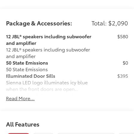
Package & Accessories:
Total: $2,090
12 JBL® speakers including subwoofer
$580
and amplifier
12 JBL® speakers including subwoofer
and amplifier
50 State Emissions
$0
50 State Emissions
Illuminated Door Sills
$395
Sienna LED logo illuminates icy blue
when the front doors are open..
•Chrome finish features polished
Read More...
accents
Mudguards
$160
Help protect your paint finish from road
debris and the damage it causes.
All Features
•Designed to integrate with Sienna