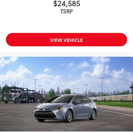
$24,585
TSRP
VIEW VEHICLE