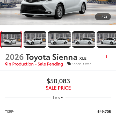
1
/
22
2026
Toyota Sienna
XLE
In Production - Sale Pending
Special Offer
$50,083
SALE PRICE
Less
$49,705
TSRP: