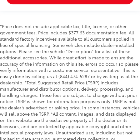
*Price does not include applicable tax, title, license, or other
government fees. Price includes $377.63 documentation fee. All
standard factory incentives available to all customers applied in
lieu of special financing. Some vehicles include dealer-installed
options. Please see the vehicle "Description" for a list of these
additional accessories. While great effort is made to ensure the
accuracy of the information on this site, errors do occur so please
verify information with a customer service representative. This is
easily done by calling us at (844) 474-5287 or by visiting us at the
dealership. *Total Suggested Retail Price (TSRP) includes
manufacturer and distributor options, delivery, processing, and
handling charges. These fees are subject to change without prior
notice. TSRP is shown for information purposes only. TSRP is not
the dealer’s advertised or asking price. In some instances, vehicles
will sell above the TSRP. *All content, images, and data displayed
on this website are the exclusive property of the dealer or its
licensors, and are protected by applicable copyright and other
intellectual property laws. Unauthorized use, including but not
limited to data scraping, automated data collection, or