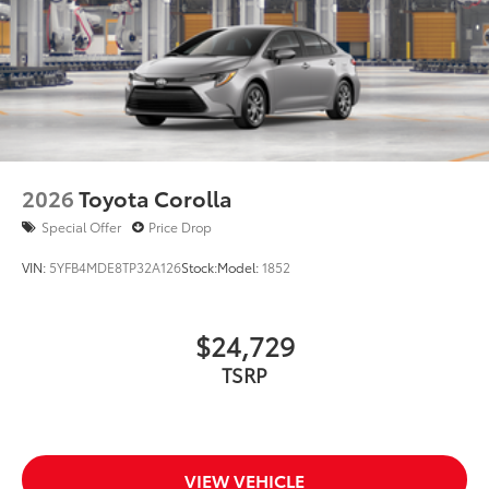
2026
Toyota Corolla
Special Offer
Price Drop
VIN:
5YFB4MDE8TP32A126
Stock:
Model:
1852
$24,729
TSRP
VIEW VEHICLE