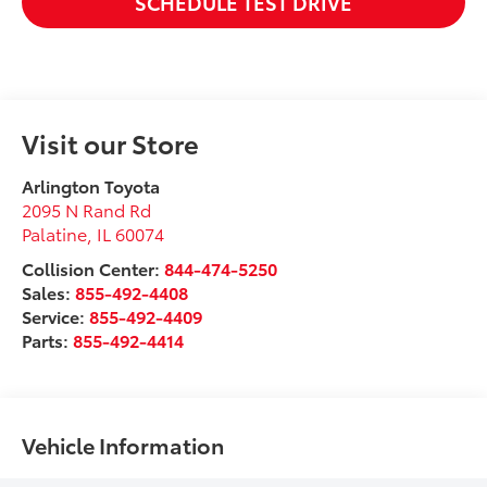
SCHEDULE TEST DRIVE
Visit our Store
Arlington Toyota
2095 N Rand Rd
Palatine
,
IL
60074
Collision Center:
844-474-5250
Sales:
855-492-4408
Service:
855-492-4409
Parts:
855-492-4414
Vehicle Information