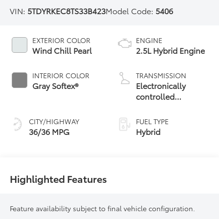
VIN:
5TDYRKEC8TS33B423
Model Code:
5406
EXTERIOR COLOR
ENGINE
Wind Chill Pearl
2.5L Hybrid Engine
INTERIOR COLOR
TRANSMISSION
Gray Softex®
Electronically
controlled
Continuously
Variable
CITY/HIGHWAY
FUEL TYPE
Transmission
36/36 MPG
Hybrid
(ECVT)
Highlighted Features
Feature availability subject to final vehicle configuration.