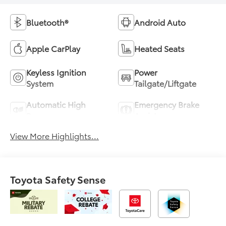
Bluetooth®
Android Auto
Apple CarPlay
Heated Seats
Keyless Ignition
Power
System
Tailgate/Liftgate
Automatic High
Emergency Brake
Beams
Assist
View More Highlights...
Toyota Safety Sense