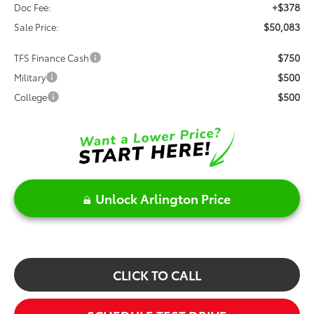
+$378
Doc Fee:
$50,083
Sale Price:
$750
TFS Finance Cash
$500
Military
$500
College
Unlock Arlington Price
CLICK TO CALL