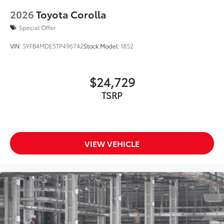
2026
Toyota Corolla
Special Offer
VIN:
5YFB4MDE5TP496742
Stock:
Model:
1852
$24,729
TSRP
VIEW VEHICLE