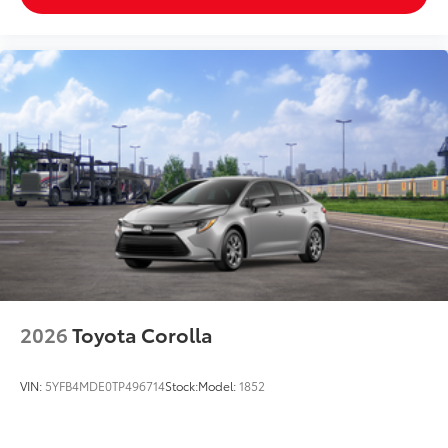
2026
Toyota Corolla
VIN:
5YFB4MDE0TP496714
Stock:
Model:
1852