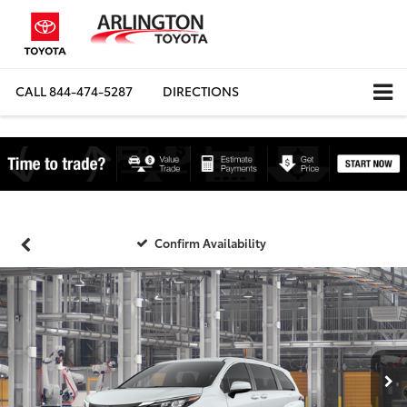
CALL
844-474-5287
DIRECTIONS
Confirm Availability