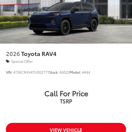
Color-keyed rear spoiler with LED center high-
optional Side Rails to accommodate
mount stop light
Cross Bars
Power liftgate with jam protection
Dealer Installed Accessories do not include any
additional optional accessories customer may choose
Hands-free dual power sliding side doors
to add to vehicle.
Black roof-mounted shark-fin antenna
17-in. alloy wheels
2026
Toyota RAV4
Special Offer
VIN:
4T36CRAV4TU002771
Stock:
66020
Model:
4444
Call For Price
TSRP
VIEW VEHICLE