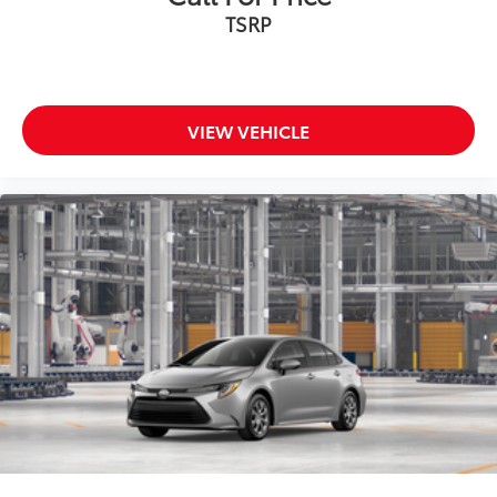
TSRP
VIEW VEHICLE