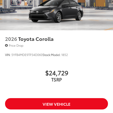
2026
Toyota Corolla
Price Drop
VIN:
5YFB4MDE9TP34D060
Stock:
Model:
1852
$24,729
TSRP
VIEW VEHICLE