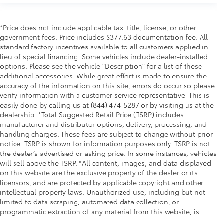
*Price does not include applicable tax, title, license, or other
government fees. Price includes $377.63 documentation fee. All
standard factory incentives available to all customers applied in
lieu of special financing. Some vehicles include dealer-installed
options. Please see the vehicle "Description" for a list of these
additional accessories. While great effort is made to ensure the
accuracy of the information on this site, errors do occur so please
verify information with a customer service representative. This is
easily done by calling us at (844) 474-5287 or by visiting us at the
dealership. *Total Suggested Retail Price (TSRP) includes
manufacturer and distributor options, delivery, processing, and
handling charges. These fees are subject to change without prior
notice. TSRP is shown for information purposes only. TSRP is not
the dealer’s advertised or asking price. In some instances, vehicles
will sell above the TSRP. *All content, images, and data displayed
on this website are the exclusive property of the dealer or its
licensors, and are protected by applicable copyright and other
intellectual property laws. Unauthorized use, including but not
limited to data scraping, automated data collection, or
programmatic extraction of any material from this website, is