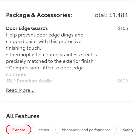
Package & Accessories:
Total: $1,484
Door Edge Guards
$165
Help prevent door edge dings and
chipped paint with this protective
finishing touch.
• Thermoplastic-coated stainless steel is
precisely matched to the exterior finish
• Compression-fitted to door edge
contours
JBL® Premium Audio
$600
JBL® Premium Audio —includes nine-
Read More...
speaker JBL® Premium Audio including
amplifier and subwoofer
50 State Emissions
$0
50 State Emissions
All Features
Frameless Homelink Mirror
$175
Frameless HomeLink® mirror is battery-
Exterior
Interior
Mechanical and performance
Safety
operated and helps provide easy entry