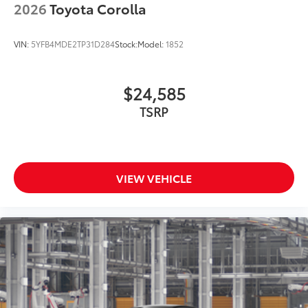
2026
Toyota Corolla
VIN:
5YFB4MDE2TP31D284
Stock:
Model:
1852
$24,585
TSRP
VIEW VEHICLE