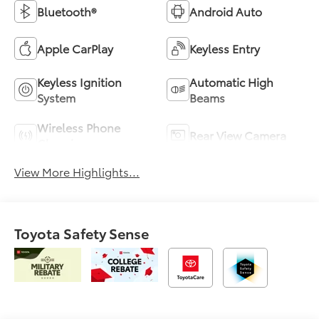
Bluetooth®
Android Auto
Apple CarPlay
Keyless Entry
Keyless Ignition
Automatic High
System
Beams
Wireless Phone
Rear View Camera
Charging
View More Highlights...
Toyota Safety Sense