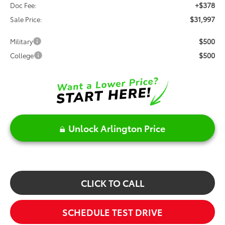
+$378
Doc Fee:
$31,997
Sale Price:
$500
Military
$500
College
Unlock Arlington Price
CLICK TO CALL
SCHEDULE TEST DRIVE