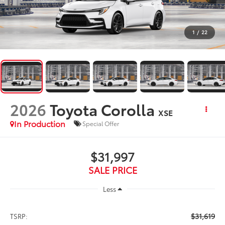
1
/
22
2026
Toyota Corolla
XSE
In Production
Special Offer
$31,997
SALE PRICE
Less
$31,619
TSRP: