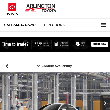
CALL
844-474-5287
DIRECTIONS
Confirm Availability