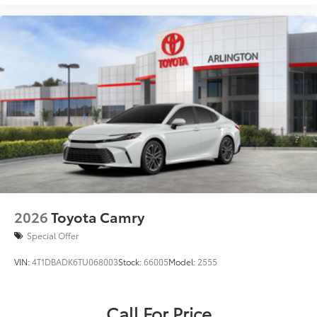
2026
Toyota Camry
Special Offer
VIN:
4T1DBADK6TU068003
Stock:
66005
Model:
2555
Call For Price