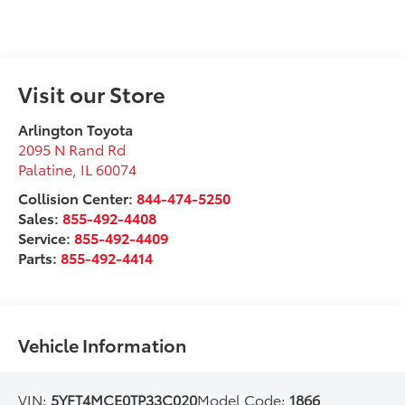
Visit our Store
Arlington Toyota
2095 N Rand Rd
Palatine
,
IL
60074
Collision Center:
844-474-5250
Sales:
855-492-4408
Service:
855-492-4409
Parts:
855-492-4414
Vehicle Information
VIN:
5YFT4MCE0TP33C020
Model Code:
1866