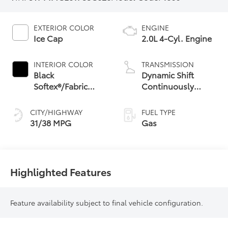
EXTERIOR COLOR
ENGINE
Ice Cap
2.0L 4-Cyl. Engine
INTERIOR COLOR
TRANSMISSION
Black
Dynamic Shift
Softex®/Fabric
Continuously
Mixed Media Trim
Variable
Transmission (CVT)
CITY/HIGHWAY
FUEL TYPE
31/38 MPG
Gas
Highlighted Features
Feature availability subject to final vehicle configuration.