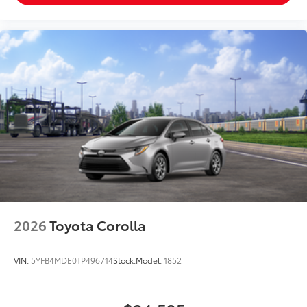
2026
Toyota Corolla
VIN:
5YFB4MDE0TP496714
Stock:
Model:
1852