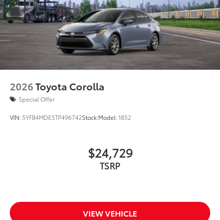
2026
Toyota Corolla
Special Offer
VIN:
5YFB4MDE5TP496742
Stock:
Model:
1852
$24,729
TSRP
VIEW VEHICLE