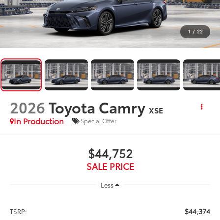
1
/
22
2026
Toyota Camry
XSE
In Production
Special Offer
$44,752
SALE PRICE
Less
$44,374
TSRP: