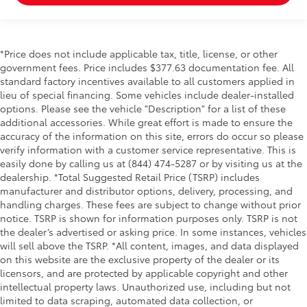
*Price does not include applicable tax, title, license, or other
government fees. Price includes $377.63 documentation fee. All
standard factory incentives available to all customers applied in
lieu of special financing. Some vehicles include dealer-installed
options. Please see the vehicle "Description" for a list of these
additional accessories. While great effort is made to ensure the
accuracy of the information on this site, errors do occur so please
verify information with a customer service representative. This is
easily done by calling us at (844) 474-5287 or by visiting us at the
dealership. *Total Suggested Retail Price (TSRP) includes
manufacturer and distributor options, delivery, processing, and
handling charges. These fees are subject to change without prior
notice. TSRP is shown for information purposes only. TSRP is not
the dealer’s advertised or asking price. In some instances, vehicles
will sell above the TSRP. *All content, images, and data displayed
on this website are the exclusive property of the dealer or its
licensors, and are protected by applicable copyright and other
intellectual property laws. Unauthorized use, including but not
limited to data scraping, automated data collection, or