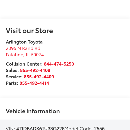
Visit our Store
Arlington Toyota
2095 N Rand Rd
Palatine
,
IL
60074
Collision Center:
844-474-5250
Sales:
855-492-4408
Service:
855-492-4409
Parts:
855-492-4414
Vehicle Information
VIN:
4T1DBADK6TU33G228
Model Code:
2556