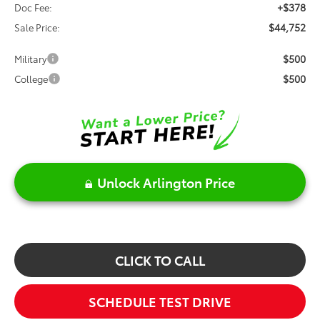
+$378
Doc Fee:
$44,752
Sale Price:
$500
Military
$500
College
Unlock Arlington Price
CLICK TO CALL
SCHEDULE TEST DRIVE