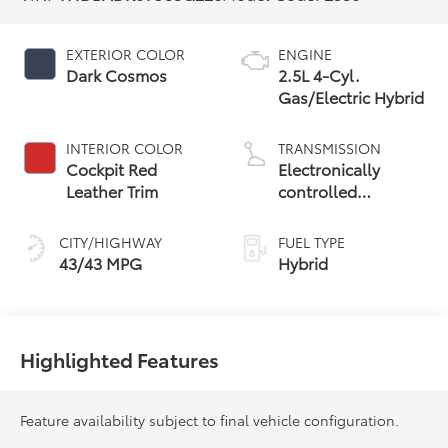
EXTERIOR COLOR
ENGINE
Dark Cosmos
2.5L 4-Cyl.
Gas/Electric Hybrid
INTERIOR COLOR
TRANSMISSION
Cockpit Red
Electronically
Leather Trim
controlled
Continuously
Variable
CITY/HIGHWAY
FUEL TYPE
Transmission
43/43 MPG
Hybrid
(ECVT) with
sequential shift
mode
Highlighted Features
Feature availability subject to final vehicle configuration.