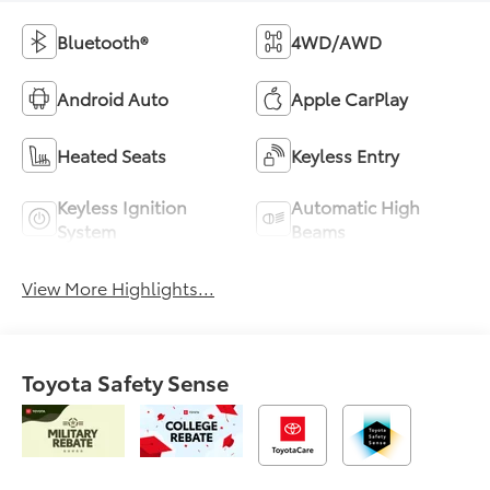
Bluetooth®
4WD/AWD
Android Auto
Apple CarPlay
Heated Seats
Keyless Entry
Keyless Ignition
Automatic High
System
Beams
View More Highlights...
Toyota Safety Sense