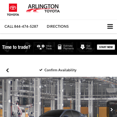
CALL
844-474-5287
DIRECTIONS
Confirm Availability