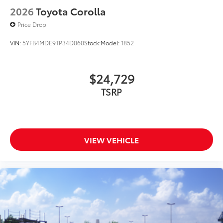
2026
Toyota Corolla
Price Drop
VIN:
5YFB4MDE9TP34D060
Stock:
Model:
1852
$24,729
TSRP
VIEW VEHICLE