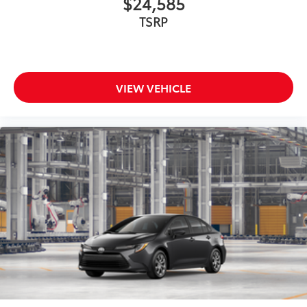
$24,585
TSRP
VIEW VEHICLE