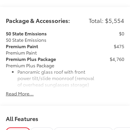
Package & Accessories:
Total: $5,554
50 State Emissions
$0
50 State Emissions
Premium Paint
$475
Premium Paint
Premium Plus Package
$4,760
Premium Plus Package
Panoramic glass roof with front
power tilt/slide moonroof (removal
of overhead sunglasses storage)
Read More...
9-speaker JBL® Premium Audio
system
Ventilated front seats
All Features
10-in. Head-Up Display (HUD)