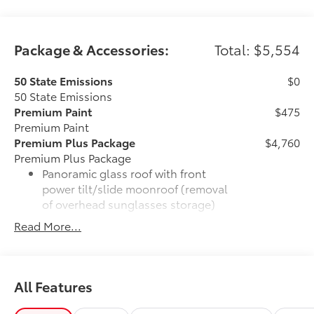
Package & Accessories:
Total: $5,554
50 State Emissions
$0
50 State Emissions
Premium Paint
$475
Premium Paint
Premium Plus Package
$4,760
Premium Plus Package
Panoramic glass roof with front
power tilt/slide moonroof (removal
of overhead sunglasses storage)
Read More...
9-speaker JBL® Premium Audio
system
Ventilated front seats
All Features
10-in. Head-Up Display (HUD)