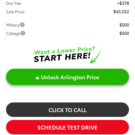
+$378
Doc Fee:
$43,552
Sale Price:
$500
Military
$500
College
Unlock Arlington Price
CLICK TO CALL
SCHEDULE TEST DRIVE