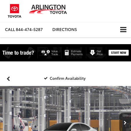
CALL
844-474-5287
DIRECTIONS
Confirm Availability