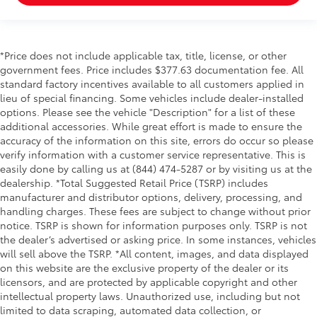
*Price does not include applicable tax, title, license, or other
government fees. Price includes $377.63 documentation fee. All
standard factory incentives available to all customers applied in
lieu of special financing. Some vehicles include dealer-installed
options. Please see the vehicle "Description" for a list of these
additional accessories. While great effort is made to ensure the
accuracy of the information on this site, errors do occur so please
verify information with a customer service representative. This is
easily done by calling us at (844) 474-5287 or by visiting us at the
dealership. *Total Suggested Retail Price (TSRP) includes
manufacturer and distributor options, delivery, processing, and
handling charges. These fees are subject to change without prior
notice. TSRP is shown for information purposes only. TSRP is not
the dealer’s advertised or asking price. In some instances, vehicles
will sell above the TSRP. *All content, images, and data displayed
on this website are the exclusive property of the dealer or its
licensors, and are protected by applicable copyright and other
intellectual property laws. Unauthorized use, including but not
limited to data scraping, automated data collection, or