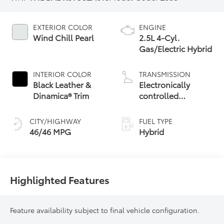
EXTERIOR COLOR
ENGINE
Wind Chill Pearl
2.5L 4-Cyl.
Gas/Electric Hybrid
INTERIOR COLOR
TRANSMISSION
Black Leather &
Electronically
Dinamica® Trim
controlled
Continuously
Variable
CITY/HIGHWAY
FUEL TYPE
Transmission
46/46 MPG
Hybrid
(ECVT) with
sequential shift
mode
Highlighted Features
Feature availability subject to final vehicle configuration.