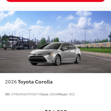
2026
Toyota Corolla
VIN:
5YFB4MDE0TP496714
Stock:
66048
Model:
1852