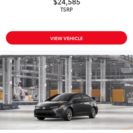
$24,585
TSRP
VIEW VEHICLE