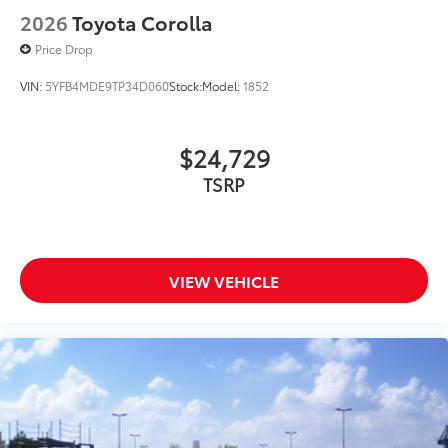
2026
Toyota Corolla
Price Drop
VIN:
5YFB4MDE9TP34D060
Stock:
Model:
1852
$24,729
TSRP
VIEW VEHICLE