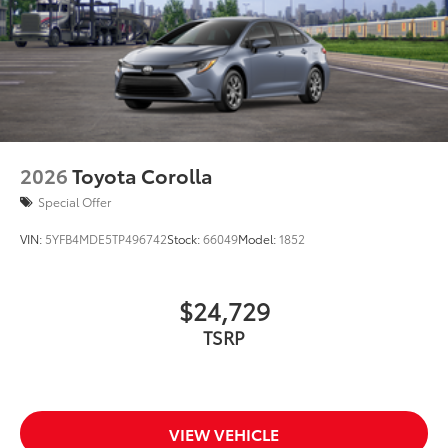
2026
Toyota Corolla
Special Offer
VIN:
5YFB4MDE5TP496742
Stock:
66049
Model:
1852
$24,729
TSRP
VIEW VEHICLE