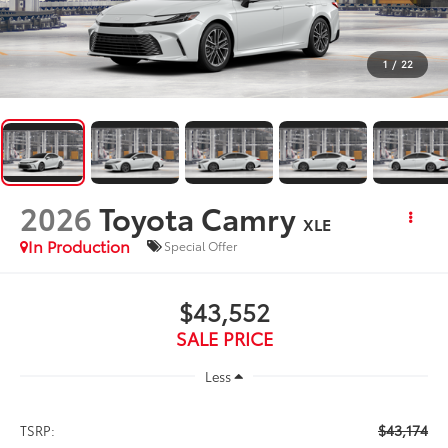
1
/
22
2026
Toyota Camry
XLE
In Production
Special Offer
$43,552
SALE PRICE
Less
$43,174
TSRP: