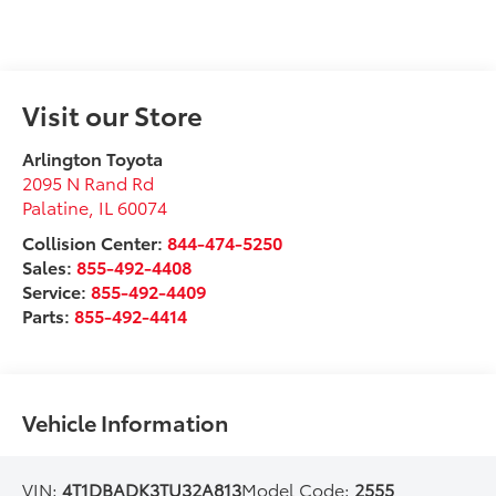
Visit our Store
Arlington Toyota
2095 N Rand Rd
Palatine
,
IL
60074
Collision Center:
844-474-5250
Sales:
855-492-4408
Service:
855-492-4409
Parts:
855-492-4414
Vehicle Information
VIN:
4T1DBADK3TU32A813
Model Code:
2555