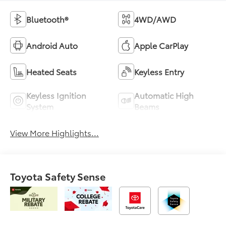
Bluetooth®
4WD/AWD
Android Auto
Apple CarPlay
Heated Seats
Keyless Entry
Keyless Ignition
Automatic High
System
Beams
View More Highlights...
Toyota Safety Sense