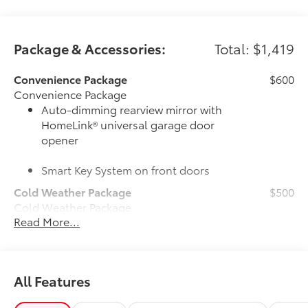
Package & Accessories:
Total: $1,419
Convenience Package
$600
Convenience Package
Auto-dimming rearview mirror with
HomeLink® universal garage door
opener
Smart Key System on front doors
Cold Weather Package
$500
Cold Weather Package
Read More...
Heated leather steering wheel
Paddle shifters
All Features
Heated front seats
50 State Emissions
$0