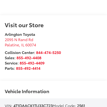
Visit our Store
Arlington Toyota
2095 N Rand Rd
Palatine
,
IL
60074
Collision Center:
844-474-5250
Sales:
855-492-4408
Service:
855-492-4409
Parts:
855-492-4414
Vehicle Information
VIN:
4T1DAACK1TU33C723
Model Code:
2561