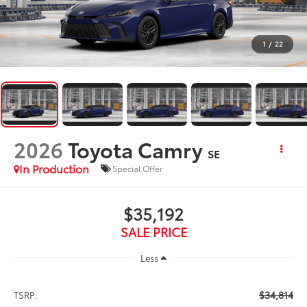
1
/
22
2026
Toyota Camry
SE
In Production
Special Offer
$35,192
SALE PRICE
Less
$34,814
TSRP: