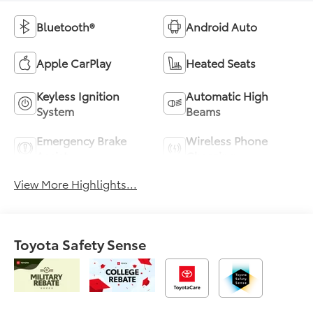
Bluetooth®
Android Auto
Apple CarPlay
Heated Seats
Keyless Ignition
Automatic High
System
Beams
Emergency Brake
Wireless Phone
Assist
Charging
View More Highlights...
Toyota Safety Sense