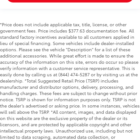
*Price does not include applicable tax, title, license, or other
government fees. Price includes $377.63 documentation fee. All
standard factory incentives available to all customers applied in
lieu of special financing. Some vehicles include dealer-installed
options. Please see the vehicle "Description" for a list of these
additional accessories. While great effort is made to ensure the
accuracy of the information on this site, errors do occur so please
verify information with a customer service representative. This is
easily done by calling us at (844) 474-5287 or by visiting us at the
dealership. *Total Suggested Retail Price (TSRP) includes
manufacturer and distributor options, delivery, processing, and
handling charges. These fees are subject to change without prior
notice. TSRP is shown for information purposes only. TSRP is not
the dealer’s advertised or asking price. In some instances, vehicles
will sell above the TSRP. *All content, images, and data displayed
on this website are the exclusive property of the dealer or its
licensors, and are protected by applicable copyright and other
intellectual property laws. Unauthorized use, including but not
limited to data scraping, automated data collection, or