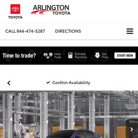
CALL
844-474-5287
DIRECTIONS
Confirm Availability