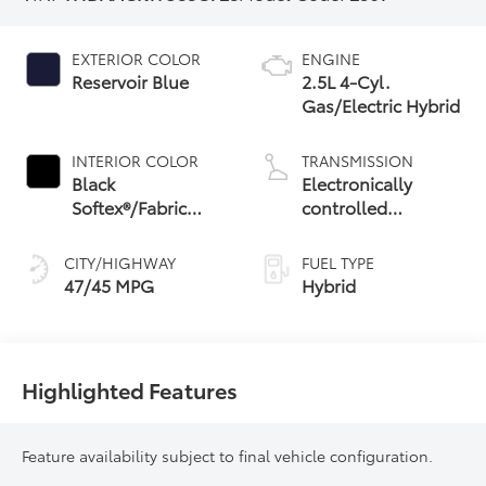
EXTERIOR COLOR
ENGINE
Reservoir Blue
2.5L 4-Cyl.
Gas/Electric Hybrid
INTERIOR COLOR
TRANSMISSION
Black
Electronically
Softex®/Fabric
controlled
Mixed Media Trim
Continuously
Variable
CITY/HIGHWAY
FUEL TYPE
Transmission
47/45 MPG
Hybrid
(ECVT) with
sequential shift
mode
Highlighted Features
Feature availability subject to final vehicle configuration.