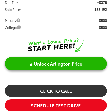
+$378
Doc Fee:
$35,192
Sale Price:
$500
Military
$500
College
Unlock Arlington Price
CLICK TO CALL
SCHEDULE TEST DRIVE