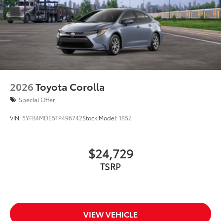
2026
Toyota Corolla
Special Offer
VIN:
5YFB4MDE5TP496742
Stock:
Model:
1852
$24,729
TSRP
VIEW VEHICLE