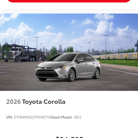
2026
Toyota Corolla
VIN:
5YFB4MDE0TP496714
Stock:
Model:
1852