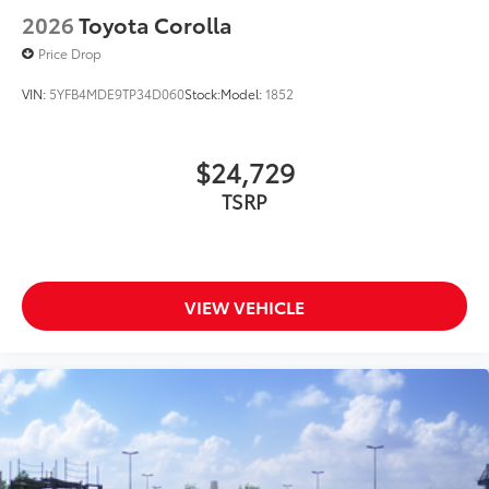
2026
Toyota Corolla
Price Drop
VIN:
5YFB4MDE9TP34D060
Stock:
Model:
1852
$24,729
TSRP
VIEW VEHICLE