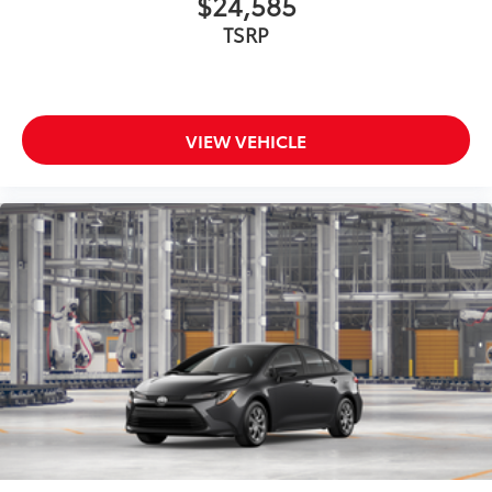
$24,585
TSRP
VIEW VEHICLE