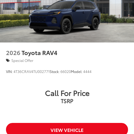
Acoustic noise-reducing front windshield
18-in. multi-spoke black-finished alloy wheels
Washer-linked intermittent windshield wipers
Black rear "CAMRY" lettering
2026
Toyota RAV4
Special Offer
VIN:
4T36CRAV4TU002771
Stock:
66020
Model:
4444
Call For Price
TSRP
VIEW VEHICLE