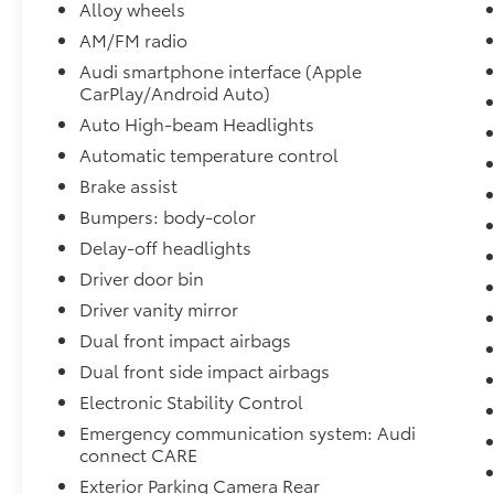
- Power moonroof: Panoramic
Alloy wheels
- Wheels: 18 5-V-Spoke-S Design
AM/FM radio
Audi smartphone interface (Apple
Step inside and immerse yourself in the
CarPlay/Android Auto)
refined cabin, where premium materials and
thoughtful design create a truly inviting
Auto High-beam Headlights
atmosphere. The 2.0L 4-Cylinder TFSI engine,
Automatic temperature control
paired with an 8-Speed Automatic with
Brake assist
Tiptronic and quattro all-wheel drive, delivers
Bumpers: body-color
the power and agility you crave, while the
impressive fuel efficiency of 20 city / 28
Delay-off headlights
highway MPG ensures you can go further on
Driver door bin
every journey.
Driver vanity mirror
Dual front impact airbags
Elevate your driving experience with the 2025
Audi Q3 Premium S Line quattro. Schedule a
Dual front side impact airbags
test drive today and discover the perfect
Electronic Stability Control
balance of style, performance, and
Emergency communication system: Audi
technology that this exceptional SUV has to
connect CARE
offer.
Exterior Parking Camera Rear