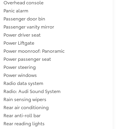
Overhead console
Panic alarm
Passenger door bin
Passenger vanity mirror
Power driver seat
Power Liftgate
Power moonroof: Panoramic
Power passenger seat
Power steering
Power windows
Radio data system
Radio: Audi Sound System
Rain sensing wipers
Rear air conditioning
Rear anti-roll bar
Rear reading lights