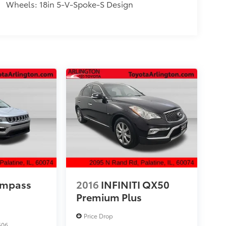
Wheels: 18in 5-V-Spoke-S Design
ompass
2016
INFINITI QX50
Premium Plus
Price Drop
606