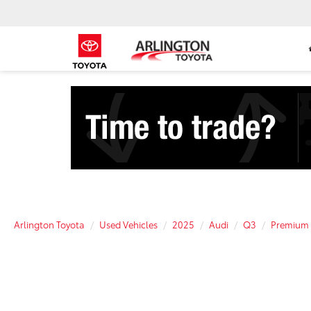
Arlington Toyota
Used Vehicles
2025
Audi
Q3
Premium 