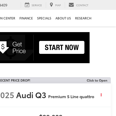
4409
SERVICE
MAP
CONTACT
ON CENTER
FINANCE
SPECIALS
ABOUT US
RESEARCH
ECENT PRICE DROP!
Click to Open
2025
Audi Q3
Premium S Line quattro