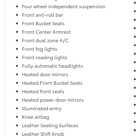
Four wheel independent suspension
Front anti-roll bar
Front Bucket Seats
Front Center Armrest
Front dual zone A/C
Front fog lights
Front reading lights
Fully automatic headlights
Heated door mirrors
Heated Front Bucket Seats
Heated front seats
Heated power door mirrors
Illuminated entry
Knee airbag
Leather Seating Surfaces
Leather Shift Knob