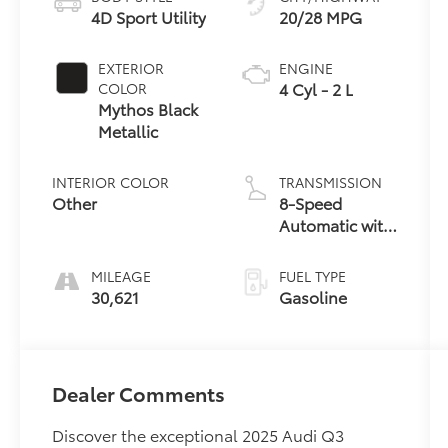
4D Sport Utility
20/28 MPG
EXTERIOR
ENGINE
4 Cyl - 2 L
COLOR
Mythos Black
Metallic
INTERIOR COLOR
TRANSMISSION
Other
8-Speed
Automatic with
Tiptronic
MILEAGE
FUEL TYPE
30,621
Gasoline
Dealer Comments
Discover the exceptional 2025 Audi Q3