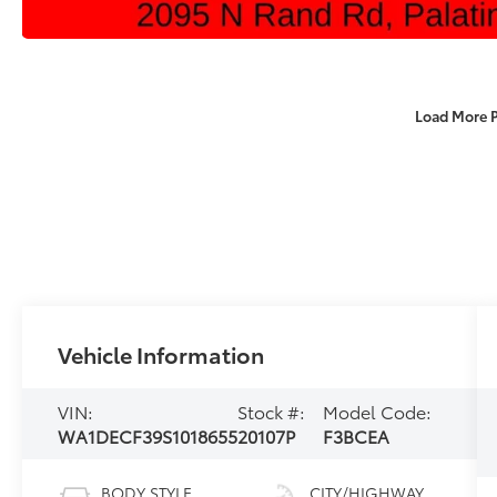
Load More 
Vehicle Information
VIN:
Stock #:
Model Code:
WA1DECF39S1018655
20107P
F3BCEA
BODY STYLE
CITY/HIGHWAY