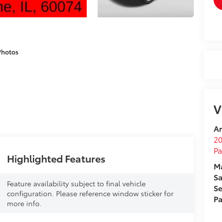
Photos
V
Ar
2
Pa
Highlighted Features
Ma
Sa
Feature availability subject to final vehicle
Se
configuration. Please reference window sticker for
Pa
more info.