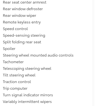
Rear seat center armrest
Rear window defroster
Rear window wiper
Remote keyless entry
Speed control
Speed-sensing steering
Split folding rear seat
Spoiler
Steering wheel mounted audio controls
Tachometer
Telescoping steering wheel
Tilt steering wheel
Traction control
Trip computer
Turn signal indicator mirrors
Variably intermittent wipers