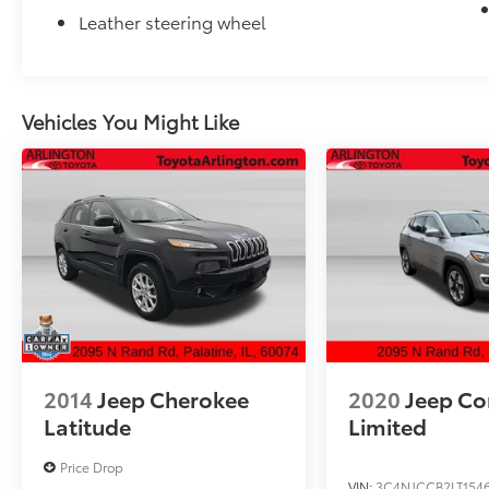
Leather steering wheel
Vehicles You Might Like
2014
Jeep Cherokee
2020
Jeep C
Latitude
Limited
Price Drop
VIN:
3C4NJCCB2LT154