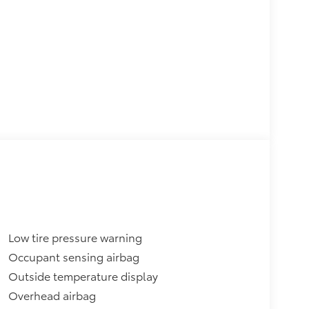
Low tire pressure warning
Occupant sensing airbag
Outside temperature display
Overhead airbag