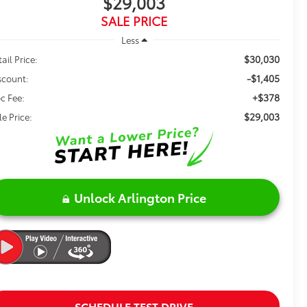
$29,003
SALE PRICE
Less
$30,030
ail Price:
-$1,405
scount:
+$378
c Fee:
$29,003
le Price:
Unlock Arlington Price
SCHEDULE TEST DRIVE