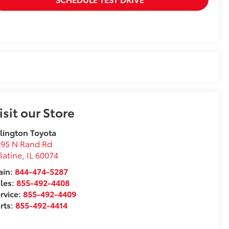
isit our Store
lington Toyota
095 N Rand Rd
latine
,
IL
60074
in:
844-474-5287
les:
855-492-4408
rvice:
855-492-4409
rts:
855-492-4414