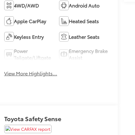
4WD/AWD
Android Auto
Apple CarPlay
Heated Seats
Keyless Entry
Leather Seats
Power
Emergency Brake
Tailgate/Liftgate
Assist
View More Highlights...
Toyota Safety Sense