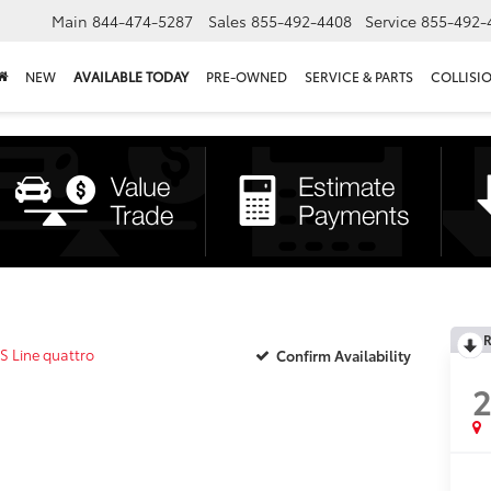
Main
844-474-5287
Sales
855-492-4408
Service
855-492-
NEW
AVAILABLE TODAY
PRE-OWNED
SERVICE & PARTS
COLLISI
R
S Line quattro
Confirm Availability