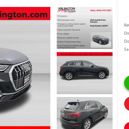
Ret
Di
Do
Sa