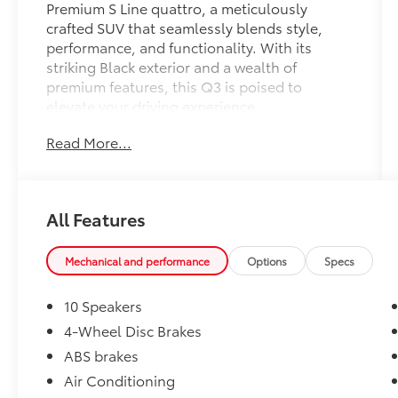
Premium S Line quattro, a meticulously
crafted SUV that seamlessly blends style,
performance, and functionality. With its
striking Black exterior and a wealth of
premium features, this Q3 is poised to
elevate your driving experience.
Read More...
This Q3 boasts an impressive array of
features, including:
- 10 Speakers
- Remote keyless entry
All Features
- Power Liftgate
- Electronic Stability Control
- Audi smartphone interface (Apple
Mechanical and performance
Options
Specs
CarPlay/Android Auto)
- Exterior Parking Camera Rear
10 Speakers
- Emergency communication system: Audi
4-Wheel Disc Brakes
connect CARE
ABS brakes
- Heated Front Bucket Seats
- Leather Seating Surfaces
Air Conditioning