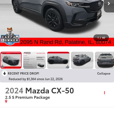
1
/
40
RECENT PRICE DROP!
Collapse
Reduced by $1,364 since Jun 22, 2026
2024
Mazda CX-50
2.5 S Premium Package