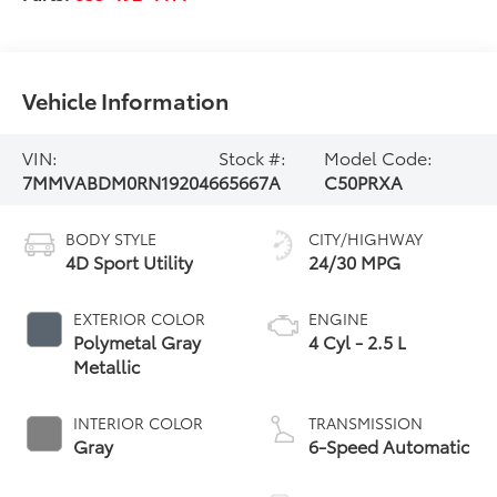
Vehicle Information
VIN:
Stock #:
Model Code:
7MMVABDM0RN192046
65667A
C50PRXA
BODY STYLE
CITY/HIGHWAY
4D Sport Utility
24/30 MPG
EXTERIOR COLOR
ENGINE
Polymetal Gray
4 Cyl - 2.5 L
Metallic
INTERIOR COLOR
TRANSMISSION
Gray
6-Speed Automatic