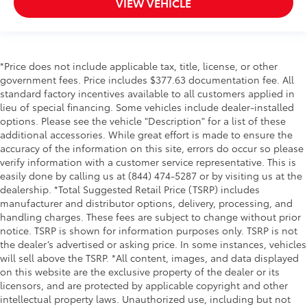
VIEW VEHICLE
Oil pressure warning
One-touch down window Front and rear one-
touch down windows
One-touch up window Front and rear one-touch
*Price does not include applicable tax, title, license, or other
up windows
government fees. Price includes $377.63 documentation fee. All
Overhead console Mini overhead console
standard factory incentives available to all customers applied in
Overhead console storage
lieu of special financing. Some vehicles include dealer-installed
options. Please see the vehicle "Description" for a list of these
Passenger doors rear left Conventional left rear
additional accessories. While great effort is made to ensure the
passenger door
accuracy of the information on this site, errors do occur so please
Passenger doors rear right Conventional right rear
verify information with a customer service representative. This is
passenger door
easily done by calling us at (844) 474-5287 or by visiting us at the
dealership. *Total Suggested Retail Price (TSRP) includes
Rear cargo door Power liftgate rear cargo door
manufacturer and distributor options, delivery, processing, and
Rear seat direction Front facing rear seat
handling charges. These fees are subject to change without prior
Rear window defroster
notice. TSRP is shown for information purposes only. TSRP is not
the dealer’s advertised or asking price. In some instances, vehicles
Rear windshield Fixed rear windshield
will sell above the TSRP. *All content, images, and data displayed
Rear windshield wipers
on this website are the exclusive property of the dealer or its
licensors, and are protected by applicable copyright and other
Seatback storage pockets 1 seatback storage
intellectual property laws. Unauthorized use, including but not
pocket