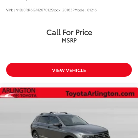
Cargo net
VIN:
JN1BJ0RR6GM267012
Stock:
20163P
Model:
81216
Clock Digital clock
Cruise control Cruise control with steering wheel
Call For Price
mounted controls
Day/Night rearview mirror
MSRP
Door ajar warning Rear cargo area ajar warning
Door bins front Driver and passenger door bins
Door bins rear Rear door bins
VIEW VEHICLE
Door locks Power door locks with 2 stage
unlocking
Door mirrors Power door mirrors
Driver foot rest
Driver information center
First-row windows Power first-row windows
Floor console Full floor console
Floor console storage Covered floor console