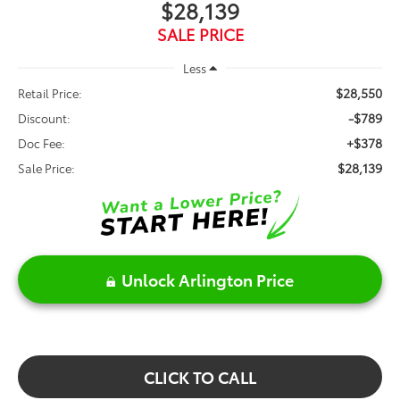
$28,139
SALE PRICE
Less
$28,550
Retail Price:
-$789
Discount:
+$378
Doc Fee:
$28,139
Sale Price:
Unlock Arlington Price
CLICK TO CALL