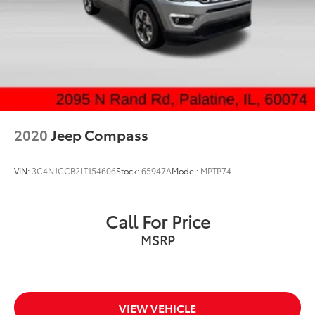
Rear head restraints Height adjustable rear seat
head restraints
Rear seat folding position Fold forward rear
seatback
Rear seat upholstery Cloth and leatherette rear
seat upholstery
Rear seatback upholstery Carpet rear seatback
upholstery
2020
Jeep Compass
Rear seats fixed or removable Fixed rear seats
Rear seats Rear bench seat
VIN:
3C4NJCCB2LT154606
Stock:
65947A
Model:
MPTP74
Rear under seat ducts Rear under seat climate
control ducts
Seating capacity 5
Call For Price
Split front seats Bucket front seats
MSRP
Steering wheel material Leather steering wheel
Steering wheel telescopic Manual telescopic
steering wheel
Steering wheel tilt Manual tilting steering wheel
VIEW VEHICLE