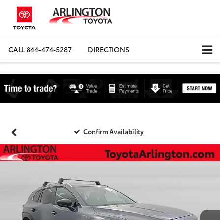
CALL
844-474-5287
DIRECTIONS
Confirm Availability