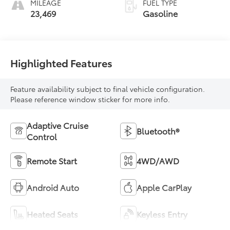
MILEAGE
FUEL TYPE
23,469
Gasoline
Highlighted Features
Feature availability subject to final vehicle configuration.
Please reference window sticker for more info.
Adaptive Cruise
Bluetooth®
Control
Remote Start
4WD/AWD
Android Auto
Apple CarPlay
Heated Seats
Keyless Entry