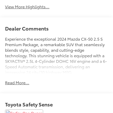
View More Highlights...
Dealer Comments
Experience the exceptional 2024 Mazda CX-50 2.5 S
Premium Package, a remarkable SUV that seamlessly
blends style, capability, and cutting-edge
technology. This stunning vehicle is equipped with a
SKYACTIV® 2.5L 4-Cylinder DOHC 16V engine and a 6-
Speed Automatic transmission, delivering an
impressive 24 city/30 highway MPG.
Read More...
- 12 Speakers
- Power driver seat
- Power Liftgate
- Electronic Stability Control
Toyota Safety Sense
- Apple CarPlay and Android Auto
- Exterior Parking Camera Rear