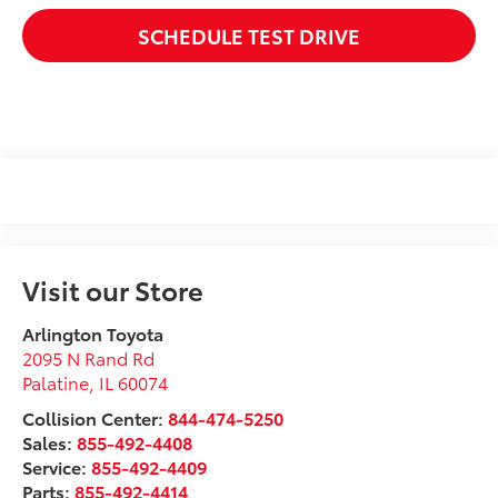
SCHEDULE TEST DRIVE
Visit our Store
Arlington Toyota
2095 N Rand Rd
Palatine
,
IL
60074
Collision Center:
844-474-5250
Sales:
855-492-4408
Service:
855-492-4409
Parts:
855-492-4414