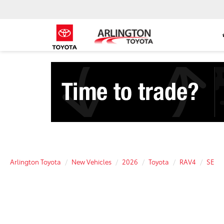
Arlington Toyota
New Vehicles
2026
Toyota
RAV4
SE