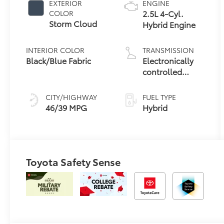
EXTERIOR
ENGINE
2.5L 4-Cyl.
COLOR
Storm Cloud
Hybrid Engine
INTERIOR COLOR
TRANSMISSION
Black/Blue Fabric
Electronically
controlled
Continuously
Variable
CITY/HIGHWAY
FUEL TYPE
Transmission
46/39 MPG
Hybrid
(ECVT)
Toyota Safety Sense