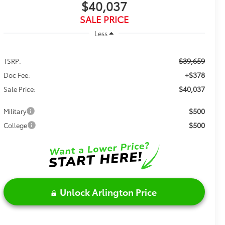
$40,037
SALE PRICE
Less
$39,659
TSRP:
+$378
Doc Fee:
$40,037
Sale Price:
$500
Military
$500
College
Unlock Arlington Price