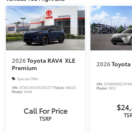
2026
Toyota RAV4
XLE
2026
Toyota
Premium
Special Offer
VIN:
5YFB4MDE0TP49
VIN:
4T36CRAV4TU002771
Stock:
66020
Model:
1852
Model:
4444
$24,
Call For Price
TS
TSRP