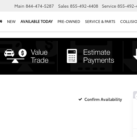
Main
844-474-5287
Sales
855-492-4408
Service
855-492-
NEW
AVAILABLE TODAY
PRE-OWNED
SERVICE & PARTS
COLLISI
Confirm Availability