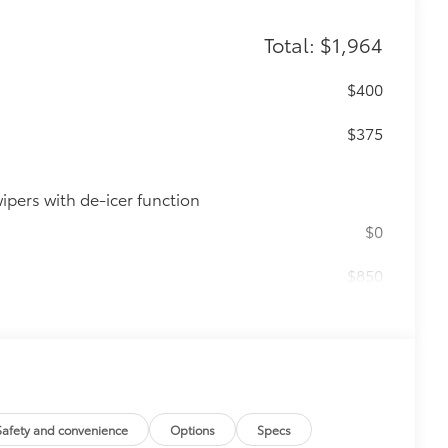
Total: $1,964
$400
n
$375
ipers with de-icer function
$0
$850
e
$339
it, durable, weather-resistant floor
Safety and convenience
Options
Specs