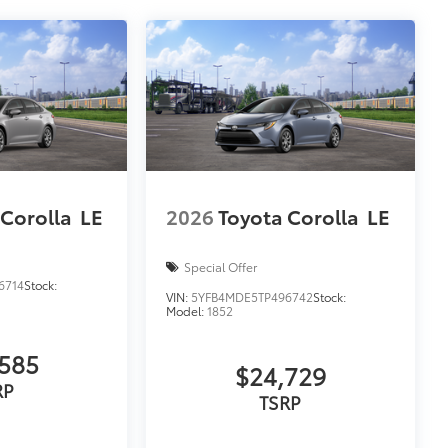
 Corolla
LE
2026
Toyota Corolla
LE
Special Offer
6714
Stock:
VIN:
5YFB4MDE5TP496742
Stock:
Model:
1852
585
$24,729
RP
TSRP