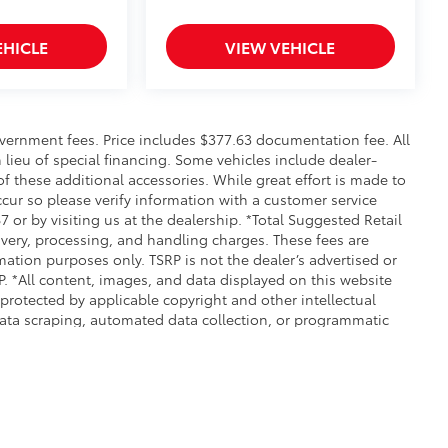
EHICLE
VIEW VEHICLE
 government fees. Price includes $377.63 documentation fee. All
n lieu of special financing. Some vehicles include dealer-
 of these additional accessories. While great effort is made to
ccur so please verify information with a customer service
7 or by visiting us at the dealership. *Total Suggested Retail
ivery, processing, and handling charges. These fees are
mation purposes only. TSRP is not the dealer’s advertised or
RP. *All content, images, and data displayed on this website
e protected by applicable copyright and other intellectual
data scraping, automated data collection, or programmatic
ed. Any such activity may result in legal action. By accessing
therwise exploit any content without the express written