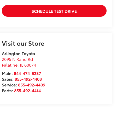
SCHEDULE TEST DRIVE
Visit our Store
Arlington Toyota
2095 N Rand Rd
Palatine
,
IL
60074
Main:
844-474-5287
Sales:
855-492-4408
Service:
855-492-4409
Parts:
855-492-4414