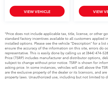
VIEW VEHICLE
VIEW V
*Price does not include applicable tax, title, license, or other
standard factory incentives available to all customers applied i
installed options. Please see the vehicle "Description" for a list
ensure the accuracy of the information on this site, errors do o
representative. This is easily done by calling us at (844) 474-528
Price (TSRP) includes manufacturer and distributor options, del
subject to change without prior notice. TSRP is shown for infor
asking price. In some instances, vehicles will sell above the TS
are the exclusive property of the dealer or its licensors, and ar
property laws. Unauthorized use, including but not limited to 
extraction of any material from this website, is strictly prohibit
this website, you agree not to copy, reproduce, distribute, or o
permission of the dealer.