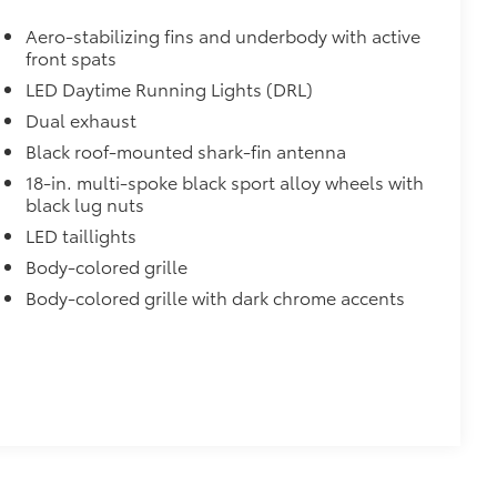
itional optional accessories customer may choose
Aero-stabilizing fins and underbody with active
front spats
LED Daytime Running Lights (DRL)
Dual exhaust
Black roof-mounted shark-fin antenna
18-in. multi-spoke black sport alloy wheels with
black lug nuts
LED taillights
Body-colored grille
Body-colored grille with dark chrome accents