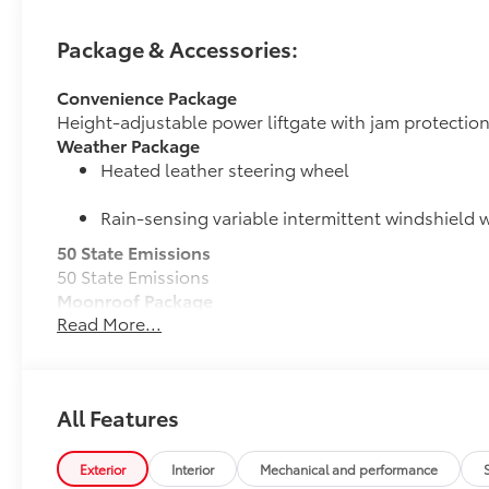
Package & Accessories:
Convenience Package
Height-adjustable power liftgate with jam protectio
Weather Package
Heated leather steering wheel
Rain-sensing variable intermittent windshield w
50 State Emissions
50 State Emissions
Moonroof Package
Read More...
Power tilt/slide moonroof with one-touch open/clos
All-Weather Liner Package
All-Weather Floor Liner package includes precision-f
protection that helps protect the interior. Includes:
All Features
All-Weather Floor Liners
Cargo Liner
Exterior
Interior
Mechanical and performance