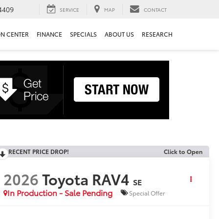
4409
SERVICE
MAP
CONTACT
ON CENTER
FINANCE
SPECIALS
ABOUT US
RESEARCH
RECENT PRICE DROP!
Click to Open
2026
Toyota RAV4
SE
In Production - Sale Pending
Special Offer