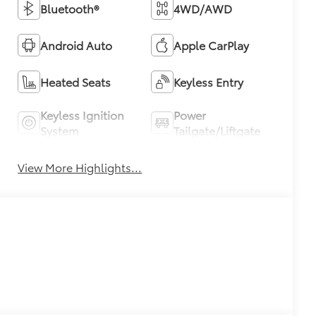
Bluetooth®
4WD/AWD
Android Auto
Apple CarPlay
Heated Seats
Keyless Entry
Keyless Ignition
Power
System
Tailgate/Liftgate
View More Highlights...