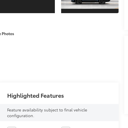
e Photos
Highlighted Features
Feature availability subject to final vehicle
configuration.