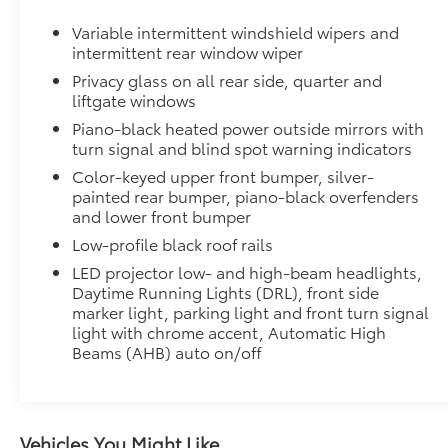
Dealer Installed Accessories do not include any add
Variable intermittent windshield wipers and
to add to vehicle.
intermittent rear window wiper
Privacy glass on all rear side, quarter and
liftgate windows
Piano-black heated power outside mirrors with
turn signal and blind spot warning indicators
Color-keyed upper front bumper, silver-
painted rear bumper, piano-black overfenders
and lower front bumper
Low-profile black roof rails
LED projector low- and high-beam headlights,
Daytime Running Lights (DRL), front side
marker light, parking light and front turn signal
light with chrome accent, Automatic High
Beams (AHB) auto on/off
Vehicles You Might Like