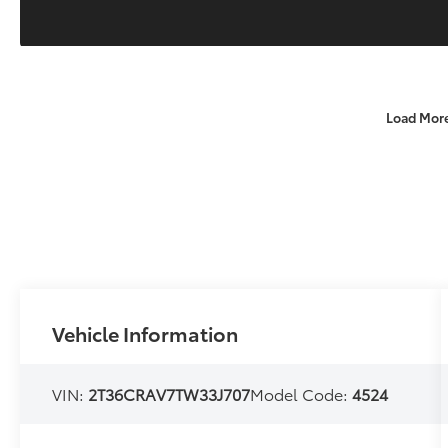
Load Mor
Vehicle Information
VIN:
2T36CRAV7TW33J707
Model Code:
4524