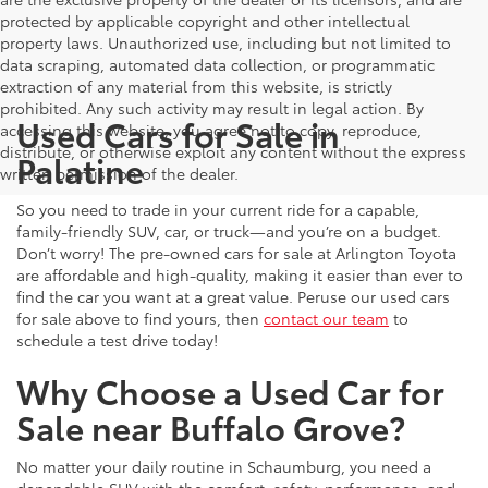
protected by applicable copyright and other intellectual
property laws. Unauthorized use, including but not limited to
data scraping, automated data collection, or programmatic
extraction of any material from this website, is strictly
prohibited. Any such activity may result in legal action. By
Used Cars for Sale in
accessing this website, you agree not to copy, reproduce,
distribute, or otherwise exploit any content without the express
Palatine
written permission of the dealer.
So you need to trade in your current ride for a capable,
family-friendly SUV, car, or truck—and you’re on a budget.
Don’t worry! The pre-owned cars for sale at Arlington Toyota
are affordable and high-quality, making it easier than ever to
find the car you want at a great value. Peruse our used cars
for sale above to find yours, then
contact our team
to
schedule a test drive today!
Why Choose a Used Car for
Sale near Buffalo Grove?
No matter your daily routine in Schaumburg, you need a