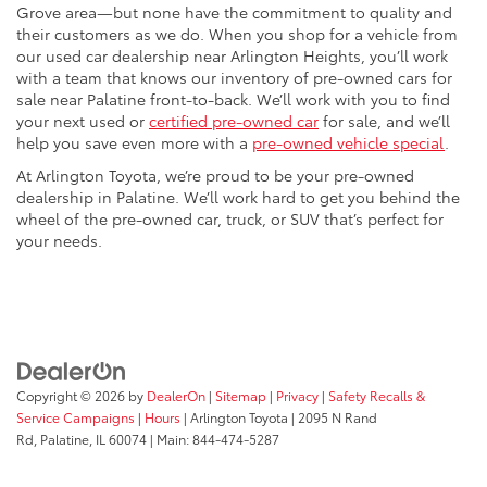
Grove area—but none have the commitment to quality and
their customers as we do. When you shop for a vehicle from
our used car dealership near Arlington Heights, you’ll work
with a team that knows our inventory of pre-owned cars for
sale near Palatine front-to-back. We’ll work with you to find
your next used or
certified pre-owned car
for sale, and we’ll
help you save even more with a
pre-owned vehicle special
.
At Arlington Toyota, we’re proud to be your pre-owned
dealership in Palatine. We’ll work hard to get you behind the
wheel of the pre-owned car, truck, or SUV that’s perfect for
your needs.
Copyright © 2026
by
DealerOn
|
Sitemap
|
Privacy
|
Safety Recalls &
Service Campaigns
|
Hours
| Arlington Toyota
|
2095 N Rand
Rd,
Palatine,
IL
60074
| Main:
844-474-5287