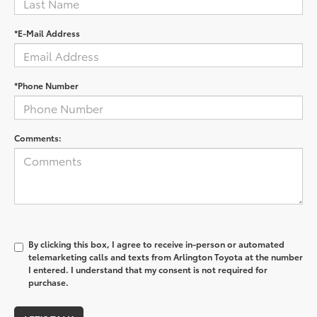
*E-Mail Address
*Phone Number
Comments:
By clicking this box, I agree to receive in-person or automated
telemarketing calls and texts from Arlington Toyota at the number
I entered. I understand that my consent is not required for
purchase.