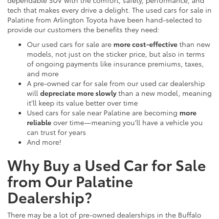
dependable SUV with the comfort, safety, performance, and
tech that makes every drive a delight. The used cars for sale in
Palatine from Arlington Toyota have been hand-selected to
provide our customers the benefits they need:
Our used cars for sale are
more cost-effective
than new
models, not just on the sticker price, but also in terms
of ongoing payments like insurance premiums, taxes,
and more
A pre-owned car for sale from our used car dealership
will
depreciate more slowly
than a new model, meaning
it’ll keep its value better over time
Used cars for sale near Palatine are becoming
more
reliable
over time—meaning you’ll have a vehicle you
can trust for years
And more!
Why Buy a Used Car for Sale
from Our Palatine
Dealership?
There may be a lot of pre-owned dealerships in the Buffalo