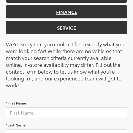
FINANCE
SERVICE
We're sorry that you couldn't find exactly what you
were looking for! While there are no vehicles that
match your search criteria currently available
online, in-store availability may differ. Fill out the
contact form below to let us know what you're
looking for, and our experienced team will get to
work!
*First Name
*Last Name