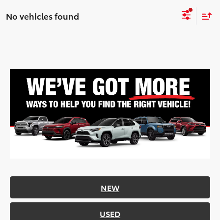
No vehicles found
NEW
USED