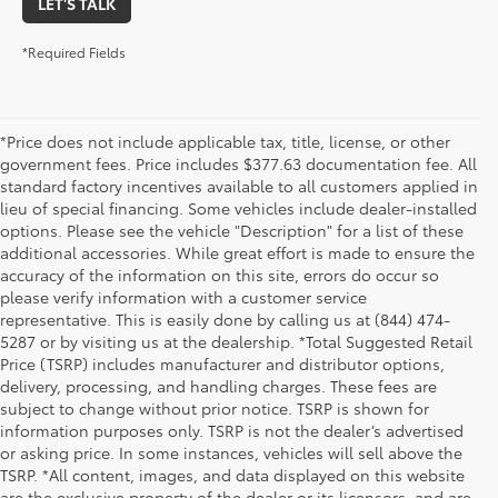
LET'S TALK
*Required Fields
*Price does not include applicable tax, title, license, or other
government fees. Price includes $377.63 documentation fee. All
standard factory incentives available to all customers applied in
lieu of special financing. Some vehicles include dealer-installed
options. Please see the vehicle "Description" for a list of these
additional accessories. While great effort is made to ensure the
accuracy of the information on this site, errors do occur so
please verify information with a customer service
representative. This is easily done by calling us at (844) 474-
5287 or by visiting us at the dealership. *Total Suggested Retail
Price (TSRP) includes manufacturer and distributor options,
delivery, processing, and handling charges. These fees are
subject to change without prior notice. TSRP is shown for
information purposes only. TSRP is not the dealer’s advertised
or asking price. In some instances, vehicles will sell above the
TSRP. *All content, images, and data displayed on this website
are the exclusive property of the dealer or its licensors, and are