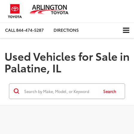
CALL
844-474-5287
DIRECTIONS
Used Vehicles for Sale in
Palatine, IL
Search