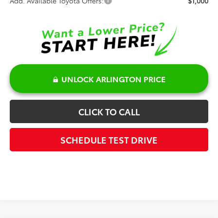
Add. Available Toyota Offers:
$1,000
UNLOCK ARLINGTON PRICE
CLICK TO CALL
SCHEDULE TEST DRIVE