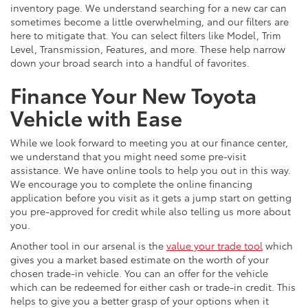
inventory page. We understand searching for a new car can
sometimes become a little overwhelming, and our filters are
here to mitigate that. You can select filters like Model, Trim
Level, Transmission, Features, and more. These help narrow
down your broad search into a handful of favorites.
Finance Your New Toyota
Vehicle with Ease
While we look forward to meeting you at our finance center,
we understand that you might need some pre-visit
assistance. We have online tools to help you out in this way.
We encourage you to complete the online financing
application before you visit as it gets a jump start on getting
you pre-approved for credit while also telling us more about
you.
Another tool in our arsenal is the
value your trade tool
which
gives you a market based estimate on the worth of your
chosen trade-in vehicle. You can an offer for the vehicle
which can be redeemed for either cash or trade-in credit. This
helps to give you a better grasp of your options when it