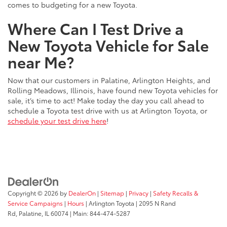
comes to budgeting for a new Toyota.
Where Can I Test Drive a
New Toyota Vehicle for Sale
near Me?
Now that our customers in Palatine, Arlington Heights, and
Rolling Meadows, Illinois, have found new Toyota vehicles for
sale, it’s time to act! Make today the day you call ahead to
schedule a Toyota test drive with us at Arlington Toyota, or
schedule your test drive here
!
Copyright © 2026
by
DealerOn
|
Sitemap
|
Privacy
|
Safety Recalls &
Service Campaigns
|
Hours
| Arlington Toyota
|
2095 N Rand
Rd,
Palatine,
IL
60074
| Main:
844-474-5287