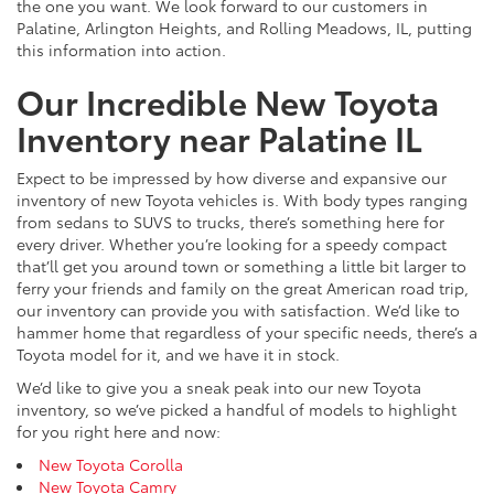
the one you want. We look forward to our customers in
Palatine, Arlington Heights, and Rolling Meadows, IL, putting
this information into action.
Our Incredible New Toyota
Inventory near Palatine IL
Expect to be impressed by how diverse and expansive our
inventory of new Toyota vehicles is. With body types ranging
from sedans to SUVS to trucks, there’s something here for
every driver. Whether you’re looking for a speedy compact
that’ll get you around town or something a little bit larger to
ferry your friends and family on the great American road trip,
our inventory can provide you with satisfaction. We’d like to
hammer home that regardless of your specific needs, there’s a
Toyota model for it, and we have it in stock.
We’d like to give you a sneak peak into our new Toyota
inventory, so we’ve picked a handful of models to highlight
for you right here and now:
New Toyota Corolla
New Toyota Camry