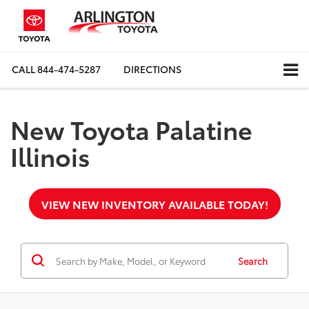
CALL
844-474-5287
DIRECTIONS
New Toyota Palatine
Illinois
VIEW NEW INVENTORY AVAILABLE TODAY!
Search