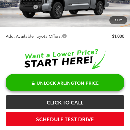
Customer Cash
-$1,000
Doc Fee:
+$378
1
/
22
Sale Price:
$73,668
Add. Available Toyota Offers:
$1,000
UNLOCK ARLINGTON PRICE
CLICK TO CALL
SCHEDULE TEST DRIVE