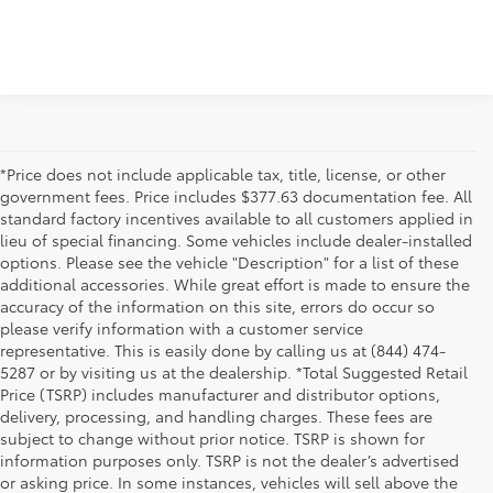
*Price does not include applicable tax, title, license, or other
government fees. Price includes $377.63 documentation fee. All
standard factory incentives available to all customers applied in
lieu of special financing. Some vehicles include dealer-installed
options. Please see the vehicle "Description" for a list of these
additional accessories. While great effort is made to ensure the
accuracy of the information on this site, errors do occur so
please verify information with a customer service
representative. This is easily done by calling us at (844) 474-
5287 or by visiting us at the dealership. *Total Suggested Retail
Price (TSRP) includes manufacturer and distributor options,
delivery, processing, and handling charges. These fees are
subject to change without prior notice. TSRP is shown for
information purposes only. TSRP is not the dealer’s advertised
or asking price. In some instances, vehicles will sell above the