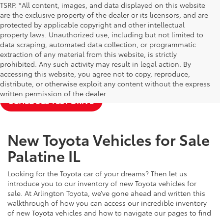
TSRP. *All content, images, and data displayed on this website
are the exclusive property of the dealer or its licensors, and are
protected by applicable copyright and other intellectual
property laws. Unauthorized use, including but not limited to
data scraping, automated data collection, or programmatic
extraction of any material from this website, is strictly
prohibited. Any such activity may result in legal action. By
accessing this website, you agree not to copy, reproduce,
NEW TOYOTA SPECIALS
APPLY FOR FINANCING
distribute, or otherwise exploit any content without the express
written permission of the dealer.
SCHEDULE TEST DRIVE
New Toyota Vehicles for Sale
Palatine IL
Looking for the Toyota car of your dreams? Then let us
introduce you to our inventory of new Toyota vehicles for
sale. At Arlington Toyota, we’ve gone ahead and written this
walkthrough of how you can access our incredible inventory
of new Toyota vehicles and how to navigate our pages to find