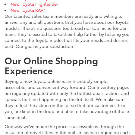
New Toyota Highlander
New Toyota RAV4
Our talented sales team members are ready and willing to
answer any and all questions that you have about our Toyota
models. There’s no question too broad nor too niche for our
team. They’re excited to take their help further by helping you
connect to the Toyota model that fits your needs and desires
best. Our goal is your satisfaction.
Our Online Shopping
Experience
Buying a new Toyota online is an incredibly simple,
accessible, and convenient way forward. Our inventory pages
are regularly updated with only the hottest deals, action, and
specials that are happening on the lot itself. We make sure
they reflect the action on the lot so that our customers, like
you, are kept in the loop and able to take advantage of those
same deals.
One way we’ve made the process accessible is through the
inclusion of novel filters in the built-in search engine on each