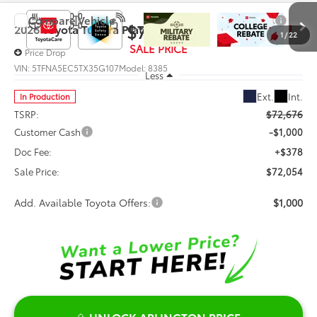
Compare Vehicle
$72,054
2026
Toyota Tundra
Platinum
1
/
22
SALE PRICE
Price Drop
VIN:
5TFNA5EC5TX35G107
Model:
8385
Less
Ext.
Int.
In Production
TSRP:
$72,676
Customer Cash
-$1,000
Doc Fee:
+$378
Sale Price:
$72,054
Add. Available Toyota Offers:
$1,000
UNLOCK ARLINGTON PRICE