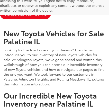
accessing this website, you agree not to copy, reproduce,
NEW TOYOTA SPECIALS
APPLY FOR FINANCING
distribute, or otherwise exploit any content without the express
written permission of the dealer.
SCHEDULE TEST DRIVE
New Toyota Vehicles for Sale
Palatine IL
Looking for the Toyota car of your dreams? Then let us
introduce you to our inventory of new Toyota vehicles for
sale. At Arlington Toyota, we’ve gone ahead and written this
walkthrough of how you can access our incredible inventory
of new Toyota vehicles and how to navigate our pages to find
the one you want. We look forward to our customers in
Palatine, Arlington Heights, and Rolling Meadows, IL, putting
this information into action.
Our Incredible New Toyota
Inventory near Palatine IL