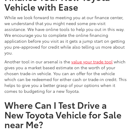
Vehicle with Ease
While we look forward to meeting you at our finance center,
we understand that you might need some pre-visit
assistance. We have online tools to help you out in this way.
We encourage you to complete the online financing
application before you visit as it gets a jump start on getting
you pre-approved for credit while also telling us more about
you.
Another tool in our arsenal is the
value your trade tool
which
gives you a market based estimate on the worth of your
chosen trade-in vehicle. You can an offer for the vehicle
which can be redeemed for either cash or trade-in credit. This
helps to give you a better grasp of your options when it
comes to budgeting for a new Toyota.
Where Can I Test Drive a
New Toyota Vehicle for Sale
near Me?