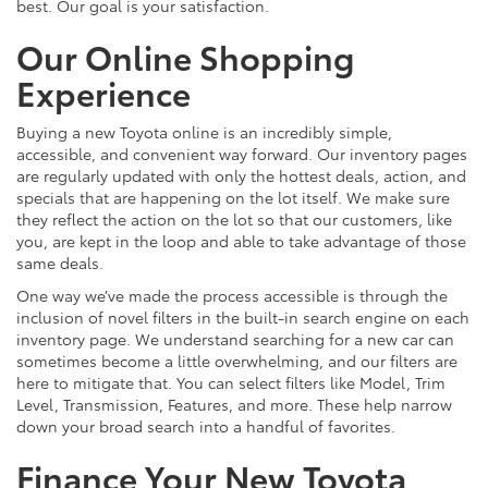
best. Our goal is your satisfaction.
Our Online Shopping
Experience
Buying a new Toyota online is an incredibly simple,
accessible, and convenient way forward. Our inventory pages
are regularly updated with only the hottest deals, action, and
specials that are happening on the lot itself. We make sure
they reflect the action on the lot so that our customers, like
you, are kept in the loop and able to take advantage of those
same deals.
One way we’ve made the process accessible is through the
inclusion of novel filters in the built-in search engine on each
inventory page. We understand searching for a new car can
sometimes become a little overwhelming, and our filters are
here to mitigate that. You can select filters like Model, Trim
Level, Transmission, Features, and more. These help narrow
down your broad search into a handful of favorites.
Finance Your New Toyota