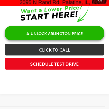
1
/
39
UNLOCK ARLINGTON PRICE
CLICK TO CALL
SCHEDULE TEST DRIVE