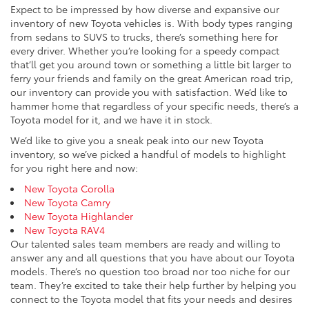
Expect to be impressed by how diverse and expansive our
inventory of new Toyota vehicles is. With body types ranging
from sedans to SUVS to trucks, there’s something here for
every driver. Whether you’re looking for a speedy compact
that’ll get you around town or something a little bit larger to
ferry your friends and family on the great American road trip,
our inventory can provide you with satisfaction. We’d like to
hammer home that regardless of your specific needs, there’s a
Toyota model for it, and we have it in stock.
We’d like to give you a sneak peak into our new Toyota
inventory, so we’ve picked a handful of models to highlight
for you right here and now:
New Toyota Corolla
New Toyota Camry
New Toyota Highlander
New Toyota RAV4
Our talented sales team members are ready and willing to
answer any and all questions that you have about our Toyota
models. There’s no question too broad nor too niche for our
team. They’re excited to take their help further by helping you
connect to the Toyota model that fits your needs and desires