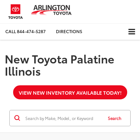
CALL
844-474-5287
DIRECTIONS
New Toyota Palatine
Illinois
VIEW NEW INVENTORY AVAILABLE TODAY!
Search