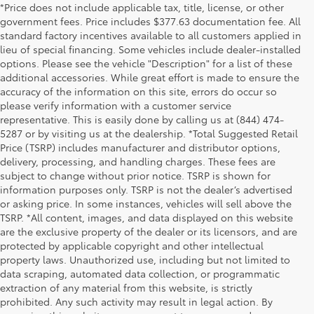
*Price does not include applicable tax, title, license, or other
government fees. Price includes $377.63 documentation fee. All
standard factory incentives available to all customers applied in
lieu of special financing. Some vehicles include dealer-installed
options. Please see the vehicle "Description" for a list of these
additional accessories. While great effort is made to ensure the
accuracy of the information on this site, errors do occur so
please verify information with a customer service
representative. This is easily done by calling us at (844) 474-
5287 or by visiting us at the dealership. *Total Suggested Retail
Price (TSRP) includes manufacturer and distributor options,
delivery, processing, and handling charges. These fees are
subject to change without prior notice. TSRP is shown for
information purposes only. TSRP is not the dealer’s advertised
or asking price. In some instances, vehicles will sell above the
TSRP. *All content, images, and data displayed on this website
are the exclusive property of the dealer or its licensors, and are
protected by applicable copyright and other intellectual
property laws. Unauthorized use, including but not limited to
data scraping, automated data collection, or programmatic
extraction of any material from this website, is strictly
prohibited. Any such activity may result in legal action. By