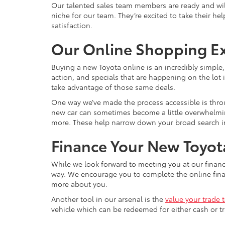
Our talented sales team members are ready and wil
niche for our team. They’re excited to take their he
satisfaction.
Our Online Shopping E
Buying a new Toyota online is an incredibly simple
action, and specials that are happening on the lot i
take advantage of those same deals.
One way we’ve made the process accessible is throu
new car can sometimes become a little overwhelming, 
more. These help narrow down your broad search int
Finance Your New Toyota
While we look forward to meeting you at our financ
way. We encourage you to complete the online financ
more about you.
Another tool in our arsenal is the
value your trade 
vehicle which can be redeemed for either cash or tr