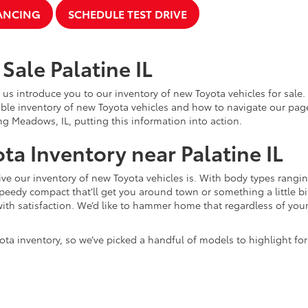
NANCING
SCHEDULE TEST DRIVE
Sale Palatine IL
 us introduce you to our inventory of new Toyota vehicles for sale
ble inventory of new Toyota vehicles and how to navigate our pag
ng Meadows, IL, putting this information into action.
ta Inventory near Palatine IL
e our inventory of new Toyota vehicles is. With body types rangin
speedy compact that’ll get you around town or something a little bit
ith satisfaction. We’d like to hammer home that regardless of your 
ota inventory, so we’ve picked a handful of models to highlight fo