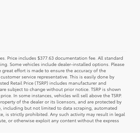
fees. Price includes $377.63 documentation fee. All standard
ncing. Some vehicles include dealer-installed options. Please
le great effort is made to ensure the accuracy of the
 customer service representative. This is easily done by
gested Retail Price (TSRP) includes manufacturer and
 are subject to change without prior notice. TSRP is shown
price. In some instances, vehicles will sell above the TSRP.
operty of the dealer or its licensors, and are protected by
e, including but not limited to data scraping, automated
 is strictly prohibited. Any such activity may result in legal
ute, or otherwise exploit any content without the express