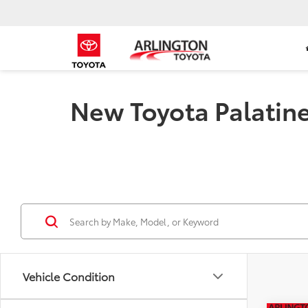
New Toyota Palatine 
Vehicle Condition