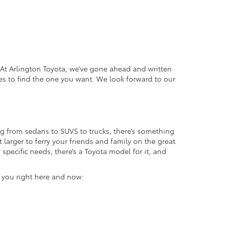
. At Arlington Toyota, we’ve gone ahead and written
es to find the one you want. We look forward to our
g from sedans to SUVS to trucks, there’s something
 larger to ferry your friends and family on the great
specific needs, there’s a Toyota model for it, and
r you right here and now: