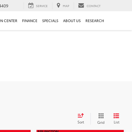
4409
SERVICE
MAP
CONTACT
ON CENTER
FINANCE
SPECIALS
ABOUT US
RESEARCH
Sort
List
Grid