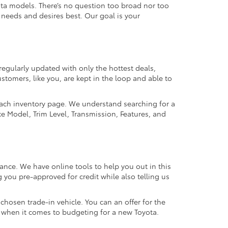
ta models. There’s no question too broad nor too
r needs and desires best. Our goal is your
regularly updated with only the hottest deals,
ustomers, like you, are kept in the loop and able to
 each inventory page. We understand searching for a
ike Model, Trim Level, Transmission, Features, and
ance. We have online tools to help you out in this
 you pre-approved for credit while also telling us
hosen trade-in vehicle. You can an offer for the
ns when it comes to budgeting for a new Toyota.