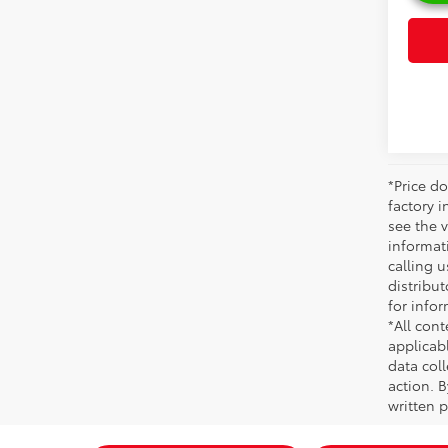
*Price do
factory i
see the v
informati
calling u
distribu
for infor
*All cont
applicab
data coll
action. 
written p