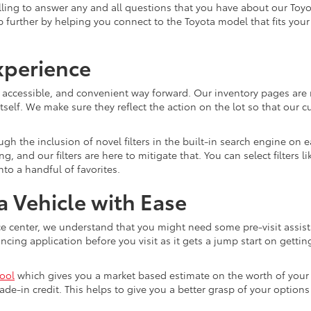
ling to answer any and all questions that you have about our Toyo
lp further by helping you connect to the Toyota model that fits you
xperience
, accessible, and convenient way forward. Our inventory pages are 
tself. We make sure they reflect the action on the lot so that our c
gh the inclusion of novel filters in the built-in search engine on
and our filters are here to mitigate that. You can select filters l
o a handful of favorites.
 Vehicle with Ease
e center, we understand that you might need some pre-visit assist
ing application before you visit as it gets a jump start on getting
tool
which gives you a market based estimate on the worth of your c
ade-in credit. This helps to give you a better grasp of your optio