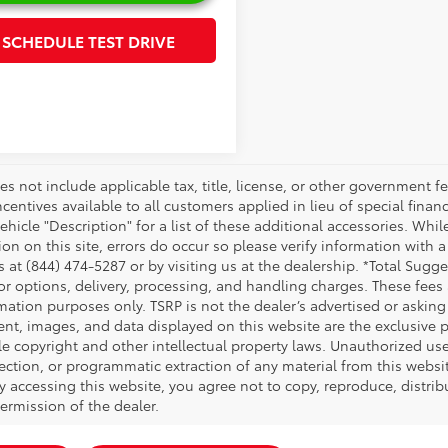
SCHEDULE TEST DRIVE
es not include applicable tax, title, license, or other government 
ncentives available to all customers applied in lieu of special fina
ehicle "Description" for a list of these additional accessories. Whi
on on this site, errors do occur so please verify information with a
s at (844) 474-5287 or by visiting us at the dealership. *Total Sug
tor options, delivery, processing, and handling charges. These fees
mation purposes only. TSRP is not the dealer’s advertised or asking 
ent, images, and data displayed on this website are the exclusive pr
le copyright and other intellectual property laws. Unauthorized us
ection, or programmatic extraction of any material from this website,
By accessing this website, you agree not to copy, reproduce, distrib
ermission of the dealer.