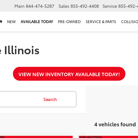
Main
844-474-5287
Sales
855-492-4408
Service
855-492-
NEW
AVAILABLE TODAY
PRE-OWNED
SERVICE & PARTS
COLLISI
Illinois
VIEW NEW INVENTORY AVAILABLE TODAY!
Search
4 vehicles found