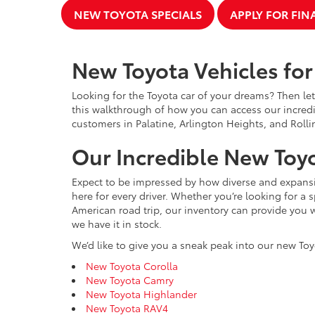
NEW TOYOTA SPECIALS
APPLY FOR FI
New Toyota Vehicles for 
Looking for the Toyota car of your dreams? Then let
this walkthrough of how you can access our incredi
customers in Palatine, Arlington Heights, and Rolli
Our Incredible New Toyo
Expect to be impressed by how diverse and expansiv
here for every driver. Whether you’re looking for a 
American road trip, our inventory can provide you w
we have it in stock.
We’d like to give you a sneak peak into our new Toy
New Toyota Corolla
New Toyota Camry
New Toyota Highlander
New Toyota RAV4