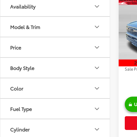
Co
Availability
2026
FOR
Road
Model & Trim
Spe
VIN:
3T
Model
TSRP:
Price
Discou
In Sto
Doc Fe
Body Style
Sale P
Color
U
Fuel Type
Cylinder