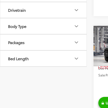
Drivetrain
Body Type
Co
2026
FOR
Packages
Road
Pric
VIN:
3T
Bed Length
TSRP:
In Pr
Doc Fe
Sale P
U