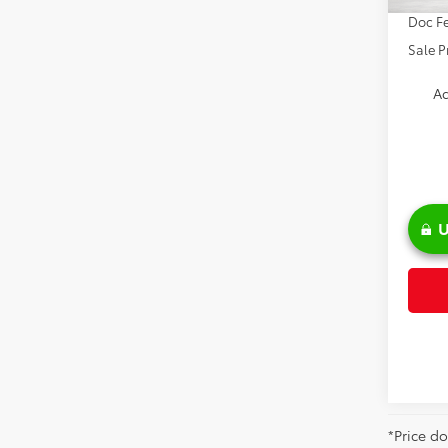
Doc Fe
Sale P
Ad
U
*Price do