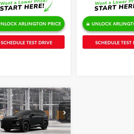
NLOCK ARLINGTON PRICE
UNLOCK ARLINGT
SCHEDULE TEST DRIVE
SCHEDULE TEST 
mpare Vehicle
$47,725
Toyota RAV4
XSE
SALE PRICE
Less
36CRAV0TU34H381
Model:
4530
Ext.
$47,347
oduction