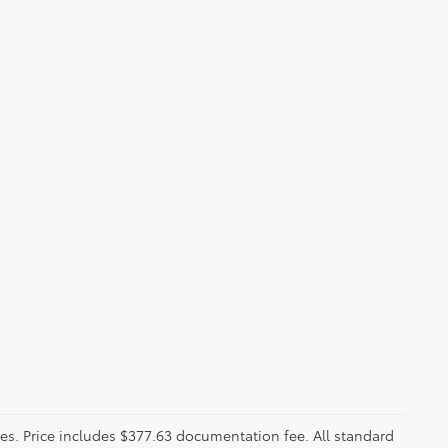
fees. Price includes $377.63 documentation fee. All standard