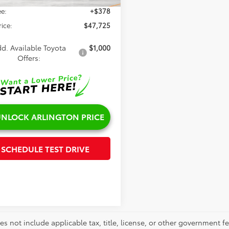
e:
+$378
rice:
$47,725
d. Available Toyota
$1,000
Offers:
NLOCK ARLINGTON PRICE
SCHEDULE TEST DRIVE
es not include applicable tax, title, license, or other government 