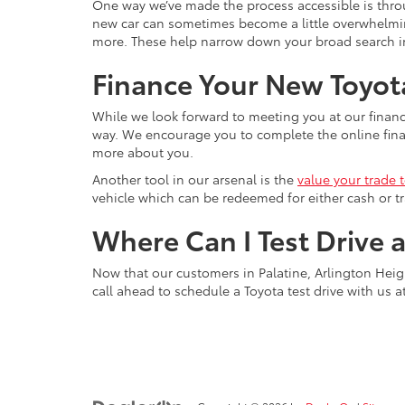
One way we’ve made the process accessible is throu
new car can sometimes become a little overwhelming, 
more. These help narrow down your broad search int
Finance Your New Toyota
While we look forward to meeting you at our financ
way. We encourage you to complete the online financ
more about you.
Another tool in our arsenal is the
value your trade 
vehicle which can be redeemed for either cash or tr
Where Can I Test Drive 
Now that our customers in Palatine, Arlington Heigh
call ahead to schedule a Toyota test drive with us a