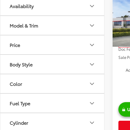
Co
Availability
2026
Model & Trim
VIN:
4T
Model
TSRP:
Price
In Sto
Doc Fe
Sale P
Body Style
Ad
Color
Fuel Type
U
Cylinder