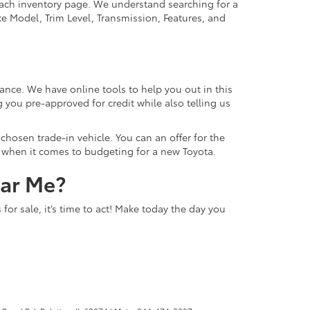
 each inventory page. We understand searching for a
ike Model, Trim Level, Transmission, Features, and
ance. We have online tools to help you out in this
 you pre-approved for credit while also telling us
hosen trade-in vehicle. You can an offer for the
ns when it comes to budgeting for a new Toyota.
ear Me?
or sale, it’s time to act! Make today the day you