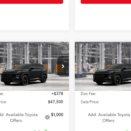
mpare Vehicle
Compare Vehicle
$47,500
$47,56
Toyota RAV4
XSE
2026
Toyota RAV4
XSE
SALE PRICE
SALE PRICE
Less
Less
36CRAV2TU37F926
Model:
4530
VIN:
4T36CRAV8TU37F364
Mod
Ext.
$47,122
TSRP:
oduction
In Production
e:
+$378
Doc Fee:
rice:
$47,500
Sale Price:
d. Available Toyota
$1,000
Add. Available Toyota
Offers:
Offers: