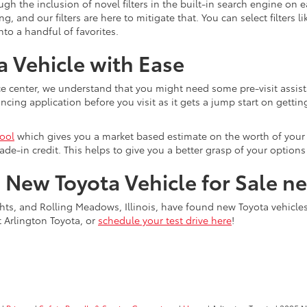
gh the inclusion of novel filters in the built-in search engine on
and our filters are here to mitigate that. You can select filters l
o a handful of favorites.
 Vehicle with Ease
e center, we understand that you might need some pre-visit assist
ing application before you visit as it gets a jump start on getting
tool
which gives you a market based estimate on the worth of your c
ade-in credit. This helps to give you a better grasp of your optio
a New Toyota Vehicle for Sale n
ts, and Rolling Meadows, Illinois, have found new Toyota vehicles f
t Arlington Toyota, or
schedule your test drive here
!