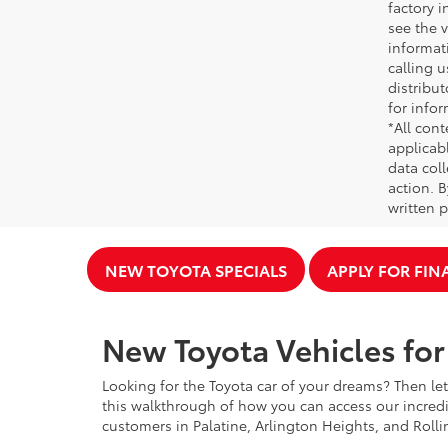
factory i
see the v
informati
calling u
distribu
for infor
*All cont
applicab
data coll
action. 
written p
NEW TOYOTA SPECIALS
APPLY FOR FI
New Toyota Vehicles for 
Looking for the Toyota car of your dreams? Then let
this walkthrough of how you can access our incredi
customers in Palatine, Arlington Heights, and Rolli