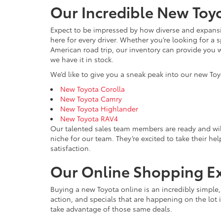
Our Incredible New Toyo
Expect to be impressed by how diverse and expansiv
here for every driver. Whether you’re looking for a 
American road trip, our inventory can provide you w
we have it in stock.
We’d like to give you a sneak peak into our new Toy
New Toyota Corolla
New Toyota Camry
New Toyota Highlander
New Toyota RAV4
Our talented sales team members are ready and wil
niche for our team. They’re excited to take their he
satisfaction.
Our Online Shopping E
Buying a new Toyota online is an incredibly simple
action, and specials that are happening on the lot i
take advantage of those same deals.