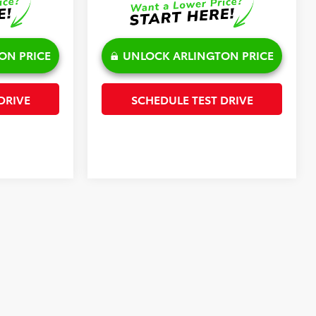
ON PRICE
UNLOCK ARLINGTON PRICE
DRIVE
SCHEDULE TEST DRIVE