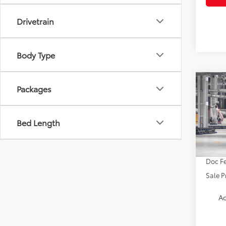
Drivetrain
Body Type
Co
Packages
2026
Bed Length
VIN:
4T
TSRP:
In Pr
Doc Fe
Sale P
Ad