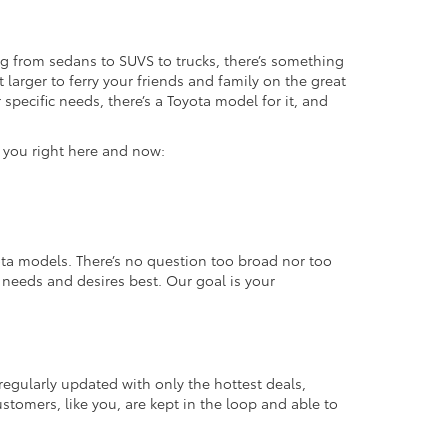
g from sedans to SUVS to trucks, there’s something
 larger to ferry your friends and family on the great
specific needs, there’s a Toyota model for it, and
r you right here and now:
ta models. There’s no question too broad nor too
r needs and desires best. Our goal is your
regularly updated with only the hottest deals,
ustomers, like you, are kept in the loop and able to