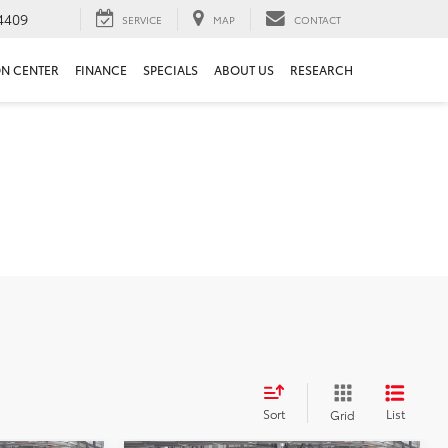
4409
SERVICE
MAP
CONTACT
ON CENTER
FINANCE
SPECIALS
ABOUT US
RESEARCH
Sort
List
Grid