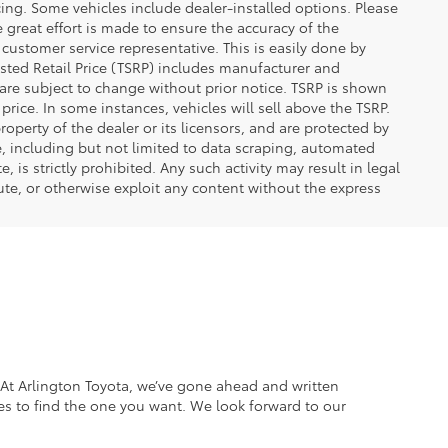
ncing. Some vehicles include dealer-installed options. Please
le great effort is made to ensure the accuracy of the
 customer service representative. This is easily done by
gested Retail Price (TSRP) includes manufacturer and
 are subject to change without prior notice. TSRP is shown
price. In some instances, vehicles will sell above the TSRP.
operty of the dealer or its licensors, and are protected by
e, including but not limited to data scraping, automated
 is strictly prohibited. Any such activity may result in legal
ute, or otherwise exploit any content without the express
. At Arlington Toyota, we’ve gone ahead and written
es to find the one you want. We look forward to our