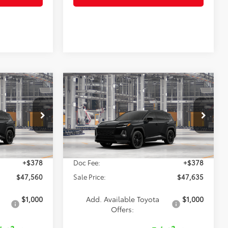
Compare Vehicle
0
$47,635
2026
Toyota RAV4
XSE
SALE PRICE
Less
el:
4530
VIN:
2T36CRAV4TW36E118
Model:
4530
Ext.
Ext.
$47,182
TSRP:
$47,257
In Production
+$378
Doc Fee:
+$378
$47,560
Sale Price:
$47,635
$1,000
Add. Available Toyota
$1,000
Offers: