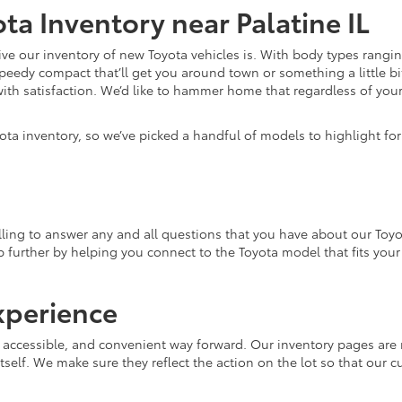
ta Inventory near Palatine IL
e our inventory of new Toyota vehicles is. With body types rangin
speedy compact that’ll get you around town or something a little bit
ith satisfaction. We’d like to hammer home that regardless of your 
ota inventory, so we’ve picked a handful of models to highlight fo
ling to answer any and all questions that you have about our Toyo
lp further by helping you connect to the Toyota model that fits you
xperience
, accessible, and convenient way forward. Our inventory pages are 
tself. We make sure they reflect the action on the lot so that our c