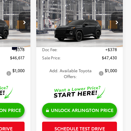
Compare Vehicle
$47,430
2026
Toyota RAV4
XSE
SALE PRICE
Less
VIN:
4T36CRAV2TU34H379
Model:
4530
l:
4530
Ext.
$46,239
TSRP:
$47,052
In Production
Ext.
+$378
Doc Fee:
+$378
$46,617
Sale Price:
$47,430
$1,000
Add. Available Toyota
$1,000
Offers:
ON PRICE
UNLOCK ARLINGTON PRICE
DRIVE
SCHEDULE TEST DRIVE