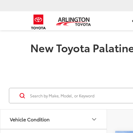
New Toyota Palatine 
Vehicle Condition