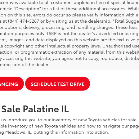
ncentives available to all customers applied in lieu of special fina
ehicle "Description" for a list of these additional accessories. Whi
on on this site, errors do occur so please verify information with a
s at (844) 474-5287 or by visiting us at the dealership. *Total Sug
tor options, delivery, processing, and handling charges. These fees
mation purposes only. TSRP is not the dealer’s advertised or asking 
ent, images, and data displayed on this website are the exclusive pr
le copyright and other intellectual property laws. Unauthorized us
ection, or programmatic extraction of any material from this website,
By accessing this website, you agree not to copy, reproduce, distrib
ermission of the dealer.
NANCING
SCHEDULE TEST DRIVE
Sale Palatine IL
 us introduce you to our inventory of new Toyota vehicles for sale
ble inventory of new Toyota vehicles and how to navigate our pag
ng Meadows, IL, putting this information into action.