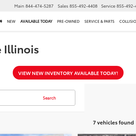
Main
844-474-5287
Sales
855-492-4408
Service
855-492-
NEW
AVAILABLE TODAY
PRE-OWNED
SERVICE & PARTS
COLLISI
Illinois
VIEW NEW INVENTORY AVAILABLE TODAY!
Search
7 vehicles found