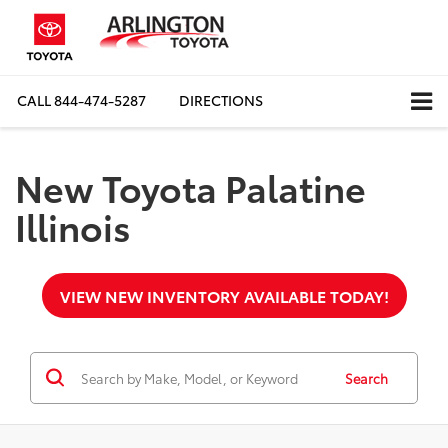
CALL
844-474-5287
DIRECTIONS
New Toyota Palatine
Illinois
VIEW NEW INVENTORY AVAILABLE TODAY!
Search