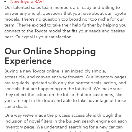
New Toyota RAV4
Our talented sales team members are ready and willing to
answer any and all questions that you have about our Toyota
models. There’s no question too broad nor too niche for our
team. They’re excited to take their help further by helping you
connect to the Toyota model that fits your needs and desires
best. Our goal is your satisfaction.
Our Online Shopping
Experience
Buying a new Toyota online is an incredibly simple,
accessible, and convenient way forward. Our inventory pages
are regularly updated with only the hottest deals, action, and
specials that are happening on the lot itself. We make sure
they reflect the action on the lot so that our customers, like
you, are kept in the loop and able to take advantage of those
same deals.
One way we’ve made the process accessible is through the
inclusion of novel filters in the built-in search engine on each
inventory page. We understand searching for a new car can