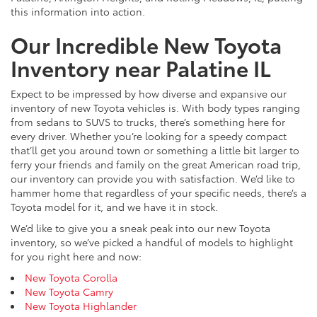
this information into action.
Our Incredible New Toyota
Inventory near Palatine IL
Expect to be impressed by how diverse and expansive our
inventory of new Toyota vehicles is. With body types ranging
from sedans to SUVS to trucks, there’s something here for
every driver. Whether you’re looking for a speedy compact
that’ll get you around town or something a little bit larger to
ferry your friends and family on the great American road trip,
our inventory can provide you with satisfaction. We’d like to
hammer home that regardless of your specific needs, there’s a
Toyota model for it, and we have it in stock.
We’d like to give you a sneak peak into our new Toyota
inventory, so we’ve picked a handful of models to highlight
for you right here and now:
New Toyota Corolla
New Toyota Camry
New Toyota Highlander