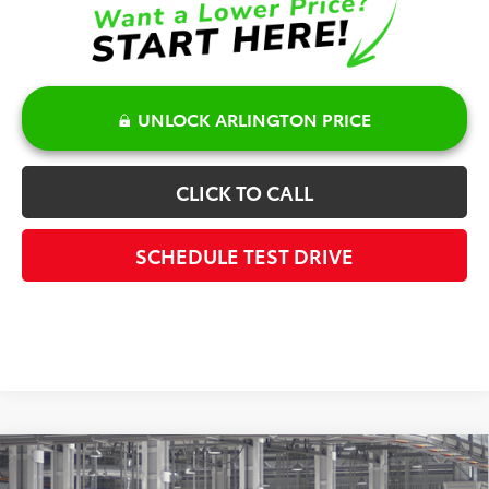
UNLOCK ARLINGTON PRICE
CLICK TO CALL
SCHEDULE TEST DRIVE
Compare Vehicle
$46,507
2026
Toyota RAV4
Limited