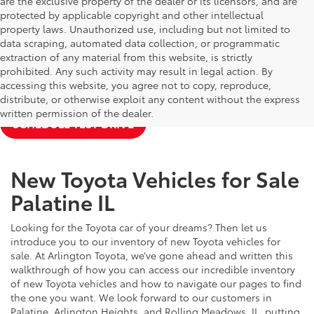
are the exclusive property of the dealer or its licensors, and are
protected by applicable copyright and other intellectual
property laws. Unauthorized use, including but not limited to
data scraping, automated data collection, or programmatic
extraction of any material from this website, is strictly
prohibited. Any such activity may result in legal action. By
accessing this website, you agree not to copy, reproduce,
NEW TOYOTA SPECIALS
APPLY FOR FINANCING
distribute, or otherwise exploit any content without the express
written permission of the dealer.
SCHEDULE TEST DRIVE
New Toyota Vehicles for Sale
Palatine IL
Looking for the Toyota car of your dreams? Then let us
introduce you to our inventory of new Toyota vehicles for
sale. At Arlington Toyota, we’ve gone ahead and written this
walkthrough of how you can access our incredible inventory
of new Toyota vehicles and how to navigate our pages to find
the one you want. We look forward to our customers in
Palatine, Arlington Heights, and Rolling Meadows, IL, putting