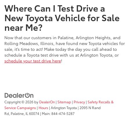
Where Can I Test Drive a
New Toyota Vehicle for Sale
near Me?
Now that our customers in Palatine, Arlington Heights, and
Rolling Meadows, Illinois, have found new Toyota vehicles for
sale, it’s time to act! Make today the day you call ahead to
schedule a Toyota test drive with us at Arlington Toyota, or
schedule your test drive here
!
Copyright © 2026
by
DealerOn
|
Sitemap
|
Privacy
|
Safety Recalls &
Service Campaigns
|
Hours
| Arlington Toyota
|
2095 N Rand
Rd,
Palatine,
IL
60074
| Main:
844-474-5287