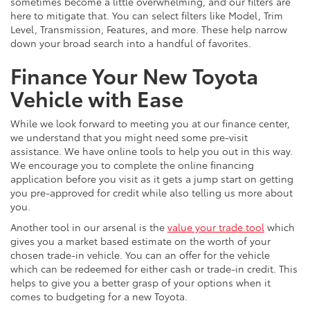
sometimes become a little overwhelming, and our filters are
here to mitigate that. You can select filters like Model, Trim
Level, Transmission, Features, and more. These help narrow
down your broad search into a handful of favorites.
Finance Your New Toyota
Vehicle with Ease
While we look forward to meeting you at our finance center,
we understand that you might need some pre-visit
assistance. We have online tools to help you out in this way.
We encourage you to complete the online financing
application before you visit as it gets a jump start on getting
you pre-approved for credit while also telling us more about
you.
Another tool in our arsenal is the
value your trade tool
which
gives you a market based estimate on the worth of your
chosen trade-in vehicle. You can an offer for the vehicle
which can be redeemed for either cash or trade-in credit. This
helps to give you a better grasp of your options when it
comes to budgeting for a new Toyota.