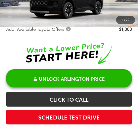
Doc Fee:
+$378
Sale Price:
$49,297
1
/
22
Add. Available Toyota Offers:
$1,000
UNLOCK ARLINGTON PRICE
CLICK TO CALL
SCHEDULE TEST DRIVE