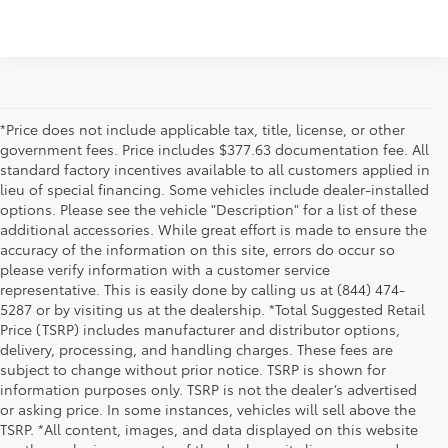
*Price does not include applicable tax, title, license, or other
government fees. Price includes $377.63 documentation fee. All
standard factory incentives available to all customers applied in
lieu of special financing. Some vehicles include dealer-installed
options. Please see the vehicle "Description" for a list of these
additional accessories. While great effort is made to ensure the
accuracy of the information on this site, errors do occur so
please verify information with a customer service
representative. This is easily done by calling us at (844) 474-
5287 or by visiting us at the dealership. *Total Suggested Retail
Price (TSRP) includes manufacturer and distributor options,
delivery, processing, and handling charges. These fees are
subject to change without prior notice. TSRP is shown for
information purposes only. TSRP is not the dealer’s advertised
or asking price. In some instances, vehicles will sell above the
TSRP. *All content, images, and data displayed on this website