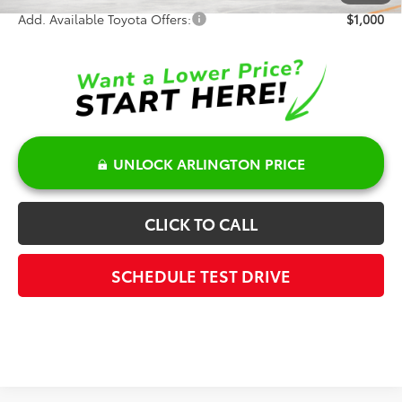
Add. Available Toyota Offers:
$1,000
UNLOCK ARLINGTON PRICE
CLICK TO CALL
SCHEDULE TEST DRIVE