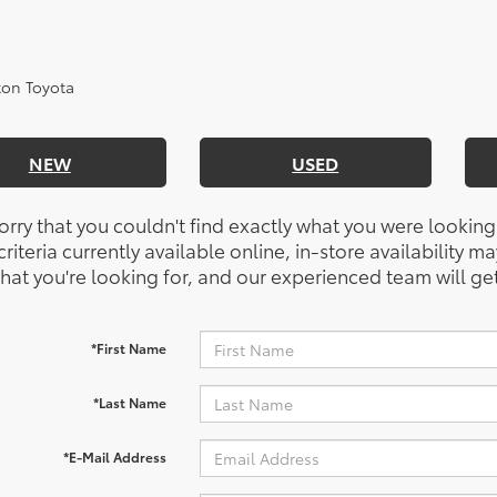
NEW
USED
orry that you couldn't find exactly what you were looking
riteria currently available online, in-store availability ma
at you're looking for, and our experienced team will get
*First Name
*Last Name
*E-Mail Address