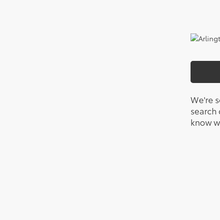
We're s
search c
know wh