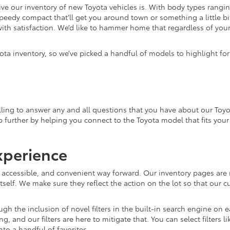
e our inventory of new Toyota vehicles is. With body types rangin
speedy compact that’ll get you around town or something a little bit
ith satisfaction. We’d like to hammer home that regardless of your 
ota inventory, so we’ve picked a handful of models to highlight fo
ling to answer any and all questions that you have about our Toyo
lp further by helping you connect to the Toyota model that fits you
xperience
, accessible, and convenient way forward. Our inventory pages are 
tself. We make sure they reflect the action on the lot so that our c
gh the inclusion of novel filters in the built-in search engine on
and our filters are here to mitigate that. You can select filters l
o a handful of favorites.