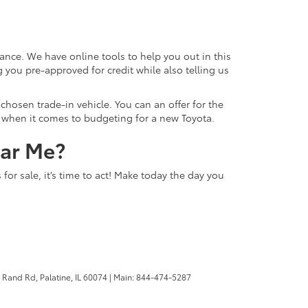
ance. We have online tools to help you out in this
 you pre-approved for credit while also telling us
hosen trade-in vehicle. You can an offer for the
ns when it comes to budgeting for a new Toyota.
ear Me?
or sale, it’s time to act! Make today the day you
 Rand Rd,
Palatine,
IL
60074
| Main:
844-474-5287