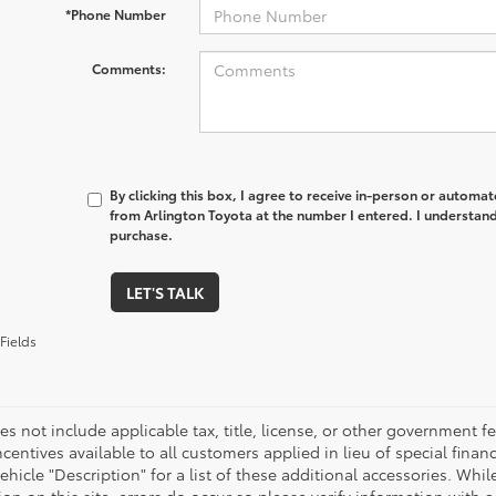
*Phone Number
Comments:
By clicking this box, I agree to receive in-person or automa
from Arlington Toyota at the number I entered. I understand
purchase.
LET'S TALK
Fields
es not include applicable tax, title, license, or other government 
ncentives available to all customers applied in lieu of special fina
ehicle "Description" for a list of these additional accessories. Whi