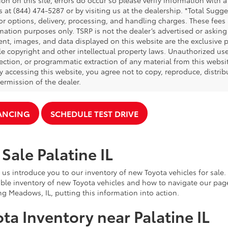
on on this site, errors do occur so please verify information with a
s at (844) 474-5287 or by visiting us at the dealership. *Total Sug
tor options, delivery, processing, and handling charges. These fees
mation purposes only. TSRP is not the dealer’s advertised or asking 
ent, images, and data displayed on this website are the exclusive pr
le copyright and other intellectual property laws. Unauthorized us
ection, or programmatic extraction of any material from this website,
By accessing this website, you agree not to copy, reproduce, distrib
ermission of the dealer.
NANCING
SCHEDULE TEST DRIVE
Sale Palatine IL
 us introduce you to our inventory of new Toyota vehicles for sale
ble inventory of new Toyota vehicles and how to navigate our pag
ng Meadows, IL, putting this information into action.
ta Inventory near Palatine IL