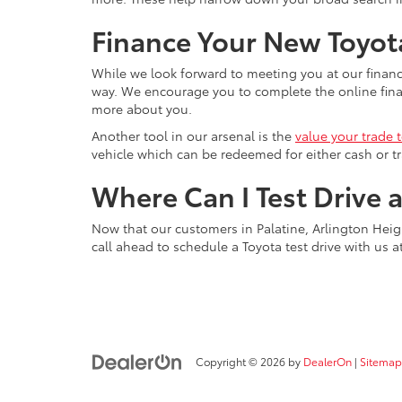
Finance Your New Toyota
While we look forward to meeting you at our financ
way. We encourage you to complete the online financ
more about you.
Another tool in our arsenal is the
value your trade 
vehicle which can be redeemed for either cash or tr
Where Can I Test Drive 
Now that our customers in Palatine, Arlington Heigh
call ahead to schedule a Toyota test drive with us a
Copyright © 2026
by
DealerOn
|
Sitemap