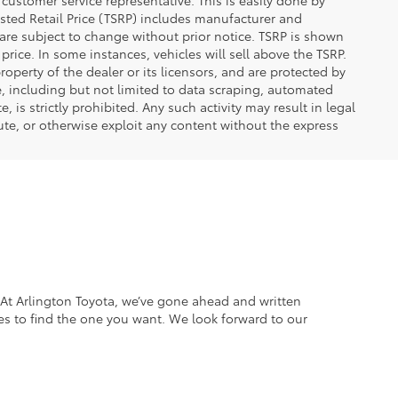
 customer service representative. This is easily done by
gested Retail Price (TSRP) includes manufacturer and
 are subject to change without prior notice. TSRP is shown
price. In some instances, vehicles will sell above the TSRP.
operty of the dealer or its licensors, and are protected by
e, including but not limited to data scraping, automated
 is strictly prohibited. Any such activity may result in legal
ute, or otherwise exploit any content without the express
. At Arlington Toyota, we’ve gone ahead and written
es to find the one you want. We look forward to our