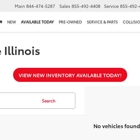
Main
844-474-5287
Sales
855-492-4408
Service
855-492-
NEW
AVAILABLE TODAY
PRE-OWNED
SERVICE & PARTS
COLLISI
Illinois
VIEW NEW INVENTORY AVAILABLE TODAY!
Search
No vehicles found