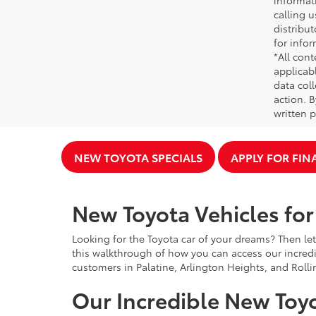
informati
calling u
distribu
for infor
*All cont
applicab
data coll
action. 
written p
NEW TOYOTA SPECIALS
APPLY FOR FI
New Toyota Vehicles for 
Looking for the Toyota car of your dreams? Then let
this walkthrough of how you can access our incredi
customers in Palatine, Arlington Heights, and Rolli
Our Incredible New Toyo