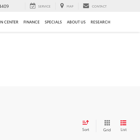
4409
SERVICE
MAP
CONTACT
ON CENTER
FINANCE
SPECIALS
ABOUT US
RESEARCH
Sort
List
Grid