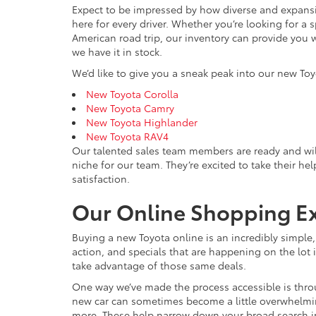
Expect to be impressed by how diverse and expansiv
here for every driver. Whether you’re looking for a 
American road trip, our inventory can provide you w
we have it in stock.
We’d like to give you a sneak peak into our new Toy
New Toyota Corolla
New Toyota Camry
New Toyota Highlander
New Toyota RAV4
Our talented sales team members are ready and wil
niche for our team. They’re excited to take their he
satisfaction.
Our Online Shopping E
Buying a new Toyota online is an incredibly simple
action, and specials that are happening on the lot i
take advantage of those same deals.
One way we’ve made the process accessible is throu
new car can sometimes become a little overwhelming, 
more. These help narrow down your broad search int