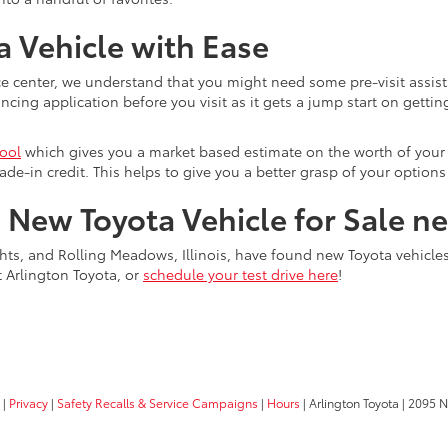
 Vehicle with Ease
e center, we understand that you might need some pre-visit assist
ing application before you visit as it gets a jump start on getting
tool
which gives you a market based estimate on the worth of your c
ade-in credit. This helps to give you a better grasp of your optio
a New Toyota Vehicle for Sale n
ts, and Rolling Meadows, Illinois, have found new Toyota vehicles f
t Arlington Toyota, or
schedule your test drive here
!
|
Privacy
|
Safety Recalls & Service Campaigns
|
Hours
| Arlington Toyota
|
2095 N