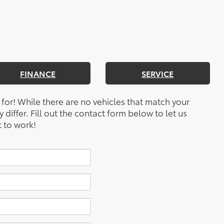
FINANCE
SERVICE
 for! While there are no vehicles that match your
y differ. Fill out the contact form below to let us
 to work!