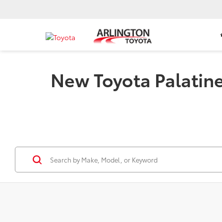
New Toyota Palatine 