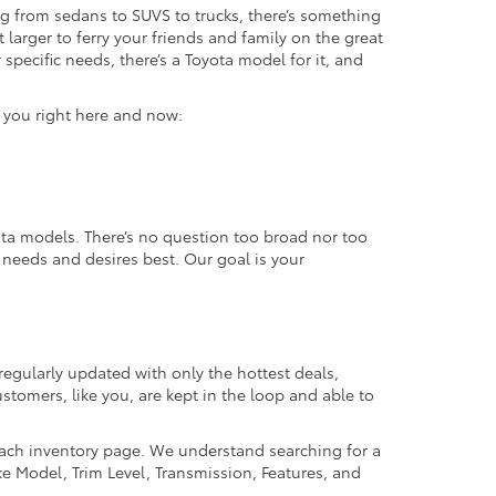
g from sedans to SUVS to trucks, there’s something
 larger to ferry your friends and family on the great
specific needs, there’s a Toyota model for it, and
r you right here and now:
ta models. There’s no question too broad nor too
r needs and desires best. Our goal is your
regularly updated with only the hottest deals,
ustomers, like you, are kept in the loop and able to
 each inventory page. We understand searching for a
ike Model, Trim Level, Transmission, Features, and