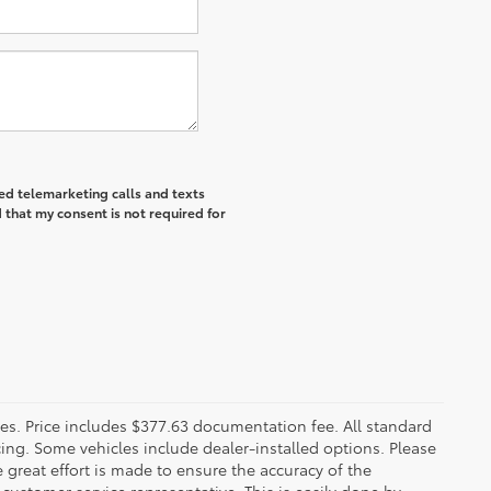
ted telemarketing calls and texts
 that my consent is not required for
fees. Price includes $377.63 documentation fee. All standard
ncing. Some vehicles include dealer-installed options. Please
le great effort is made to ensure the accuracy of the