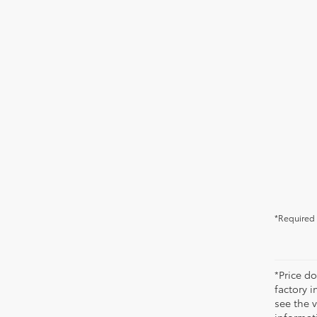
*Required 
*Price do
factory i
see the v