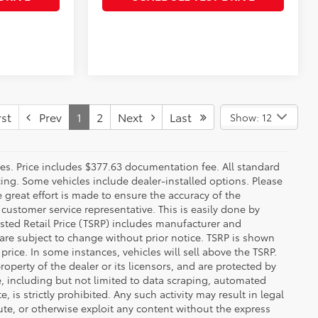
st
Prev
1
2
Next
Last
Show: 12
fees. Price includes $377.63 documentation fee. All standard
ncing. Some vehicles include dealer-installed options. Please
le great effort is made to ensure the accuracy of the
 customer service representative. This is easily done by
gested Retail Price (TSRP) includes manufacturer and
 are subject to change without prior notice. TSRP is shown
price. In some instances, vehicles will sell above the TSRP.
operty of the dealer or its licensors, and are protected by
e, including but not limited to data scraping, automated
 is strictly prohibited. Any such activity may result in legal
ute, or otherwise exploit any content without the express