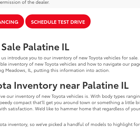
ermission of the dealer.
NANCING
SCHEDULE TEST DRIVE
Sale Palatine IL
 us introduce you to our inventory of new Toyota vehicles for sale
ble inventory of new Toyota vehicles and how to navigate our pag
ng Meadows, IL, putting this information into action.
ta Inventory near Palatine IL
e our inventory of new Toyota vehicles is. With body types rangin
speedy compact that’ll get you around town or something a little bit
ith satisfaction. We’d like to hammer home that regardless of your 
ota inventory, so we’ve picked a handful of models to highlight fo