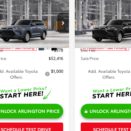
mpare Vehicle
Compare Vehicle
$52,416
$53,015
Toyota Grand
2026
Toyota Grand
lander Hybrid
SALE PRICE
XLE
Highlander Hybrid
SALE PRICE
XLE
Less
Less
cial Offer
Price Drop
DACAB54TS33G136
Model:
6722
VIN:
5TDACAB50TS34H375
Mod
$52,038
TSRP:
Ext.
Int.
oduction - Sale Pending
In Production - Sale Pending
e:
+$378
Doc Fee:
rice:
$52,416
Sale Price:
d. Available Toyota
$1,000
Add. Available Toyota
Offers:
Offers:
NLOCK ARLINGTON PRICE
UNLOCK ARLINGT
SCHEDULE TEST DRIVE
SCHEDULE TEST 