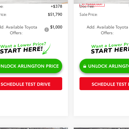
In Production
e:
+$378
Doc Fee:
rice:
$51,790
Sale Price:
d. Available Toyota
$1,000
Add. Available Toyota
Offers:
Offers:
NLOCK ARLINGTON PRICE
UNLOCK ARLINGT
SCHEDULE TEST DRIVE
SCHEDULE TEST 