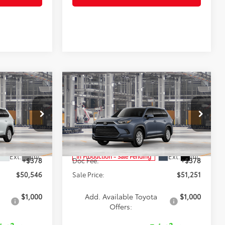
Compare Vehicle
6
$51,251
2026
Toyota Grand
Highlander Hybrid
SALE PRICE
XLE
Less
p
Special Offer
Price Drop
el:
6716
VIN:
5TDACAB56TS32G532
Model:
6722
$50,168
TSRP:
$50,873
Ext.
Int.
Ext.
Int.
In Production - Sale Pending
+$378
Doc Fee:
+$378
$50,546
Sale Price:
$51,251
$1,000
Add. Available Toyota
$1,000
Offers: