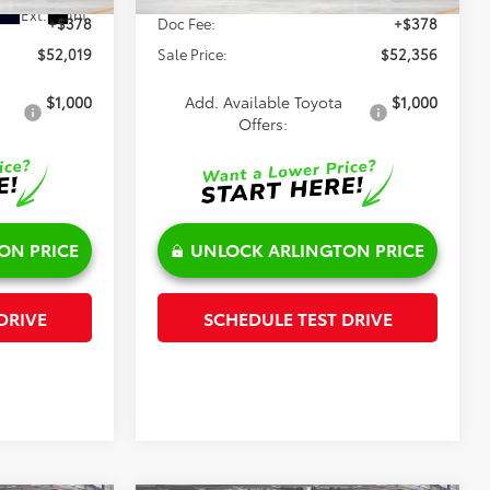
Ext.
Int.
+$378
Doc Fee:
+$378
$52,019
Sale Price:
$52,356
$1,000
Add. Available Toyota
$1,000
Offers:
ON PRICE
UNLOCK ARLINGTON PRICE
DRIVE
SCHEDULE TEST DRIVE