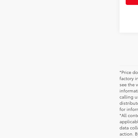
*Price do
factory i
see the v
informati
calling u
distribu
for infor
*All cont
applicab
data coll
action. 