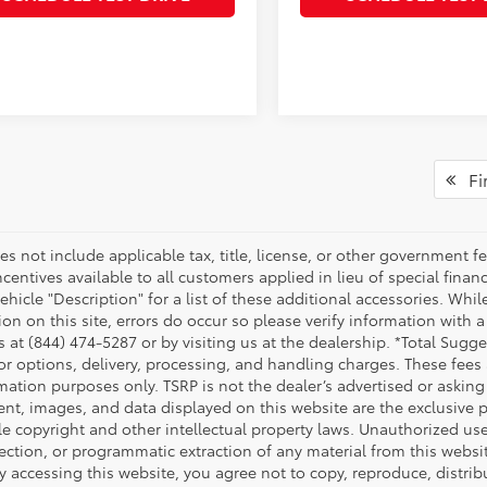
Fir
es not include applicable tax, title, license, or other government 
ncentives available to all customers applied in lieu of special fina
ehicle "Description" for a list of these additional accessories. Whi
on on this site, errors do occur so please verify information with a
s at (844) 474-5287 or by visiting us at the dealership. *Total Sug
tor options, delivery, processing, and handling charges. These fees
mation purposes only. TSRP is not the dealer’s advertised or asking 
ent, images, and data displayed on this website are the exclusive pr
le copyright and other intellectual property laws. Unauthorized us
ection, or programmatic extraction of any material from this website,
By accessing this website, you agree not to copy, reproduce, distrib