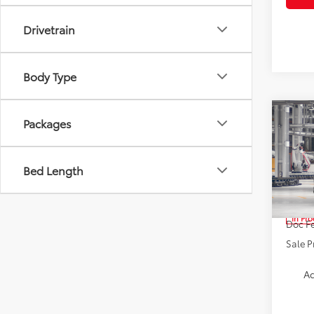
Drivetrain
Body Type
Co
Packages
2026
High
Bed Length
Spe
VIN:
5T
TSRP:
In Pr
Doc Fe
Sale P
Ad