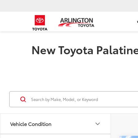
New Toyota Palatine 
Vehicle Condition