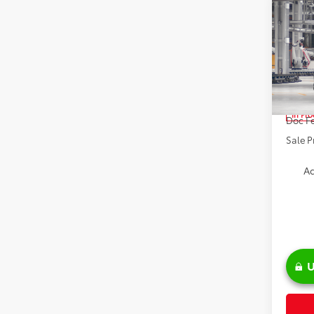
Co
2026
High
Spe
VIN:
5T
TSRP:
In Pr
Doc Fe
Sale P
Ad
U