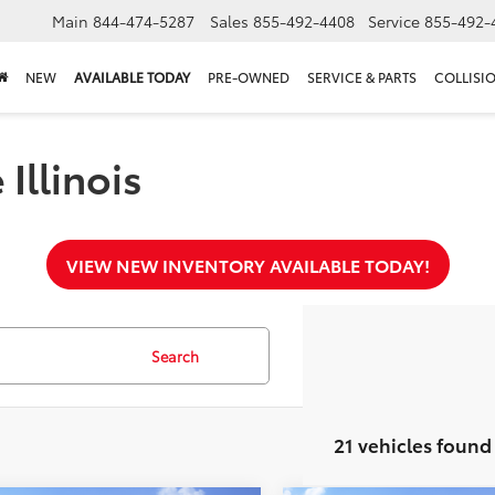
Main
844-474-5287
Sales
855-492-4408
Service
855-492-
NEW
AVAILABLE TODAY
PRE-OWNED
SERVICE & PARTS
COLLISI
Illinois
VIEW NEW INVENTORY AVAILABLE TODAY!
Search
21 vehicles found