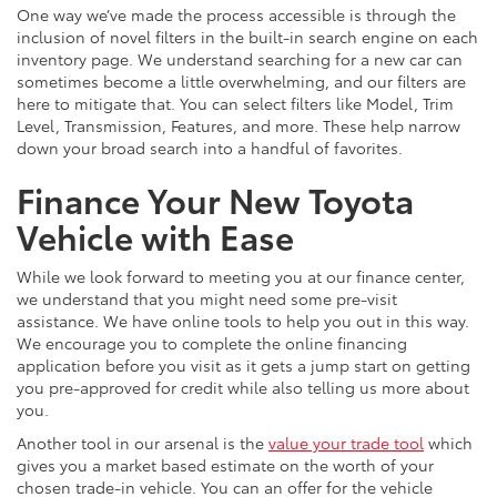
One way we’ve made the process accessible is through the
inclusion of novel filters in the built-in search engine on each
inventory page. We understand searching for a new car can
sometimes become a little overwhelming, and our filters are
here to mitigate that. You can select filters like Model, Trim
Level, Transmission, Features, and more. These help narrow
down your broad search into a handful of favorites.
Finance Your New Toyota
Vehicle with Ease
While we look forward to meeting you at our finance center,
we understand that you might need some pre-visit
assistance. We have online tools to help you out in this way.
We encourage you to complete the online financing
application before you visit as it gets a jump start on getting
you pre-approved for credit while also telling us more about
you.
Another tool in our arsenal is the
value your trade tool
which
gives you a market based estimate on the worth of your
chosen trade-in vehicle. You can an offer for the vehicle