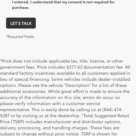
I entered. I understand that my consent is not required for
purchase.
LET'S TALK
*Required Fields
*Price does not include applicable tax, title, license, or other
government fees. Price includes $377.63 documentation fee. All
standard factory incentives available to all customers applied in
lieu of special financing. Some vehicles include dealer-installed
options. Please see the vehicle "Description" for a list of these
additional accessories. While great effort is made to ensure the
accuracy of the information on this site, errors do occur so
please verify information with a customer service
representative. This is easily done by calling us at (844) 474-
5287 or by visiting us at the dealership. *Total Suggested Retail
Price (TSRP) includes manufacturer and distributor options,
delivery, processing, and handling charges. These fees are
subject to change without prior notice. TSRP is shown for