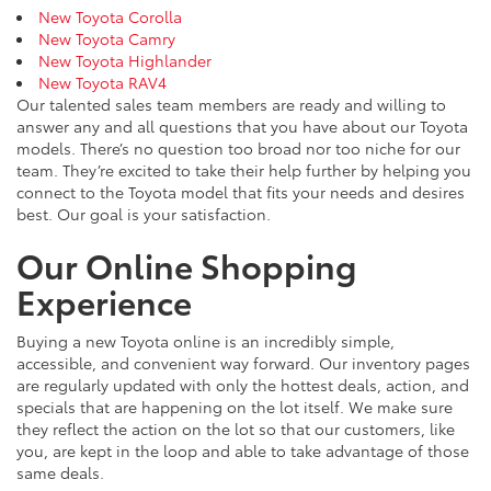
New Toyota Corolla
New Toyota Camry
New Toyota Highlander
New Toyota RAV4
Our talented sales team members are ready and willing to
answer any and all questions that you have about our Toyota
models. There’s no question too broad nor too niche for our
team. They’re excited to take their help further by helping you
connect to the Toyota model that fits your needs and desires
best. Our goal is your satisfaction.
Our Online Shopping
Experience
Buying a new Toyota online is an incredibly simple,
accessible, and convenient way forward. Our inventory pages
are regularly updated with only the hottest deals, action, and
specials that are happening on the lot itself. We make sure
they reflect the action on the lot so that our customers, like
you, are kept in the loop and able to take advantage of those
same deals.