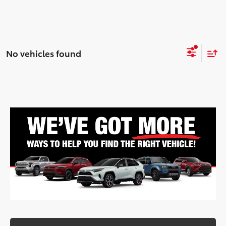
No vehicles found