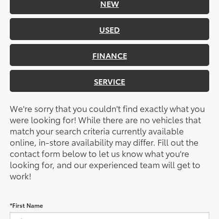
NEW
USED
FINANCE
SERVICE
We're sorry that you couldn't find exactly what you
were looking for! While there are no vehicles that
match your search criteria currently available
online, in-store availability may differ. Fill out the
contact form below to let us know what you're
looking for, and our experienced team will get to
work!
*First Name