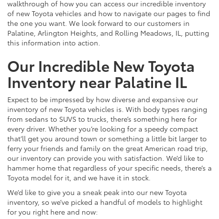
walkthrough of how you can access our incredible inventory
of new Toyota vehicles and how to navigate our pages to find
the one you want. We look forward to our customers in
Palatine, Arlington Heights, and Rolling Meadows, IL, putting
this information into action.
Our Incredible New Toyota
Inventory near Palatine IL
Expect to be impressed by how diverse and expansive our
inventory of new Toyota vehicles is. With body types ranging
from sedans to SUVS to trucks, there’s something here for
every driver. Whether you’re looking for a speedy compact
that’ll get you around town or something a little bit larger to
ferry your friends and family on the great American road trip,
our inventory can provide you with satisfaction. We’d like to
hammer home that regardless of your specific needs, there’s a
Toyota model for it, and we have it in stock.
We’d like to give you a sneak peak into our new Toyota
inventory, so we’ve picked a handful of models to highlight
for you right here and now: