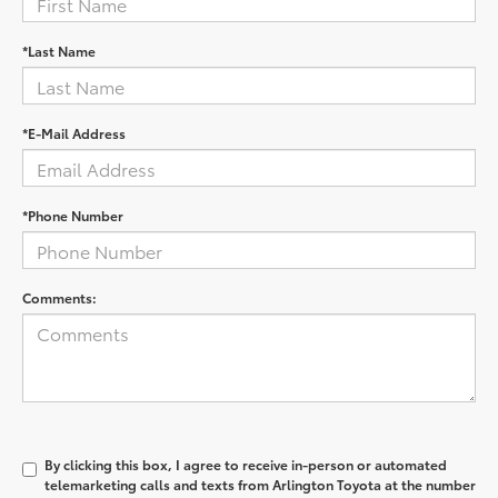
*Last Name
*E-Mail Address
*Phone Number
Comments:
By clicking this box, I agree to receive in-person or automated
telemarketing calls and texts from Arlington Toyota at the number