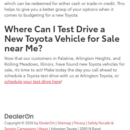
which can be redeemed for either cash or trade-in credit. This
helps to give you a better grasp of your options when it
comes to budgeting for a new Toyota.
Where Can I Test Drive a
New Toyota Vehicle for Sale
near Me?
Now that our customers in Palatine, Arlington Heights, and
Rolling Meadows, Illinois, have found new Toyota vehicles for
sale, it’s time to act! Make today the day you call ahead to
schedule a Toyota test drive with us at Arlington Toyota, or
schedule your test drive here
!
Copyright © 2026
by
DealerOn
|
Sitemap
|
Privacy
|
Safety Recalls &
Service Campaigns
|
Hours
| Arlington Toyota
|
2095 N Rand