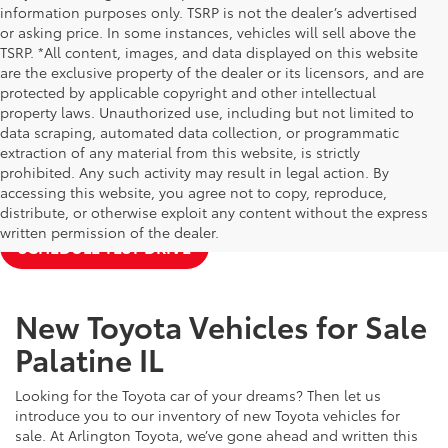
information purposes only. TSRP is not the dealer’s advertised
or asking price. In some instances, vehicles will sell above the
TSRP. *All content, images, and data displayed on this website
are the exclusive property of the dealer or its licensors, and are
protected by applicable copyright and other intellectual
property laws. Unauthorized use, including but not limited to
data scraping, automated data collection, or programmatic
extraction of any material from this website, is strictly
prohibited. Any such activity may result in legal action. By
accessing this website, you agree not to copy, reproduce,
NEW TOYOTA SPECIALS
APPLY FOR FINANCING
distribute, or otherwise exploit any content without the express
written permission of the dealer.
SCHEDULE TEST DRIVE
New Toyota Vehicles for Sale
Palatine IL
Looking for the Toyota car of your dreams? Then let us
introduce you to our inventory of new Toyota vehicles for
sale. At Arlington Toyota, we’ve gone ahead and written this