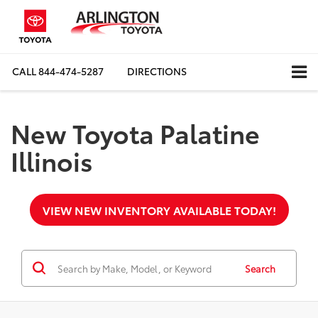
CALL
844-474-5287
DIRECTIONS
New Toyota Palatine
Illinois
VIEW NEW INVENTORY AVAILABLE TODAY!
Search