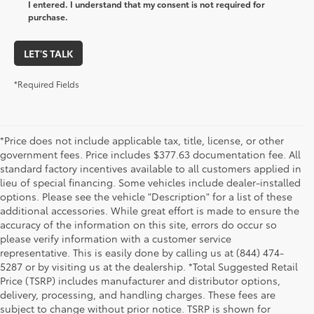
I entered. I understand that my consent is not required for
purchase.
LET'S TALK
*Required Fields
*Price does not include applicable tax, title, license, or other
government fees. Price includes $377.63 documentation fee. All
standard factory incentives available to all customers applied in
lieu of special financing. Some vehicles include dealer-installed
options. Please see the vehicle "Description" for a list of these
additional accessories. While great effort is made to ensure the
accuracy of the information on this site, errors do occur so
please verify information with a customer service
representative. This is easily done by calling us at (844) 474-
5287 or by visiting us at the dealership. *Total Suggested Retail
Price (TSRP) includes manufacturer and distributor options,
delivery, processing, and handling charges. These fees are
subject to change without prior notice. TSRP is shown for