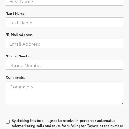
*Last Name
*E-Mail Address
*Phone Number
Comments:
By clicking this box, I agree to receive in-person or automated
telemarketing calls and texts from Arlington Toyota at the number