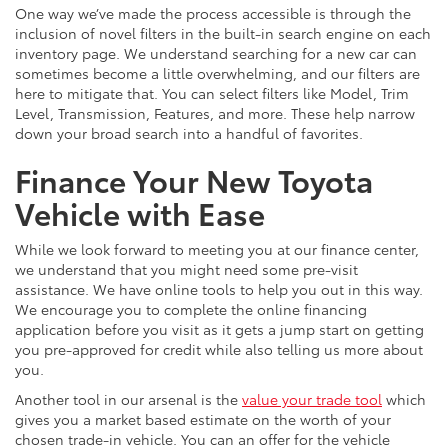
One way we’ve made the process accessible is through the
inclusion of novel filters in the built-in search engine on each
inventory page. We understand searching for a new car can
sometimes become a little overwhelming, and our filters are
here to mitigate that. You can select filters like Model, Trim
Level, Transmission, Features, and more. These help narrow
down your broad search into a handful of favorites.
Finance Your New Toyota
Vehicle with Ease
While we look forward to meeting you at our finance center,
we understand that you might need some pre-visit
assistance. We have online tools to help you out in this way.
We encourage you to complete the online financing
application before you visit as it gets a jump start on getting
you pre-approved for credit while also telling us more about
you.
Another tool in our arsenal is the
value your trade tool
which
gives you a market based estimate on the worth of your
chosen trade-in vehicle. You can an offer for the vehicle