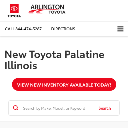
CALL
844-474-5287
DIRECTIONS
New Toyota Palatine
Illinois
VIEW NEW INVENTORY AVAILABLE TODAY!
Search