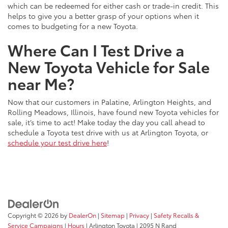
which can be redeemed for either cash or trade-in credit. This
helps to give you a better grasp of your options when it
comes to budgeting for a new Toyota.
Where Can I Test Drive a
New Toyota Vehicle for Sale
near Me?
Now that our customers in Palatine, Arlington Heights, and
Rolling Meadows, Illinois, have found new Toyota vehicles for
sale, it’s time to act! Make today the day you call ahead to
schedule a Toyota test drive with us at Arlington Toyota, or
schedule your test drive here
!
Copyright © 2026
by
DealerOn
|
Sitemap
|
Privacy
|
Safety Recalls &
Service Campaigns
|
Hours
| Arlington Toyota
|
2095 N Rand