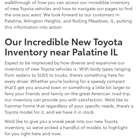
walkthrough of how you can access our incredible inventory
of new Toyota vehicles and how to navigate our pages to find
the one you want. We look forward to our customers in
Palatine, Arlington Heights, and Rolling Meadows, IL, putting
this information into action.
Our Incredible New Toyota
Inventory near Palatine IL
Expect to be impressed by how diverse and expansive our
inventory of new Toyota vehicles is. With body types ranging
from sedans to SUVS to trucks, there’s something here for
every driver. Whether you’re looking for a speedy compact
that’ll get you around town or something a little bit larger to
ferry your friends and family on the great American road trip,
our inventory can provide you with satisfaction. We’d like to
hammer home that regardless of your specific needs, there’s a
Toyota model for it, and we have it in stock.
We’d like to give you a sneak peak into our new Toyota
inventory, so we’ve picked a handful of models to highlight
for you right here and now: