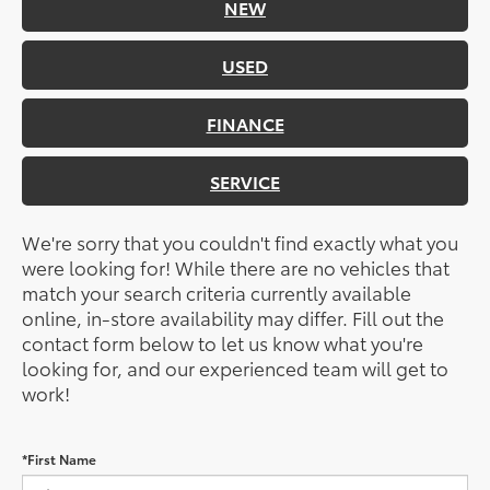
NEW
USED
FINANCE
SERVICE
We're sorry that you couldn't find exactly what you
were looking for! While there are no vehicles that
match your search criteria currently available
online, in-store availability may differ. Fill out the
contact form below to let us know what you're
looking for, and our experienced team will get to
work!
*First Name