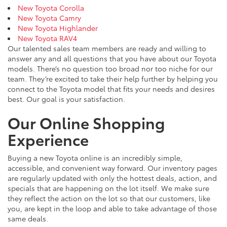
New Toyota Corolla
New Toyota Camry
New Toyota Highlander
New Toyota RAV4
Our talented sales team members are ready and willing to
answer any and all questions that you have about our Toyota
models. There’s no question too broad nor too niche for our
team. They’re excited to take their help further by helping you
connect to the Toyota model that fits your needs and desires
best. Our goal is your satisfaction.
Our Online Shopping
Experience
Buying a new Toyota online is an incredibly simple,
accessible, and convenient way forward. Our inventory pages
are regularly updated with only the hottest deals, action, and
specials that are happening on the lot itself. We make sure
they reflect the action on the lot so that our customers, like
you, are kept in the loop and able to take advantage of those
same deals.