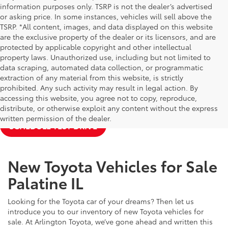
information purposes only. TSRP is not the dealer’s advertised
or asking price. In some instances, vehicles will sell above the
TSRP. *All content, images, and data displayed on this website
are the exclusive property of the dealer or its licensors, and are
protected by applicable copyright and other intellectual
property laws. Unauthorized use, including but not limited to
data scraping, automated data collection, or programmatic
extraction of any material from this website, is strictly
prohibited. Any such activity may result in legal action. By
accessing this website, you agree not to copy, reproduce,
NEW TOYOTA SPECIALS
APPLY FOR FINANCING
distribute, or otherwise exploit any content without the express
written permission of the dealer.
SCHEDULE TEST DRIVE
New Toyota Vehicles for Sale
Palatine IL
Looking for the Toyota car of your dreams? Then let us
introduce you to our inventory of new Toyota vehicles for
sale. At Arlington Toyota, we’ve gone ahead and written this