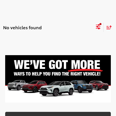
No vehicles found