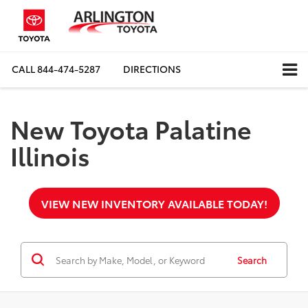
CALL
844-474-5287
DIRECTIONS
New Toyota Palatine
Illinois
VIEW NEW INVENTORY AVAILABLE TODAY!
Search