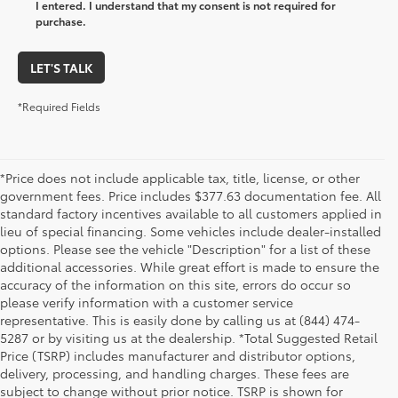
I entered. I understand that my consent is not required for
purchase.
LET'S TALK
*Required Fields
*Price does not include applicable tax, title, license, or other
government fees. Price includes $377.63 documentation fee. All
standard factory incentives available to all customers applied in
lieu of special financing. Some vehicles include dealer-installed
options. Please see the vehicle "Description" for a list of these
additional accessories. While great effort is made to ensure the
accuracy of the information on this site, errors do occur so
please verify information with a customer service
representative. This is easily done by calling us at (844) 474-
5287 or by visiting us at the dealership. *Total Suggested Retail
Price (TSRP) includes manufacturer and distributor options,
delivery, processing, and handling charges. These fees are
subject to change without prior notice. TSRP is shown for