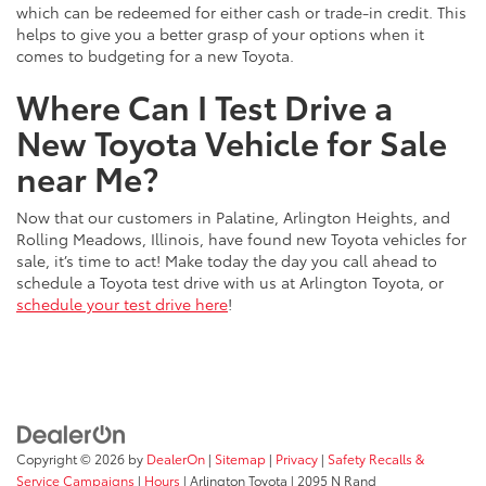
which can be redeemed for either cash or trade-in credit. This
helps to give you a better grasp of your options when it
comes to budgeting for a new Toyota.
Where Can I Test Drive a
New Toyota Vehicle for Sale
near Me?
Now that our customers in Palatine, Arlington Heights, and
Rolling Meadows, Illinois, have found new Toyota vehicles for
sale, it’s time to act! Make today the day you call ahead to
schedule a Toyota test drive with us at Arlington Toyota, or
schedule your test drive here
!
Copyright © 2026
by
DealerOn
|
Sitemap
|
Privacy
|
Safety Recalls &
Service Campaigns
|
Hours
| Arlington Toyota
|
2095 N Rand