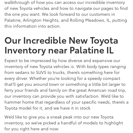
walkthrough of how you can access our incredible inventory
of new Toyota vehicles and how to navigate our pages to find
the one you want. We look forward to our customers in
Palatine, Arlington Heights, and Rolling Meadows, IL, putting
this information into action.
Our Incredible New Toyota
Inventory near Palatine IL
Expect to be impressed by how diverse and expansive our
inventory of new Toyota vehicles is. With body types ranging
from sedans to SUVS to trucks, there’s something here for
every driver. Whether you’re looking for a speedy compact
that’ll get you around town or something a little bit larger to
ferry your friends and family on the great American road trip,
our inventory can provide you with satisfaction. We’d like to
hammer home that regardless of your specific needs, there’s a
Toyota model for it, and we have it in stock.
We’d like to give you a sneak peak into our new Toyota
inventory, so we’ve picked a handful of models to highlight
for you right here and now: