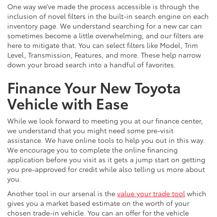
One way we’ve made the process accessible is through the
inclusion of novel filters in the built-in search engine on each
inventory page. We understand searching for a new car can
sometimes become a little overwhelming, and our filters are
here to mitigate that. You can select filters like Model, Trim
Level, Transmission, Features, and more. These help narrow
down your broad search into a handful of favorites.
Finance Your New Toyota
Vehicle with Ease
While we look forward to meeting you at our finance center,
we understand that you might need some pre-visit
assistance. We have online tools to help you out in this way.
We encourage you to complete the online financing
application before you visit as it gets a jump start on getting
you pre-approved for credit while also telling us more about
you.
Another tool in our arsenal is the
value your trade tool
which
gives you a market based estimate on the worth of your
chosen trade-in vehicle. You can an offer for the vehicle