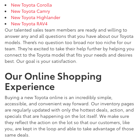
New Toyota Corolla
New Toyota Camry
New Toyota Highlander
New Toyota RAV4
Our talented sales team members are ready and willing to
answer any and all questions that you have about our Toyota
models. There’s no question too broad nor too niche for our
team. They’re excited to take their help further by helping you
connect to the Toyota model that fits your needs and desires
best. Our goal is your satisfaction.
Our Online Shopping
Experience
Buying a new Toyota online is an incredibly simple,
accessible, and convenient way forward. Our inventory pages
are regularly updated with only the hottest deals, action, and
specials that are happening on the lot itself. We make sure
they reflect the action on the lot so that our customers, like
you, are kept in the loop and able to take advantage of those
same deals.