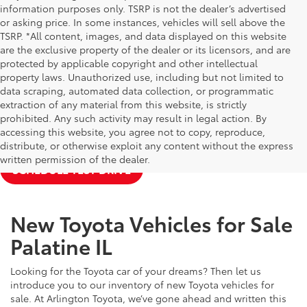
information purposes only. TSRP is not the dealer’s advertised
or asking price. In some instances, vehicles will sell above the
TSRP. *All content, images, and data displayed on this website
are the exclusive property of the dealer or its licensors, and are
protected by applicable copyright and other intellectual
property laws. Unauthorized use, including but not limited to
data scraping, automated data collection, or programmatic
extraction of any material from this website, is strictly
prohibited. Any such activity may result in legal action. By
accessing this website, you agree not to copy, reproduce,
NEW TOYOTA SPECIALS
APPLY FOR FINANCING
distribute, or otherwise exploit any content without the express
written permission of the dealer.
SCHEDULE TEST DRIVE
New Toyota Vehicles for Sale
Palatine IL
Looking for the Toyota car of your dreams? Then let us
introduce you to our inventory of new Toyota vehicles for
sale. At Arlington Toyota, we’ve gone ahead and written this