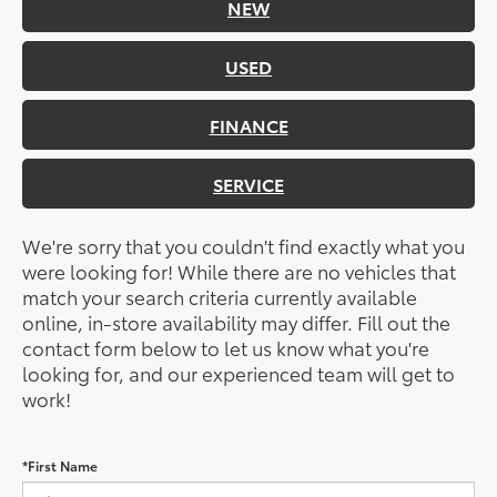
NEW
USED
FINANCE
SERVICE
We're sorry that you couldn't find exactly what you
were looking for! While there are no vehicles that
match your search criteria currently available
online, in-store availability may differ. Fill out the
contact form below to let us know what you're
looking for, and our experienced team will get to
work!
*First Name