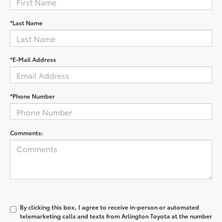
*Last Name
*E-Mail Address
*Phone Number
Comments:
By clicking this box, I agree to receive in-person or automated
telemarketing calls and texts from Arlington Toyota at the number