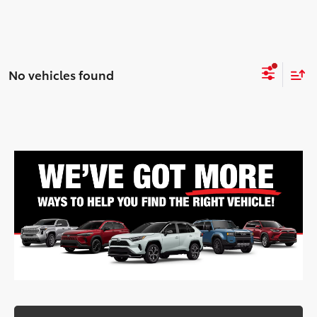
No vehicles found