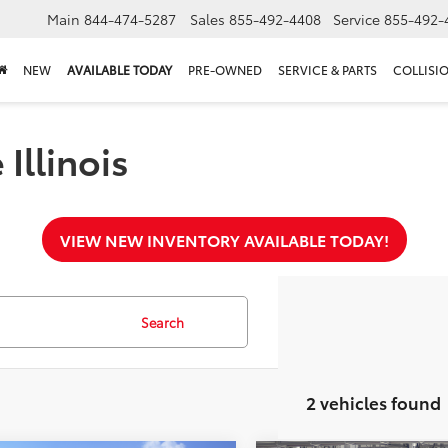
Main
844-474-5287
Sales
855-492-4408
Service
855-492-
NEW
AVAILABLE TODAY
PRE-OWNED
SERVICE & PARTS
COLLISI
Illinois
VIEW NEW INVENTORY AVAILABLE TODAY!
Search
2 vehicles found