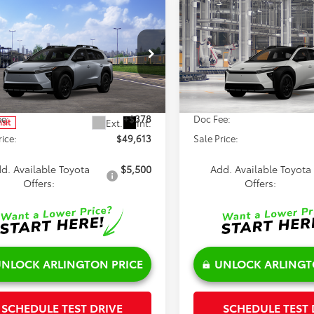
mpare Vehicle
Compare Vehicle
$49,613
$50,713
Toyota
bZ
2026
Toyota
bZ
land Premium
SALE PRICE
Woodland Premium
SALE PRICE
Less
Less
cial Offer
VIN:
JTMBGAHB4TY620176
Mod
MBGAHB9TY615197
Stock:
66009
:
2861
$49,235
TSRP:
In Production
e:
+$378
Doc Fee:
Ext.
Int.
nsit
rice:
$49,613
Sale Price:
d. Available Toyota
$5,500
Add. Available Toyota
Offers:
Offers:
NLOCK ARLINGTON PRICE
UNLOCK ARLINGT
SCHEDULE TEST DRIVE
SCHEDULE TEST 