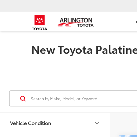
New Toyota Palatine 
Vehicle Condition