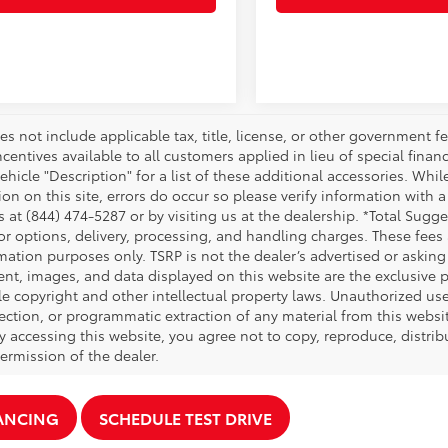
es not include applicable tax, title, license, or other government 
ncentives available to all customers applied in lieu of special fina
ehicle "Description" for a list of these additional accessories. Whi
on on this site, errors do occur so please verify information with a
s at (844) 474-5287 or by visiting us at the dealership. *Total Sug
tor options, delivery, processing, and handling charges. These fees
mation purposes only. TSRP is not the dealer’s advertised or asking 
ent, images, and data displayed on this website are the exclusive pr
le copyright and other intellectual property laws. Unauthorized us
ection, or programmatic extraction of any material from this website,
By accessing this website, you agree not to copy, reproduce, distrib
ermission of the dealer.
NANCING
SCHEDULE TEST DRIVE