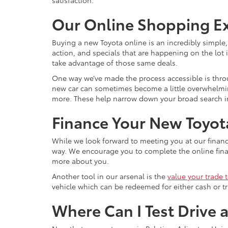
satisfaction.
Our Online Shopping E
Buying a new Toyota online is an incredibly simple
action, and specials that are happening on the lot i
take advantage of those same deals.
One way we’ve made the process accessible is throu
new car can sometimes become a little overwhelming, 
more. These help narrow down your broad search int
Finance Your New Toyota
While we look forward to meeting you at our financ
way. We encourage you to complete the online financ
more about you.
Another tool in our arsenal is the
value your trade 
vehicle which can be redeemed for either cash or tr
Where Can I Test Drive 