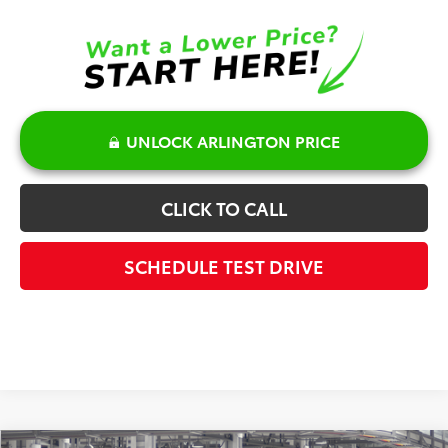
UNLOCK ARLINGTON PRICE
CLICK TO CALL
SCHEDULE TEST DRIVE