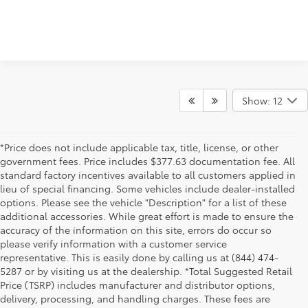
Show: 12
*Price does not include applicable tax, title, license, or other
government fees. Price includes $377.63 documentation fee. All
standard factory incentives available to all customers applied in
lieu of special financing. Some vehicles include dealer-installed
options. Please see the vehicle "Description" for a list of these
additional accessories. While great effort is made to ensure the
accuracy of the information on this site, errors do occur so
please verify information with a customer service
representative. This is easily done by calling us at (844) 474-
5287 or by visiting us at the dealership. *Total Suggested Retail
Price (TSRP) includes manufacturer and distributor options,
delivery, processing, and handling charges. These fees are