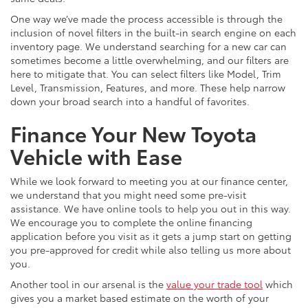
One way we’ve made the process accessible is through the
inclusion of novel filters in the built-in search engine on each
inventory page. We understand searching for a new car can
sometimes become a little overwhelming, and our filters are
here to mitigate that. You can select filters like Model, Trim
Level, Transmission, Features, and more. These help narrow
down your broad search into a handful of favorites.
Finance Your New Toyota
Vehicle with Ease
While we look forward to meeting you at our finance center,
we understand that you might need some pre-visit
assistance. We have online tools to help you out in this way.
We encourage you to complete the online financing
application before you visit as it gets a jump start on getting
you pre-approved for credit while also telling us more about
you.
Another tool in our arsenal is the
value your trade tool
which
gives you a market based estimate on the worth of your