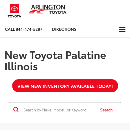
CALL
844-474-5287
DIRECTIONS
New Toyota Palatine
Illinois
VIEW NEW INVENTORY AVAILABLE TODAY!
Search