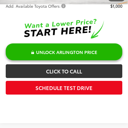
Add. Available Toyota Offers:
$1,000
UNLOCK ARLINGTON PRICE
CLICK TO CALL
SCHEDULE TEST DRIVE