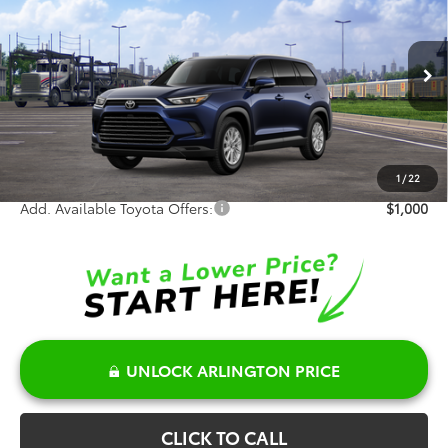
SALE PRICE
Special Offer
VIN:
5TDACAB56TS119344
Stock:
66001
Model:
6722
Less
Ext.
Int.
In Transit - Sale Pending
TSRP:
$50,791
Doc Fee:
+$378
Sale Price:
$51,169
1
/
22
Add. Available Toyota Offers:
$1,000
UNLOCK ARLINGTON PRICE
CLICK TO CALL