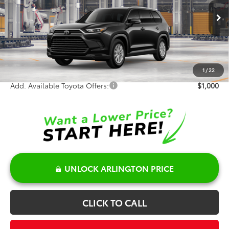
Less
Ext.
Int.
In Production - Sale Pending
TSRP:
$51,412
Doc Fee:
+$378
Sale Price:
$51,790
1
/
22
Add. Available Toyota Offers:
$1,000
UNLOCK ARLINGTON PRICE
CLICK TO CALL