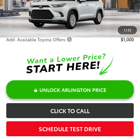
TSRP:
$54,891
Doc Fee:
+$378
Sale Price:
$55,269
1
/
22
Add. Available Toyota Offers:
$1,000
UNLOCK ARLINGTON PRICE
CLICK TO CALL
SCHEDULE TEST DRIVE