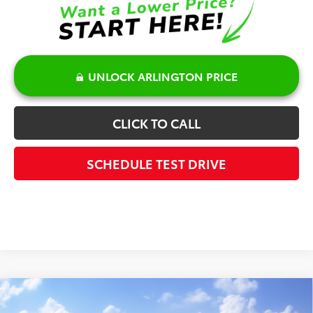
UNLOCK ARLINGTON PRICE
CLICK TO CALL
SCHEDULE TEST DRIVE
Compare Vehicle
$51,169
2026
Toyota Grand Highlander Hybrid
XLE