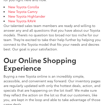
New Toyota Corolla
New Toyota Camry
New Toyota Highlander
New Toyota RAV4
Our talented sales team members are ready and willing to
answer any and all questions that you have about our Toyota
models. There’s no question too broad nor too niche for our
team. They’re excited to take their help further by helping you
connect to the Toyota model that fits your needs and desires
best. Our goal is your satisfaction.
Our Online Shopping
Experience
Buying a new Toyota online is an incredibly simple,
accessible, and convenient way forward. Our inventory pages
are regularly updated with only the hottest deals, action, and
specials that are happening on the lot itself. We make sure
they reflect the action on the lot so that our customers, like
you, are kept in the loop and able to take advantage of those
same deals.