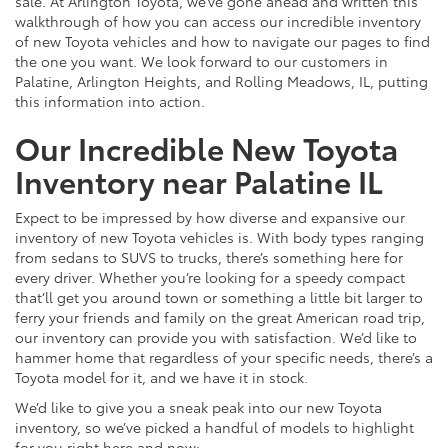
sale. At Arlington Toyota, we’ve gone ahead and written this
walkthrough of how you can access our incredible inventory
of new Toyota vehicles and how to navigate our pages to find
the one you want. We look forward to our customers in
Palatine, Arlington Heights, and Rolling Meadows, IL, putting
this information into action.
Our Incredible New Toyota
Inventory near Palatine IL
Expect to be impressed by how diverse and expansive our
inventory of new Toyota vehicles is. With body types ranging
from sedans to SUVS to trucks, there’s something here for
every driver. Whether you’re looking for a speedy compact
that’ll get you around town or something a little bit larger to
ferry your friends and family on the great American road trip,
our inventory can provide you with satisfaction. We’d like to
hammer home that regardless of your specific needs, there’s a
Toyota model for it, and we have it in stock.
We’d like to give you a sneak peak into our new Toyota
inventory, so we’ve picked a handful of models to highlight
for you right here and now: