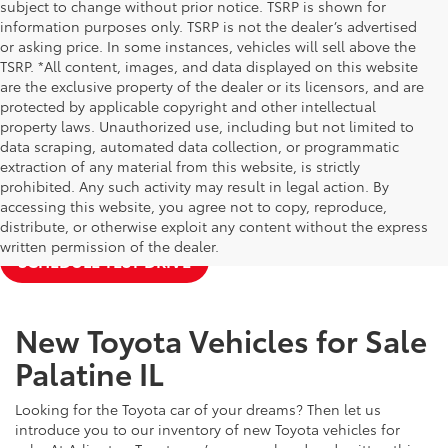
subject to change without prior notice. TSRP is shown for
information purposes only. TSRP is not the dealer’s advertised
or asking price. In some instances, vehicles will sell above the
TSRP. *All content, images, and data displayed on this website
are the exclusive property of the dealer or its licensors, and are
protected by applicable copyright and other intellectual
property laws. Unauthorized use, including but not limited to
data scraping, automated data collection, or programmatic
extraction of any material from this website, is strictly
prohibited. Any such activity may result in legal action. By
accessing this website, you agree not to copy, reproduce,
NEW TOYOTA SPECIALS
APPLY FOR FINANCING
distribute, or otherwise exploit any content without the express
written permission of the dealer.
SCHEDULE TEST DRIVE
New Toyota Vehicles for Sale
Palatine IL
Looking for the Toyota car of your dreams? Then let us
introduce you to our inventory of new Toyota vehicles for