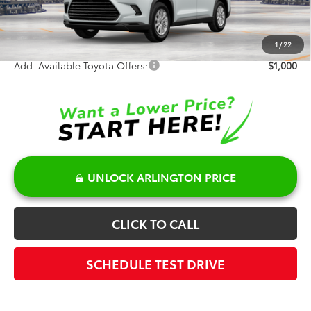
Doc Fee:
+$378
Sale Price:
$50,546
1
/
22
Add. Available Toyota Offers:
$1,000
UNLOCK ARLINGTON PRICE
CLICK TO CALL
SCHEDULE TEST DRIVE