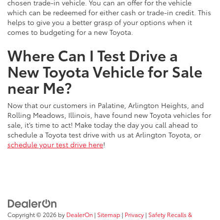
chosen trade-in vehicle. You can an offer for the vehicle
which can be redeemed for either cash or trade-in credit. This
helps to give you a better grasp of your options when it
comes to budgeting for a new Toyota.
Where Can I Test Drive a
New Toyota Vehicle for Sale
near Me?
Now that our customers in Palatine, Arlington Heights, and
Rolling Meadows, Illinois, have found new Toyota vehicles for
sale, it’s time to act! Make today the day you call ahead to
schedule a Toyota test drive with us at Arlington Toyota, or
schedule your test drive here
!
Copyright © 2026
by
DealerOn
|
Sitemap
|
Privacy
|
Safety Recalls &