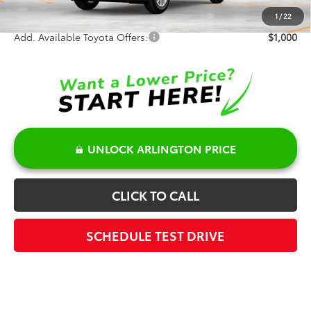
Sale Price:
$52,416
1
/
22
Add. Available Toyota Offers:
$1,000
UNLOCK ARLINGTON PRICE
CLICK TO CALL
SCHEDULE TEST DRIVE