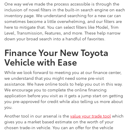
One way we’ve made the process accessible is through the
inclusion of novel filters in the built-in search engine on each
inventory page. We understand searching for a new car can
sometimes become a little overwhelming, and our filters are
here to mitigate that. You can select filters like Model, Trim
Level, Transmission, Features, and more. These help narrow
down your broad search into a handful of favorites.
Finance Your New Toyota
Vehicle with Ease
While we look forward to meeting you at our finance center,
we understand that you might need some pre-visit
assistance. We have online tools to help you out in this way.
We encourage you to complete the online financing
application before you visit as it gets a jump start on getting
you pre-approved for credit while also telling us more about
you.
Another tool in our arsenal is the
value your trade tool
which
gives you a market based estimate on the worth of your
chosen trade-in vehicle. You can an offer for the vehicle