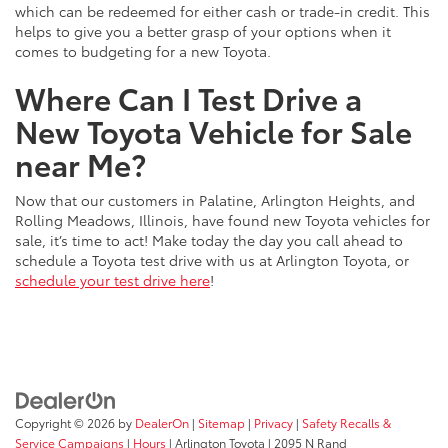
which can be redeemed for either cash or trade-in credit. This
helps to give you a better grasp of your options when it
comes to budgeting for a new Toyota.
Where Can I Test Drive a
New Toyota Vehicle for Sale
near Me?
Now that our customers in Palatine, Arlington Heights, and
Rolling Meadows, Illinois, have found new Toyota vehicles for
sale, it’s time to act! Make today the day you call ahead to
schedule a Toyota test drive with us at Arlington Toyota, or
schedule your test drive here
!
Copyright © 2026
by
DealerOn
|
Sitemap
|
Privacy
|
Safety Recalls &
Service Campaigns
|
Hours
| Arlington Toyota
|
2095 N Rand