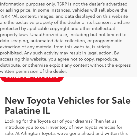
information purposes only. TSRP is not the dealer’s advertised
or asking price. In some instances, vehicles will sell above the
TSRP. *All content, images, and data displayed on this website
are the exclusive property of the dealer or its licensors, and are
protected by applicable copyright and other intellectual
property laws. Unauthorized use, including but not limited to
data scraping, automated data collection, or programmatic
extraction of any material from this website, is strictly
prohibited. Any such activity may result in legal action. By
accessing this website, you agree not to copy, reproduce,
NEW TOYOTA SPECIALS
APPLY FOR FINANCING
distribute, or otherwise exploit any content without the express
written permission of the dealer.
SCHEDULE TEST DRIVE
New Toyota Vehicles for Sale
Palatine IL
Looking for the Toyota car of your dreams? Then let us
introduce you to our inventory of new Toyota vehicles for
sale. At Arlington Toyota, we’ve gone ahead and written this