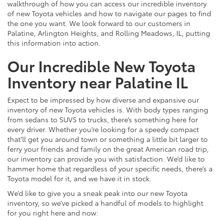
walkthrough of how you can access our incredible inventory
of new Toyota vehicles and how to navigate our pages to find
the one you want. We look forward to our customers in
Palatine, Arlington Heights, and Rolling Meadows, IL, putting
this information into action.
Our Incredible New Toyota
Inventory near Palatine IL
Expect to be impressed by how diverse and expansive our
inventory of new Toyota vehicles is. With body types ranging
from sedans to SUVS to trucks, there’s something here for
every driver. Whether you’re looking for a speedy compact
that’ll get you around town or something a little bit larger to
ferry your friends and family on the great American road trip,
our inventory can provide you with satisfaction. We’d like to
hammer home that regardless of your specific needs, there’s a
Toyota model for it, and we have it in stock.
We’d like to give you a sneak peak into our new Toyota
inventory, so we’ve picked a handful of models to highlight
for you right here and now: