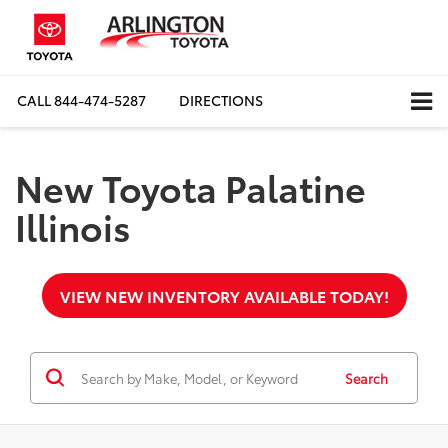
CALL
844-474-5287
DIRECTIONS
New Toyota Palatine
Illinois
VIEW NEW INVENTORY AVAILABLE TODAY!
Search