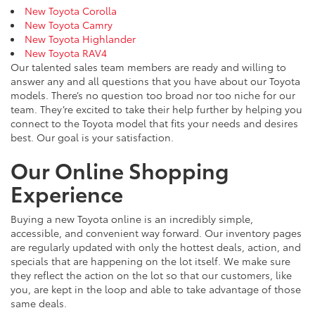
New Toyota Corolla
New Toyota Camry
New Toyota Highlander
New Toyota RAV4
Our talented sales team members are ready and willing to
answer any and all questions that you have about our Toyota
models. There’s no question too broad nor too niche for our
team. They’re excited to take their help further by helping you
connect to the Toyota model that fits your needs and desires
best. Our goal is your satisfaction.
Our Online Shopping
Experience
Buying a new Toyota online is an incredibly simple,
accessible, and convenient way forward. Our inventory pages
are regularly updated with only the hottest deals, action, and
specials that are happening on the lot itself. We make sure
they reflect the action on the lot so that our customers, like
you, are kept in the loop and able to take advantage of those
same deals.