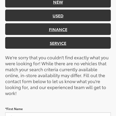
NEW
USED
FINANCE
SERVICE
We're sorry that you couldn't find exactly what you
were looking for! While there are no vehicles that
match your search criteria currently available
online, in-store availability may differ. Fill out the
contact form below to let us know what you're
looking for, and our experienced team will get to
work!
*First Name