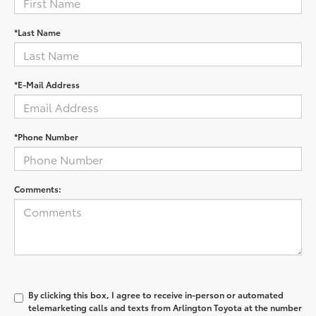
*Last Name
*E-Mail Address
*Phone Number
Comments:
By clicking this box, I agree to receive in-person or automated
telemarketing calls and texts from Arlington Toyota at the number