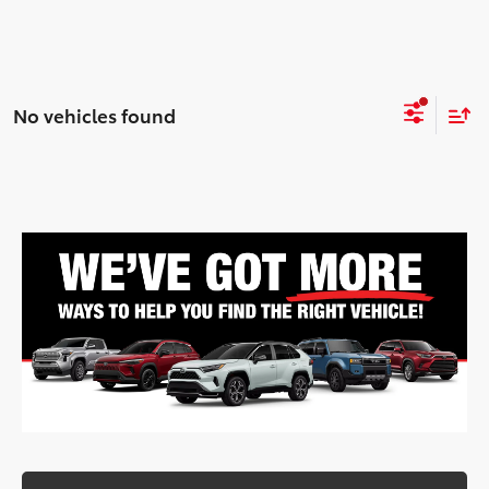
No vehicles found