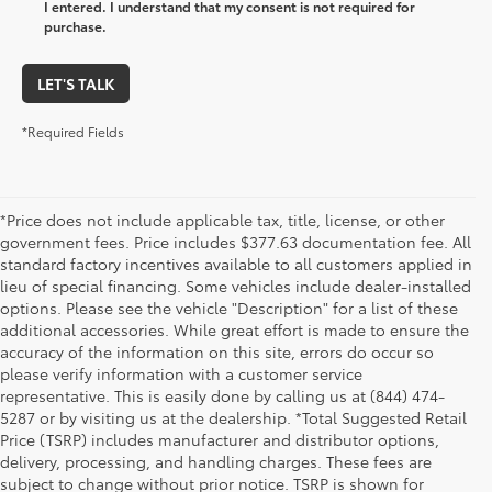
I entered. I understand that my consent is not required for
purchase.
LET'S TALK
*Required Fields
*Price does not include applicable tax, title, license, or other
government fees. Price includes $377.63 documentation fee. All
standard factory incentives available to all customers applied in
lieu of special financing. Some vehicles include dealer-installed
options. Please see the vehicle "Description" for a list of these
additional accessories. While great effort is made to ensure the
accuracy of the information on this site, errors do occur so
please verify information with a customer service
representative. This is easily done by calling us at (844) 474-
5287 or by visiting us at the dealership. *Total Suggested Retail
Price (TSRP) includes manufacturer and distributor options,
delivery, processing, and handling charges. These fees are
subject to change without prior notice. TSRP is shown for