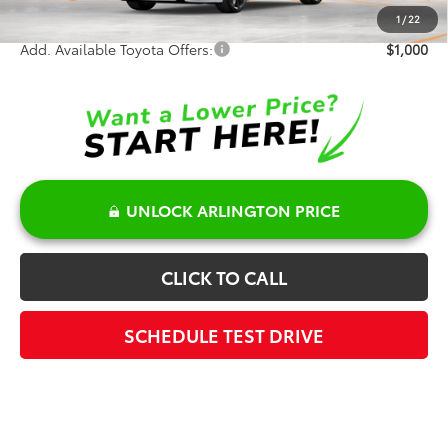
Sale Price:
$31,955
1
/
22
Add. Available Toyota Offers:
$1,000
UNLOCK ARLINGTON PRICE
CLICK TO CALL
SCHEDULE TEST DRIVE