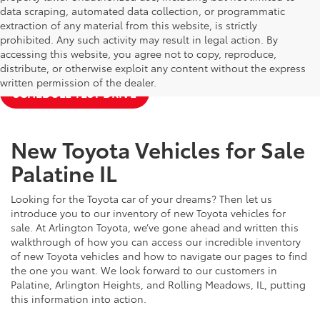
data scraping, automated data collection, or programmatic
extraction of any material from this website, is strictly
prohibited. Any such activity may result in legal action. By
accessing this website, you agree not to copy, reproduce,
NEW TOYOTA SPECIALS
APPLY FOR FINANCING
distribute, or otherwise exploit any content without the express
written permission of the dealer.
SCHEDULE TEST DRIVE
New Toyota Vehicles for Sale
Palatine IL
Looking for the Toyota car of your dreams? Then let us
introduce you to our inventory of new Toyota vehicles for
sale. At Arlington Toyota, we’ve gone ahead and written this
walkthrough of how you can access our incredible inventory
of new Toyota vehicles and how to navigate our pages to find
the one you want. We look forward to our customers in
Palatine, Arlington Heights, and Rolling Meadows, IL, putting
this information into action.