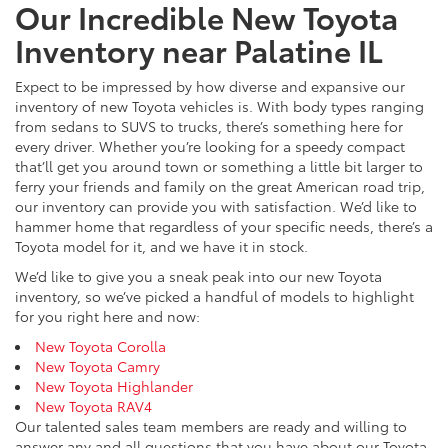
Our Incredible New Toyota
Inventory near Palatine IL
Expect to be impressed by how diverse and expansive our
inventory of new Toyota vehicles is. With body types ranging
from sedans to SUVS to trucks, there’s something here for
every driver. Whether you’re looking for a speedy compact
that’ll get you around town or something a little bit larger to
ferry your friends and family on the great American road trip,
our inventory can provide you with satisfaction. We’d like to
hammer home that regardless of your specific needs, there’s a
Toyota model for it, and we have it in stock.
We’d like to give you a sneak peak into our new Toyota
inventory, so we’ve picked a handful of models to highlight
for you right here and now:
New Toyota Corolla
New Toyota Camry
New Toyota Highlander
New Toyota RAV4
Our talented sales team members are ready and willing to
answer any and all questions that you have about our Toyota