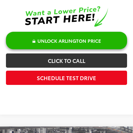
UNLOCK ARLINGTON PRICE
CLICK TO CALL
SCHEDULE TEST DRIVE