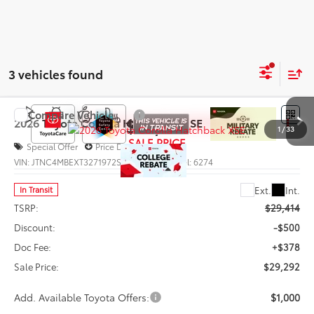
3 vehicles found
Compare Vehicle
$29,292
2026
Toyota Corolla Hatchback
XSE
1
/
33
SALE PRICE
Special Offer
Price Drop
VIN:
JTNC4MBEXT3271972
Stock:
66012
Model:
6274
Less
Ext.
Int.
In Transit
TSRP:
$29,414
Discount:
-$500
Doc Fee:
+$378
Sale Price:
$29,292
Add. Available Toyota Offers:
$1,000