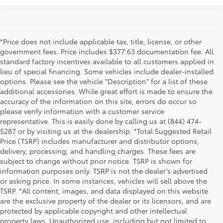
*Price does not include applicable tax, title, license, or other
government fees. Price includes $377.63 documentation fee. All
standard factory incentives available to all customers applied in
lieu of special financing. Some vehicles include dealer-installed
options. Please see the vehicle "Description" for a list of these
additional accessories. While great effort is made to ensure the
accuracy of the information on this site, errors do occur so
please verify information with a customer service
representative. This is easily done by calling us at (844) 474-
5287 or by visiting us at the dealership. *Total Suggested Retail
Price (TSRP) includes manufacturer and distributor options,
delivery, processing, and handling charges. These fees are
subject to change without prior notice. TSRP is shown for
information purposes only. TSRP is not the dealer’s advertised
or asking price. In some instances, vehicles will sell above the
TSRP. *All content, images, and data displayed on this website
are the exclusive property of the dealer or its licensors, and are
protected by applicable copyright and other intellectual
property laws. Unauthorized use, including but not limited to