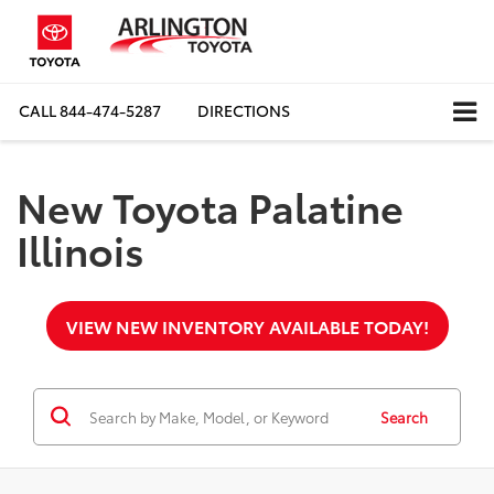
CALL
844-474-5287
DIRECTIONS
New Toyota Palatine
Illinois
VIEW NEW INVENTORY AVAILABLE TODAY!
Search