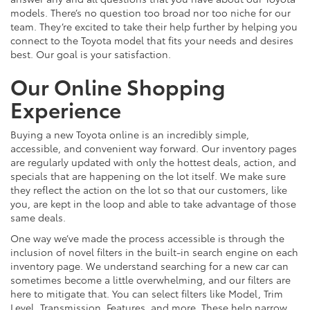
models. There’s no question too broad nor too niche for our
team. They’re excited to take their help further by helping you
connect to the Toyota model that fits your needs and desires
best. Our goal is your satisfaction.
Our Online Shopping
Experience
Buying a new Toyota online is an incredibly simple,
accessible, and convenient way forward. Our inventory pages
are regularly updated with only the hottest deals, action, and
specials that are happening on the lot itself. We make sure
they reflect the action on the lot so that our customers, like
you, are kept in the loop and able to take advantage of those
same deals.
One way we’ve made the process accessible is through the
inclusion of novel filters in the built-in search engine on each
inventory page. We understand searching for a new car can
sometimes become a little overwhelming, and our filters are
here to mitigate that. You can select filters like Model, Trim
Level, Transmission, Features, and more. These help narrow