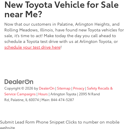
New Toyota Vehicle for Sale
near Me?
Now that our customers in Palatine, Arlington Heights, and
Rolling Meadows, Illinois, have found new Toyota vehicles for
sale, it’s time to act! Make today the day you call ahead to
schedule a Toyota test drive with us at Arlington Toyota, or
schedule your test drive here
!
Copyright © 2026
by
DealerOn
|
Sitemap
|
Privacy
|
Safety Recalls &
Service Campaigns
|
Hours
| Arlington Toyota
|
2095 N Rand
Rd,
Palatine,
IL
60074
| Main:
844-474-5287
Submit Lead Form
Phone Snippet
Clicks to number on mobile
website