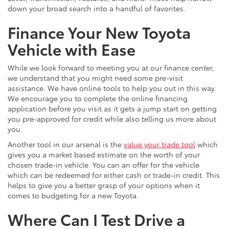
down your broad search into a handful of favorites.
Finance Your New Toyota
Vehicle with Ease
While we look forward to meeting you at our finance center,
we understand that you might need some pre-visit
assistance. We have online tools to help you out in this way.
We encourage you to complete the online financing
application before you visit as it gets a jump start on getting
you pre-approved for credit while also telling us more about
you.
Another tool in our arsenal is the
value your trade tool
which
gives you a market based estimate on the worth of your
chosen trade-in vehicle. You can an offer for the vehicle
which can be redeemed for either cash or trade-in credit. This
helps to give you a better grasp of your options when it
comes to budgeting for a new Toyota.
Where Can I Test Drive a