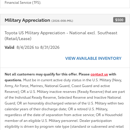
Financial Service (TFS).
Military Appreciation
$500
(2026-008-MIL)
Toyota US Military Appreciation - National excl. Southeast
(Retail/Lease)
Valid
: 8/4/2026 to 8/31/2026
VIEW AVAILABLE INVENTORY
Not all customers may qualify for this offer. Please
contact us
with
questions.
Must be in current active duty status in the U.S. Military (Navy,
Army, Air Force, Marines, National Guard, Coast Guard and active
Reserve); OR a U.S. Military inactive reserves (Ready Reserve) that are part
of the Individual Ready Reserve, Selected Reserve and Inactive National
Guard; OR an honorably discharged veteran of the U.S. Military within two
calendar years of their discharge date; OR a retired U.S. Military,
regardless of the date of separation from active service; OR a Household
member of an eligible U.S. Military personnel. Dealer participation
eligibility is driven by program rate type (standard or subvened and retail