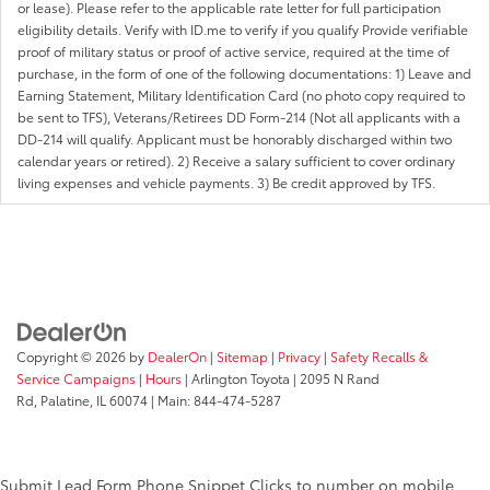
or lease). Please refer to the applicable rate letter for full participation
eligibility details. Verify with ID.me to verify if you qualify Provide verifiable
proof of military status or proof of active service, required at the time of
purchase, in the form of one of the following documentations: 1) Leave and
Earning Statement, Military Identification Card (no photo copy required to
be sent to TFS), Veterans/Retirees DD Form-214 (Not all applicants with a
DD-214 will qualify. Applicant must be honorably discharged within two
calendar years or retired). 2) Receive a salary sufficient to cover ordinary
living expenses and vehicle payments. 3) Be credit approved by TFS.
Copyright © 2026
by
DealerOn
|
Sitemap
|
Privacy
|
Safety Recalls &
Service Campaigns
|
Hours
| Arlington Toyota
|
2095 N Rand
Rd,
Palatine,
IL
60074
| Main:
844-474-5287
Submit Lead Form
Phone Snippet
Clicks to number on mobile