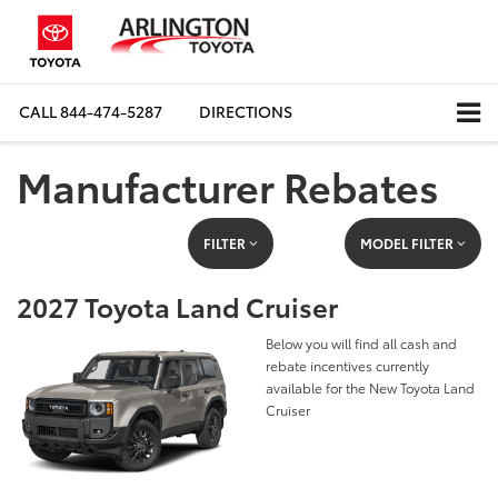
CALL
844-474-5287
DIRECTIONS
Manufacturer Rebates
FILTER
MODEL FILTER
2027 Toyota Land Cruiser
Below you will find all cash and
rebate incentives currently
available for the New Toyota Land
Cruiser