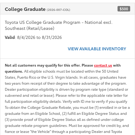
College Graduate
$500
(2026-007-COL)
Toyota US College Graduate Program - National excl.
Southeast (Retail/Lease)
Valid
: 8/4/2026 to 8/31/2026
VIEW AVAILABLE INVENTORY
Not all customers may qualify for this offer. Please
contact us
with
questions.
All eligible schools must be located within the 50 United
States, Puerto Rico or the U.S. Virgin Islands. In all cases, graduates have
two years from receipt of their degree to take advantage of the program.
Dealer participation eligibility is driven by program rate type (standard or
subvened and retail or lease). Please refer to the applicable rate letter for
full participation eligibility details. Verify with ID.me to verify if you qualify
To obtain the College Graduate Rebate, you must be (1) enrolled in or be a
graduate from an Eligible School, (2) fulfill an Eligible Degree Status and
(3) provide proof of Eligible Degree Status all as defined under college
graduate rebate program guidelines. Must be approved for credit by, and
fiance or lease "the Vehicle" through a participating Dealer and Toyota