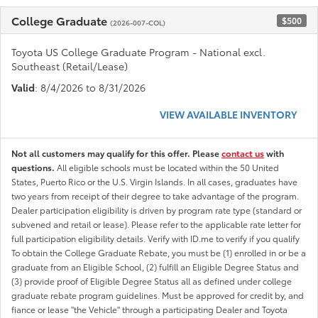
College Graduate
$500
(2026-007-COL)
Toyota US College Graduate Program - National excl.
Southeast (Retail/Lease)
Valid
: 8/4/2026 to 8/31/2026
VIEW AVAILABLE INVENTORY
Not all customers may qualify for this offer. Please
contact us
with
questions.
All eligible schools must be located within the 50 United
States, Puerto Rico or the U.S. Virgin Islands. In all cases, graduates have
two years from receipt of their degree to take advantage of the program.
Dealer participation eligibility is driven by program rate type (standard or
subvened and retail or lease). Please refer to the applicable rate letter for
full participation eligibility details. Verify with ID.me to verify if you qualify
To obtain the College Graduate Rebate, you must be (1) enrolled in or be a
graduate from an Eligible School, (2) fulfill an Eligible Degree Status and
(3) provide proof of Eligible Degree Status all as defined under college
graduate rebate program guidelines. Must be approved for credit by, and
fiance or lease "the Vehicle" through a participating Dealer and Toyota