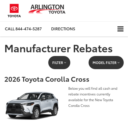
CALL
844-474-5287
DIRECTIONS
Manufacturer Rebates
FILTER
MODEL FILTER
2026 Toyota Corolla Cross
Below you will find all cash and
rebate incentives currently
available for the New Toyota
Corolla Cross