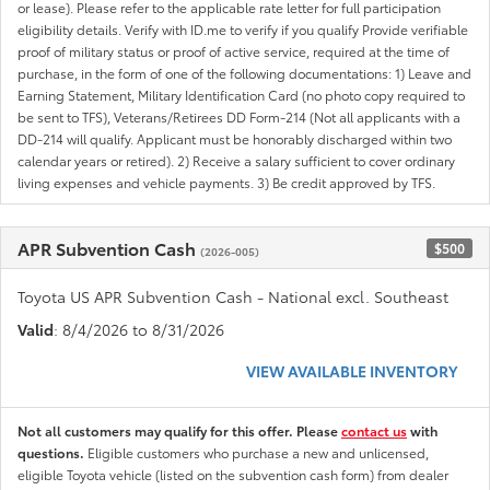
or lease). Please refer to the applicable rate letter for full participation
eligibility details. Verify with ID.me to verify if you qualify Provide verifiable
proof of military status or proof of active service, required at the time of
purchase, in the form of one of the following documentations: 1) Leave and
Earning Statement, Military Identification Card (no photo copy required to
be sent to TFS), Veterans/Retirees DD Form-214 (Not all applicants with a
DD-214 will qualify. Applicant must be honorably discharged within two
calendar years or retired). 2) Receive a salary sufficient to cover ordinary
living expenses and vehicle payments. 3) Be credit approved by TFS.
APR Subvention Cash
$500
(2026-005)
Toyota US APR Subvention Cash - National excl. Southeast
Valid
: 8/4/2026 to 8/31/2026
VIEW AVAILABLE INVENTORY
Not all customers may qualify for this offer. Please
contact us
with
questions.
Eligible customers who purchase a new and unlicensed,
eligible Toyota vehicle (listed on the subvention cash form) from dealer