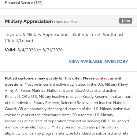
Financial Service (TFS).
Military Appreciation
$500
(2026-008-MIL)
Toyota US Military Appreciation - National excl. Southeast
(Retail/Lease)
Valid
: 8/4/2026 to 8/31/2026
VIEW AVAILABLE INVENTORY
Not all customers may qualify for this offer. Please
contact us
with
questions.
Must be in current active duty status in the U.S. Military (Navy,
Army, Air Force, Marines, National Guard, Coast Guard and active
Reserve); OR a U.S. Military inactive reserves (Ready Reserve) that are part
of the Individual Ready Reserve, Selected Reserve and Inactive National
Guard; OR an honorably discharged veteran of the U.S. Military within two
calendar years of their discharge date; OR a retired U.S. Military,
regardless of the date of separation from active service; OR a Household
member of an eligible U.S. Military personnel. Dealer participation
eligibility is driven by program rate type (standard or subvened and retail