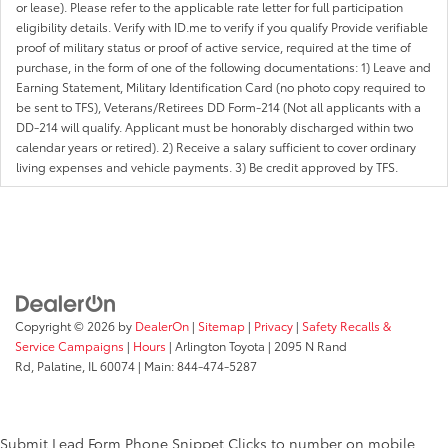
or lease). Please refer to the applicable rate letter for full participation
eligibility details. Verify with ID.me to verify if you qualify Provide verifiable
proof of military status or proof of active service, required at the time of
purchase, in the form of one of the following documentations: 1) Leave and
Earning Statement, Military Identification Card (no photo copy required to
be sent to TFS), Veterans/Retirees DD Form-214 (Not all applicants with a
DD-214 will qualify. Applicant must be honorably discharged within two
calendar years or retired). 2) Receive a salary sufficient to cover ordinary
living expenses and vehicle payments. 3) Be credit approved by TFS.
Copyright © 2026
by
DealerOn
|
Sitemap
|
Privacy
|
Safety Recalls &
Service Campaigns
|
Hours
| Arlington Toyota
|
2095 N Rand
Rd,
Palatine,
IL
60074
| Main:
844-474-5287
Submit Lead Form
Phone Snippet
Clicks to number on mobile