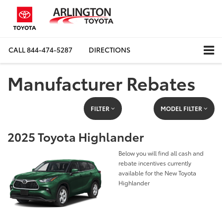
CALL
844-474-5287
DIRECTIONS
Manufacturer Rebates
FILTER
MODEL FILTER
2025 Toyota Highlander
Below you will find all cash and
rebate incentives currently
available for the New Toyota
Highlander