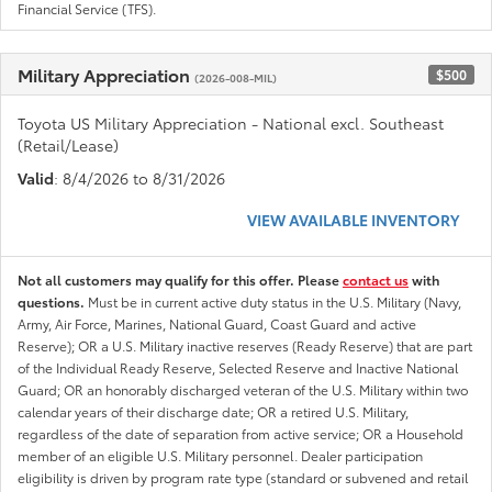
Financial Service (TFS).
Military Appreciation
$500
(2026-008-MIL)
Toyota US Military Appreciation - National excl. Southeast
(Retail/Lease)
Valid
: 8/4/2026 to 8/31/2026
VIEW AVAILABLE INVENTORY
Not all customers may qualify for this offer. Please
contact us
with
questions.
Must be in current active duty status in the U.S. Military (Navy,
Army, Air Force, Marines, National Guard, Coast Guard and active
Reserve); OR a U.S. Military inactive reserves (Ready Reserve) that are part
of the Individual Ready Reserve, Selected Reserve and Inactive National
Guard; OR an honorably discharged veteran of the U.S. Military within two
calendar years of their discharge date; OR a retired U.S. Military,
regardless of the date of separation from active service; OR a Household
member of an eligible U.S. Military personnel. Dealer participation
eligibility is driven by program rate type (standard or subvened and retail