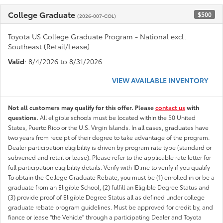
College Graduate
$500
(2026-007-COL)
Toyota US College Graduate Program - National excl.
Southeast (Retail/Lease)
Valid
: 8/4/2026 to 8/31/2026
VIEW AVAILABLE INVENTORY
Not all customers may qualify for this offer. Please
contact us
with
questions.
All eligible schools must be located within the 50 United
States, Puerto Rico or the U.S. Virgin Islands. In all cases, graduates have
two years from receipt of their degree to take advantage of the program.
Dealer participation eligibility is driven by program rate type (standard or
subvened and retail or lease). Please refer to the applicable rate letter for
full participation eligibility details. Verify with ID.me to verify if you qualify
To obtain the College Graduate Rebate, you must be (1) enrolled in or be a
graduate from an Eligible School, (2) fulfill an Eligible Degree Status and
(3) provide proof of Eligible Degree Status all as defined under college
graduate rebate program guidelines. Must be approved for credit by, and
fiance or lease "the Vehicle" through a participating Dealer and Toyota