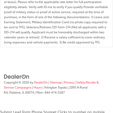
or lease). Please refer to the applicable rate letter for full participation
eligibility details. Verify with ID.me to verify if you qualify Provide verifiable
proof of military status or proof of active service, required at the time of
purchase, in the form of one of the following documentations: 1) Leave and
Earning Statement, Military Identification Card (no photo copy required to
be sent to TFS), Veterans/Retirees DD Form-214 (Not all applicants with a
DD-214 will qualify. Applicant must be honorably discharged within two
calendar years or retired). 2) Receive a salary sufficient to cover ordinary
living expenses and vehicle payments. 3) Be credit approved by TFS.
Copyright © 2026
by
DealerOn
|
Sitemap
|
Privacy
|
Safety Recalls &
Service Campaigns
|
Hours
| Arlington Toyota
|
2095 N Rand
Rd,
Palatine,
IL
60074
| Main:
844-474-5287
Submit Lead Form
Phone Snippet
Clicks to number on mobile