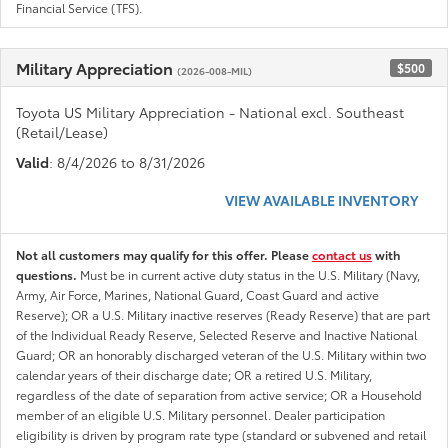
Financial Service (TFS).
Military Appreciation
$500
(2026-008-MIL)
Toyota US Military Appreciation - National excl. Southeast
(Retail/Lease)
Valid
: 8/4/2026 to 8/31/2026
VIEW AVAILABLE INVENTORY
Not all customers may qualify for this offer. Please
contact us
with
questions.
Must be in current active duty status in the U.S. Military (Navy,
Army, Air Force, Marines, National Guard, Coast Guard and active
Reserve); OR a U.S. Military inactive reserves (Ready Reserve) that are part
of the Individual Ready Reserve, Selected Reserve and Inactive National
Guard; OR an honorably discharged veteran of the U.S. Military within two
calendar years of their discharge date; OR a retired U.S. Military,
regardless of the date of separation from active service; OR a Household
member of an eligible U.S. Military personnel. Dealer participation
eligibility is driven by program rate type (standard or subvened and retail