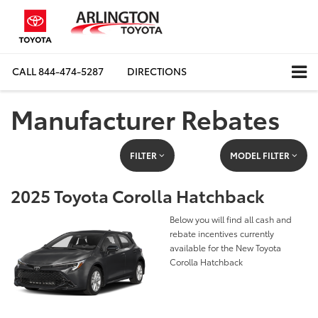
CALL
844-474-5287
DIRECTIONS
Manufacturer Rebates
FILTER
MODEL FILTER
2025 Toyota Corolla Hatchback
Below you will find all cash and
rebate incentives currently
available for the New Toyota
Corolla Hatchback