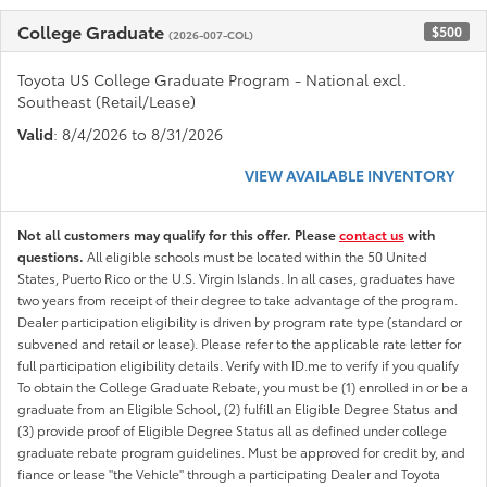
College Graduate
$500
(2026-007-COL)
Toyota US College Graduate Program - National excl.
Southeast (Retail/Lease)
Valid
: 8/4/2026 to 8/31/2026
VIEW AVAILABLE INVENTORY
Not all customers may qualify for this offer. Please
contact us
with
questions.
All eligible schools must be located within the 50 United
States, Puerto Rico or the U.S. Virgin Islands. In all cases, graduates have
two years from receipt of their degree to take advantage of the program.
Dealer participation eligibility is driven by program rate type (standard or
subvened and retail or lease). Please refer to the applicable rate letter for
full participation eligibility details. Verify with ID.me to verify if you qualify
To obtain the College Graduate Rebate, you must be (1) enrolled in or be a
graduate from an Eligible School, (2) fulfill an Eligible Degree Status and
(3) provide proof of Eligible Degree Status all as defined under college
graduate rebate program guidelines. Must be approved for credit by, and
fiance or lease "the Vehicle" through a participating Dealer and Toyota