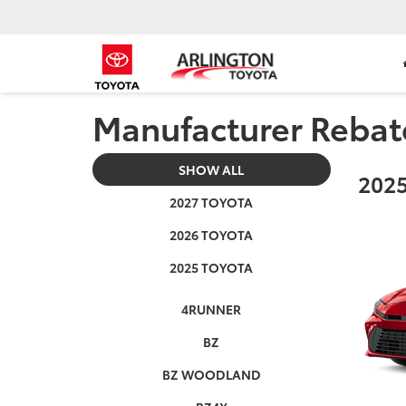
Manufacturer Rebat
SHOW ALL
2025
2027 TOYOTA
2026 TOYOTA
2025 TOYOTA
4RUNNER
BZ
BZ WOODLAND