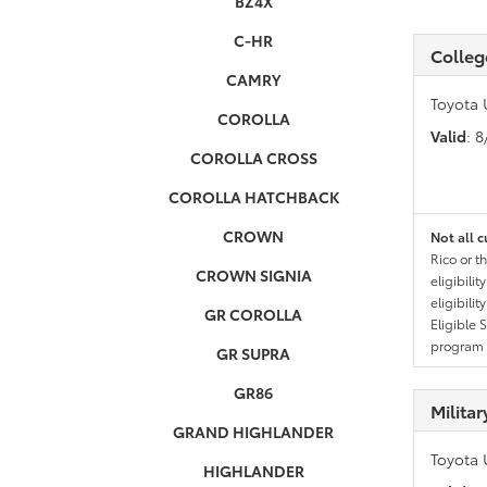
BZ4X
C-HR
Colleg
CAMRY
Toyota 
COROLLA
Valid
: 
COROLLA CROSS
COROLLA HATCHBACK
CROWN
Not all c
Rico or t
CROWN SIGNIA
eligibili
eligibili
GR COROLLA
Eligible 
program g
GR SUPRA
GR86
Milita
GRAND HIGHLANDER
Toyota 
HIGHLANDER