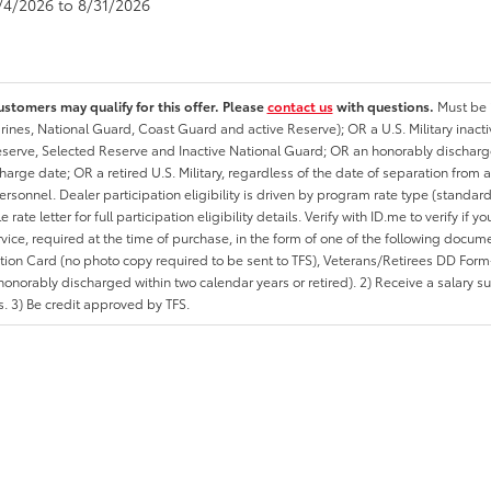
8/4/2026 to 8/31/2026
ustomers may qualify for this offer. Please
contact us
with questions.
Must be i
rines, National Guard, Coast Guard and active Reserve); OR a U.S. Military inacti
erve, Selected Reserve and Inactive National Guard; OR an honorably discharged 
charge date; OR a retired U.S. Military, regardless of the date of separation from
personnel. Dealer participation eligibility is driven by program rate type (standard
 rate letter for full participation eligibility details. Verify with ID.me to verify if y
rvice, required at the time of purchase, in the form of one of the following docum
ation Card (no photo copy required to be sent to TFS), Veterans/Retirees DD Form-2
onorably discharged within two calendar years or retired). 2) Receive a salary suf
 3) Be credit approved by TFS.