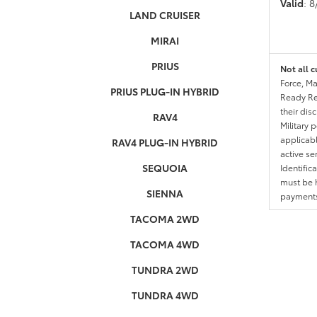
Valid
: 
LAND CRUISER
MIRAI
PRIUS
Not all c
Force, Ma
PRIUS PLUG-IN HYBRID
Ready Res
their dis
RAV4
Military 
applicable
RAV4 PLUG-IN HYBRID
active se
SEQUOIA
Identific
must be h
SIENNA
payments.
TACOMA 2WD
TACOMA 4WD
TUNDRA 2WD
TUNDRA 4WD