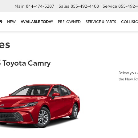
Main
844-474-5287
Sales
855-492-4408
Service
855-492-
NEW
AVAILABLE TODAY
PRE-OWNED
SERVICE & PARTS
COLLISI
es
 Toyota Camry
Below you w
the New To