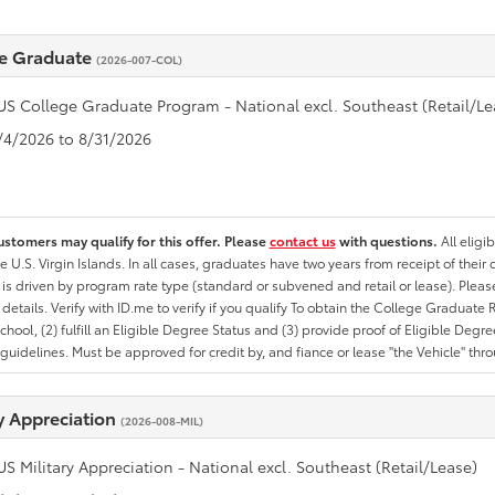
e Graduate
(2026-007-COL)
US College Graduate Program - National excl. Southeast (Retail/Le
8/4/2026 to 8/31/2026
ustomers may qualify for this offer. Please
contact us
with questions.
All eligi
he U.S. Virgin Islands. In all cases, graduates have two years from receipt of the
ty is driven by program rate type (standard or subvened and retail or lease). Please r
ty details. Verify with ID.me to verify if you qualify To obtain the College Graduat
School, (2) fulfill an Eligible Degree Status and (3) provide proof of Eligible Deg
uidelines. Must be approved for credit by, and fiance or lease "the Vehicle" thro
ry Appreciation
(2026-008-MIL)
US Military Appreciation - National excl. Southeast (Retail/Lease)