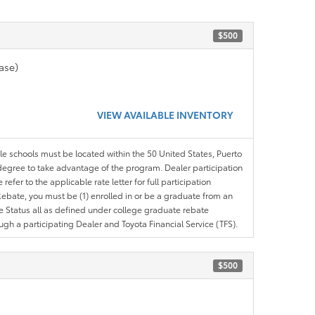
$500
ase)
VIEW AVAILABLE INVENTORY
ble schools must be located within the 50 United States, Puerto
ir degree to take advantage of the program. Dealer participation
efer to the applicable rate letter for full participation
e Rebate, you must be (1) enrolled in or be a graduate from an
ree Status all as defined under college graduate rebate
ugh a participating Dealer and Toyota Financial Service (TFS).
$500