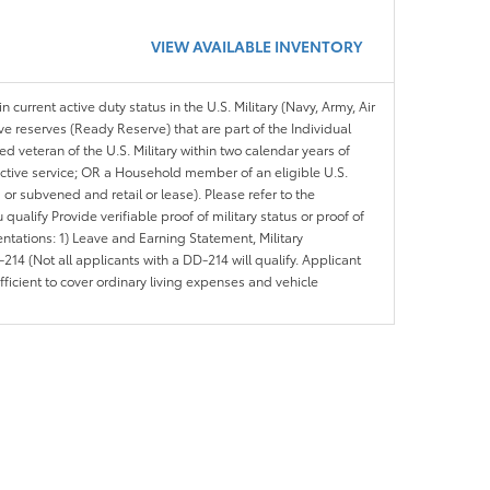
VIEW AVAILABLE INVENTORY
n current active duty status in the U.S. Military (Navy, Army, Air
ve reserves (Ready Reserve) that are part of the Individual
veteran of the U.S. Military within two calendar years of
 active service; OR a Household member of an eligible U.S.
 or subvened and retail or lease). Please refer to the
ou qualify Provide verifiable proof of military status or proof of
entations: 1) Leave and Earning Statement, Military
14 (Not all applicants with a DD-214 will qualify. Applicant
ficient to cover ordinary living expenses and vehicle