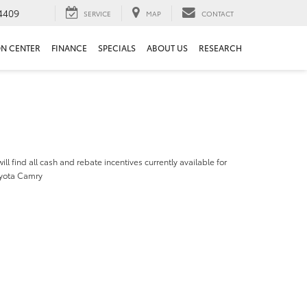
4409
SERVICE
MAP
CONTACT
ON CENTER
FINANCE
SPECIALS
ABOUT US
RESEARCH
ill find all cash and rebate incentives currently available for
yota Camry